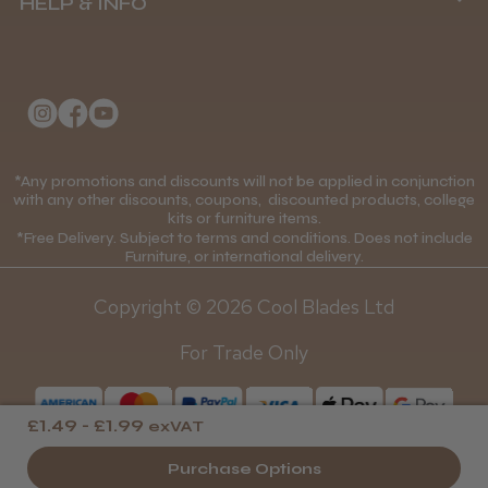
HELP & INFO
Delivery Information
About Us
Returns Policy
Klarna FAQs
Privacy Policy
College Kit Supply
Cookie Policy
Contact Us
*Any promotions and discounts will not be applied in conjunction
Mobile Terms of Service
with any other discounts, coupons, discounted products, college
kits or furniture items.
Gift Certificates
Price Match Guarantee
*Free Delivery. Subject to terms and conditions. Does not include
Furniture, or international delivery.
Blog
Discounts and Coupons T&C's
Copyright © 2026 Cool Blades Ltd
Loyalty Scheme T&C's
For Trade Only
£1.49 - £1.99
exVAT
Purchase Options