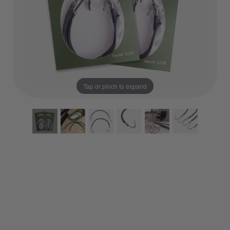
Tap or pinch to expand