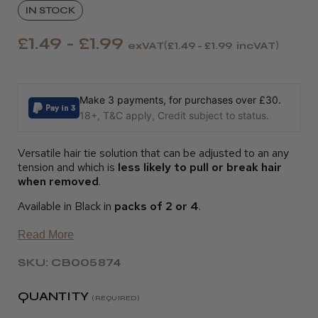
IN STOCK
£1.49 - £1.99
exVAT
£1.49 - £1.99
incVAT
Make 3 payments, for purchases over £30.
18+, T&C apply, Credit subject to status.
Versatile hair tie solution that can be adjusted to an any
tension and which is
less likely to pull or break hair
when removed
.
Available in Black in
packs of 2 or 4
.
Read More
SKU: CB005874
QUANTITY
(REQUIRED)