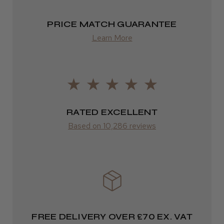
from £13.99
PRICE MATCH GUARANTEE
Europe
Learn More
FedEx
2–10 days
from £14.61
RATED EXCELLENT
ROW
Based on 10,286 reviews
FedEx
Varies
Varies
FREE DELIVERY OVER £70 EX. VAT