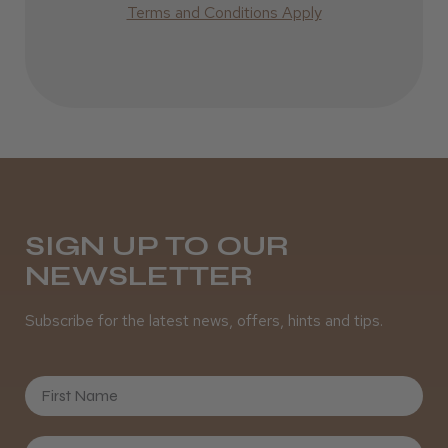
Terms and Conditions Apply
SIGN UP TO OUR
NEWSLETTER
Subscribe for the latest news, offers, hints and tips.
First Name