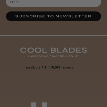
SUBSCRIBE TO NEWSLETTER