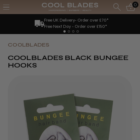
0
Free UK Delivery- Order over £70*
Free Next Day - Order over £150*
COOLBLADES
COOLBLADES BLACK BUNGEE
HOOKS