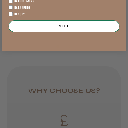
Lowland Scotland
HAIRDRESSING
BARBERING
£10.99
£8.99
DPD Next
BEAUTY
exVAT
exVAT
1 day
Next
Add to Cart
Add to Cart
from £6.95
Rest of UK
Royal Mail 24
1–3 days
from £6.49
WHY CHOOSE US?
Eire
DPD
2–4 days