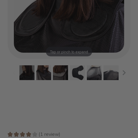
Tap or pinch to expand
★
★
★
★
★
1
review
1