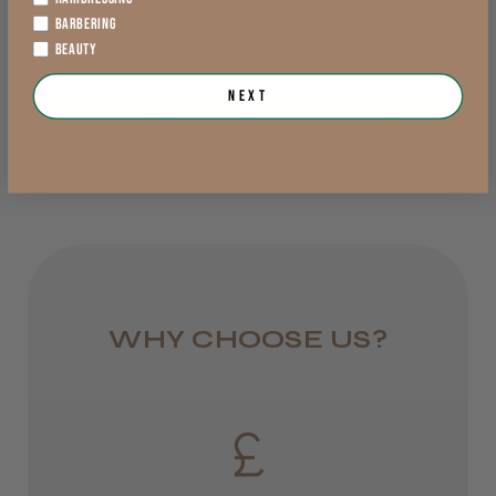
BARBERING
£6.99
£10.49
from £6.95
BEAUTY
exVAT
exVAT
Rest of UK
Next
Out of stock
Add to Cart
Royal Mail 24
1–3 days
from £6.49
Eire
DPD
WHY CHOOSE US?
2–4 days
from £13.99
Europe