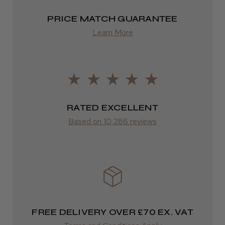
FedEx
PRICE MATCH GUARANTEE
2–10 days
Learn More
from £14.61
ROW
FedEx
Varies
RATED EXCELLENT
Based on 10,286 reviews
Varies
FREE DELIVERY OVER £70 EX. VAT