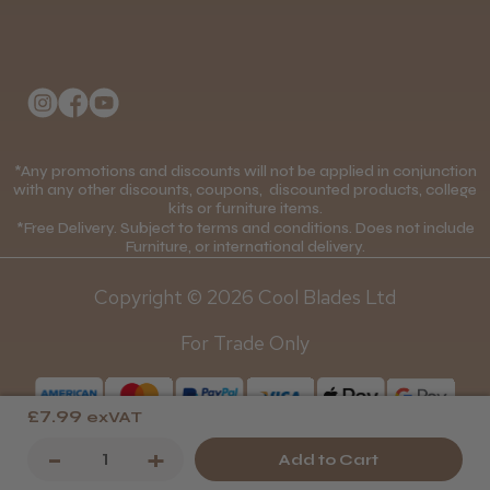
Delivery Information
About Us
Returns Policy
Klarna FAQs
Privacy Policy
College Kit Supply
Cookie Policy
Contact Us
*Any promotions and discounts will not be applied in conjunction
Mobile Terms of Service
with any other discounts, coupons, discounted products, college
kits or furniture items.
Gift Certificates
Price Match Guarantee
*Free Delivery. Subject to terms and conditions. Does not include
Furniture, or international delivery.
Blog
Discounts and Coupons T&C's
Copyright © 2026 Cool Blades Ltd
Loyalty Scheme T&C's
For Trade Only
£7.99
exVAT
Decrease
-
Increase
+