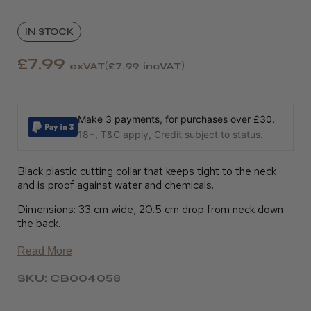
IN STOCK
£7.99
exVAT
£7.99
incVAT
Make 3 payments, for purchases over £30.
18+, T&C apply, Credit subject to status.
Black plastic cutting collar that keeps tight to the neck
and is proof against water and chemicals.
Dimensions: 33 cm wide, 20.5 cm drop from neck down
the back.
Read More
SKU: CB004058