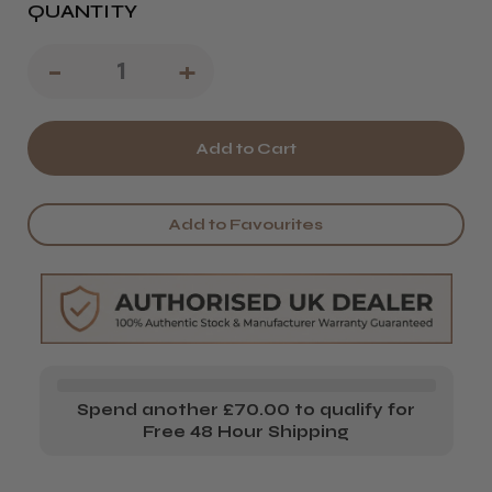
QUANTITY
Decrease
-
Increase
+
Quantity
Quantity
of
of
CoolBlades
CoolBlades
Standard
Standard
Add to Favourites
Cutting
Cutting
Collar
Collar
Spend another £70.00 to qualify for
Free 48 Hour Shipping