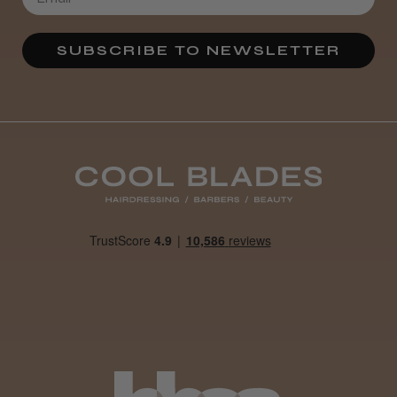
SUBSCRIBE TO NEWSLETTER