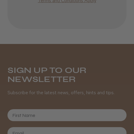
Terms and Conditions Apply
SIGN UP TO OUR
NEWSLETTER
Subscribe for the latest news, offers, hints and tips.
First Name