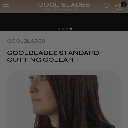
0
COOLBLADES
COOLBLADES STANDARD
CUTTING COLLAR