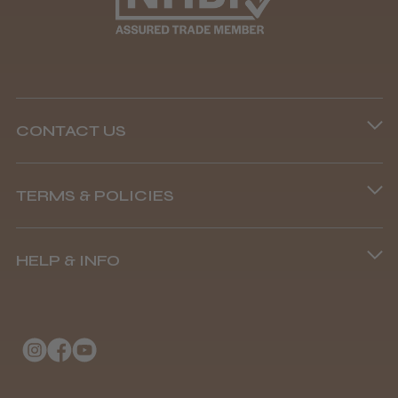
Well made
Weight and packaging
CONTACT US
Steve R.
Woodford Green, ESS
Phone lines are open
TERMS & POLICIES
8.45 am–4.45 pm, Mon–Fri
Was this review helpful?
Terms and Conditions
(+44) 01253 893091
HELP & INFO
Delivery Information
Andis Recon Clipper
About Us
Returns Policy
Klarna FAQs
Privacy Policy
College Kit Supply
Cookie Policy
★
★
★
★
★
1 month ago