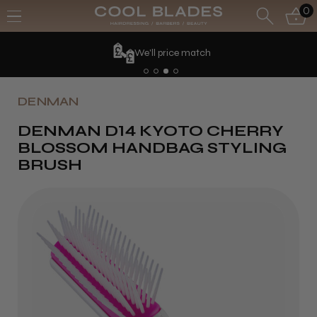
0
We'll price match
DENMAN
DENMAN D14 KYOTO CHERRY
BLOSSOM HANDBAG STYLING
BRUSH