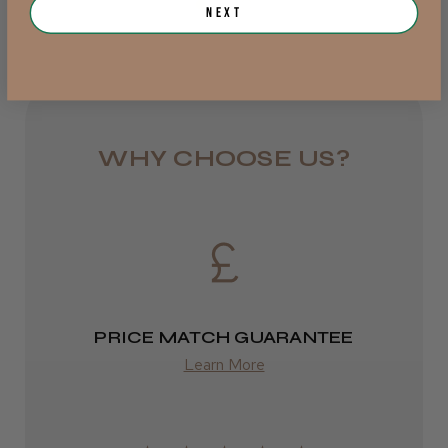
Jersey, Jersey
Next
from £6.95
Was this review helpful?
Rest of UK
Royal Mail 24
JRL 3000C Clipper
WHY CHOOSE US?
1–3 days
from £6.49
Eire
★
★
★
★
★
1 week ago
DPD
Highly recommended!
2–4 days
PRICE MATCH GUARANTEE
from £13.99
Learn More
Europe