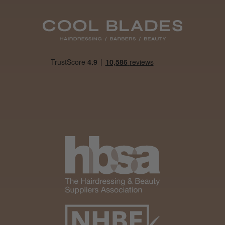
Daisy D.
Melton Constable, NFK
Was this review helpful?
It&ly Blossom Clear 250 ml
★
★
★
★
★
4 weeks ago
Marvelous!