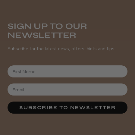
Daisy D.
Melton Constable, NFK
SIGN UP TO OUR
NEWSLETTER
Was this review helpful?
Subscribe for the latest news, offers, hints and tips.
It&ly Blossom Semi Permanent
Hair Colour
First Name
★
★
★
★
★
3 weeks ago
SUBSCRIBE TO NEWSLETTER
Definitely recommended!
By far the best dye I’ve ever used.