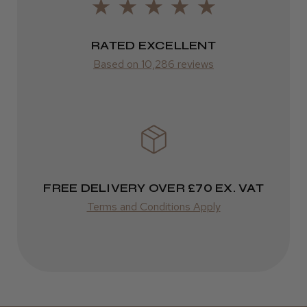
LEE M.
FedEx
Frodsham, Cheshire
2–10 days
RATED EXCELLENT
Was this review helpful?
from £14.61
Based on 10,286 reviews
ROW
Kent Salon Ceramic Radial Brush
FedEx
Varies
Varies
FREE DELIVERY OVER £70 EX. VAT
★
★
★
★
★
3 weeks ago
Terms and Conditions Apply
Incredible!
Best hair colour I’ve ever used.