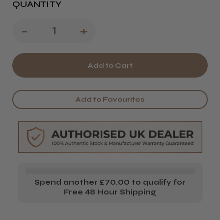
QUANTITY
Decrease
-
Increase
+
Quantity
Quantity
of
of
Denman
Denman
D14
D14
Add to Favourites
Kyoto
Kyoto
Cherry
Cherry
Blossom
Blossom
Handbag
Handbag
Styling
Styling
Spend another £70.00 to qualify for
Brush
Brush
Free 48 Hour Shipping