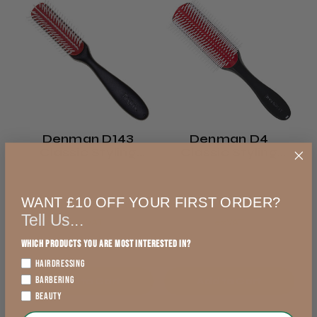
This product doesn't have any reviews yet,
Royal Mail 48
so check out our other reviews instead.
2–3 days
from £4.99
Showing 1 - 6 of 4,986
Sort
England, Wales,
reviews.
By:
Lowland Scotland
Denman D143
Denman D4
★
★
★
★
★
DPD Ship to Shop
Classic Styling
Classic Styling
1 day ago
Brush
Brush
1 day
You should get this!
WANT £10 OFF YOUR FIRST ORDER?
£6.79
£12.49
from £5.99
Great Clipper, very quiet, feels great in the
Tell Us...
hand
exVAT
exVAT
England, Wales,
Which products you are most interested in?
Lowland Scotland
HAIRDRESSING
BARBERING
Add to Cart
Add to Cart
DPD Next
BEAUTY
1 day
Trevor T.