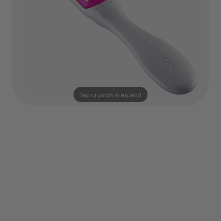
Tap or pinch to expand