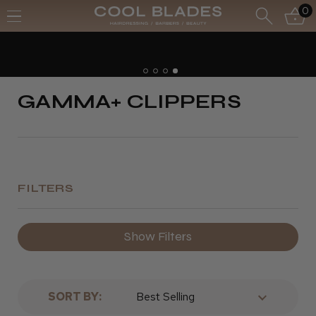
0
GAMMA+ CLIPPERS
FILTERS
Show Filters
SORT BY: