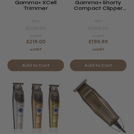
Gamma+ XCell
Gamma+ Shorty
Trimmer
Compact Clipper
White Limited
Edition
Was
Was
£229.00
£249.00
exVAT
exVAT
£219.00
£199.99
exVAT
exVAT
Add to Cart
Add to Cart