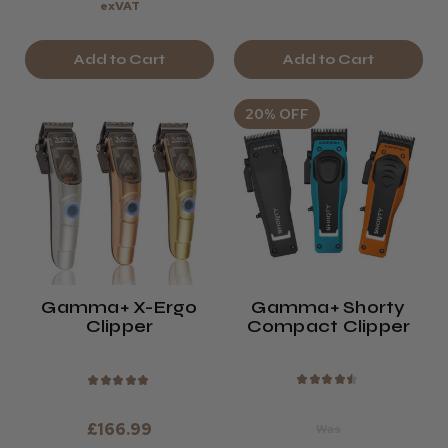
exVAT
Add to Cart
Add to Cart
20% OFF
Gamma+ X-Ergo
Gamma+ Shorty
Clipper
Compact Clipper
★
★
★
★
★
★
★
★
★
★
£166.99
Was