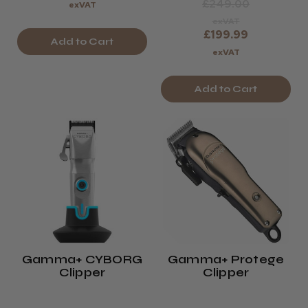
£249.00
exVAT
exVAT
£199.99
Add to Cart
exVAT
Add to Cart
Gamma+ CYBORG
Gamma+ Protege
Clipper
Clipper