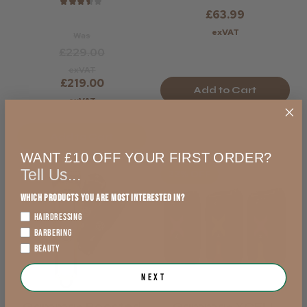
★
★
★
★
★
£63.99
exVAT
Was
£229.00
exVAT
£219.00
Add to Cart
exVAT
Add to Cart
WANT £10 OFF YOUR FIRST ORDER?
Tell Us...
22% OFF
Which products you are most interested in?
HAIRDRESSING
BARBERING
BEAUTY
Next
Gamma+ Boosted
Gamma+ XCELL