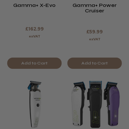
Gamma+ X-Evo
Gamma+ Power
Cruiser
£162.99
£59.99
exVAT
exVAT
Add to Cart
Add to Cart