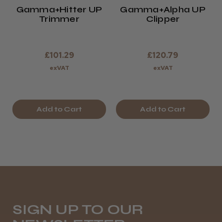
Gamma+Hitter UP
Gamma+Alpha UP
Trimmer
Clipper
£101.29
£120.79
exVAT
exVAT
Add to Cart
Add to Cart
SIGN UP TO OUR