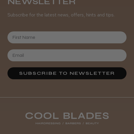
NEWSLETTER
Subscribe for the latest news, offers, hints and tips.
First Name
SUBSCRIBE TO NEWSLETTER