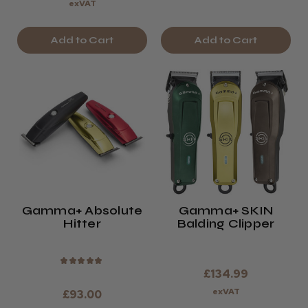
exVAT
Add to Cart
Add to Cart
Gamma+ Absolute
Gamma+ SKIN
Hitter
Balding Clipper
★
★
★
★
★
£134.99
exVAT
£93.00