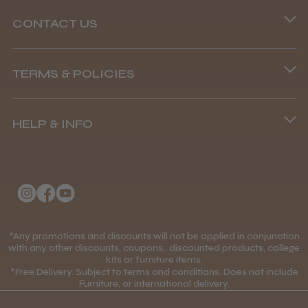
CONTACT US
Phone lines are open
TERMS & POLICIES
8.45 am–4.45 pm, Mon–Fri
Terms and Conditions
(+44) 01253 893091
HELP & INFO
Delivery Information
About Us
Returns Policy
Klarna FAQs
Privacy Policy
College Kit Supply
Cookie Policy
Contact Us
*Any promotions and discounts will not be applied in conjunction
Mobile Terms of Service
with any other discounts, coupons, discounted products, college
kits or furniture items.
Gift Certificates
Price Match Guarantee
*Free Delivery. Subject to terms and conditions. Does not include
Furniture, or international delivery.
Blog
Discounts and Coupons T&C's