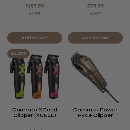
£189.99
£79.99
exVAT
exVAT
Add to Cart
Add to Cart
4% OFF
Gamma+ XCeed
Gamma+ Power
Clipper (XCELL)
Ryde Clipper