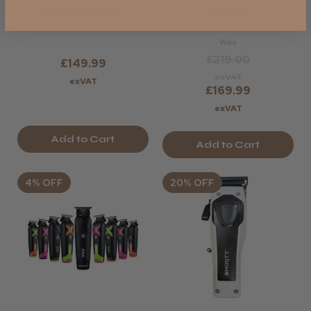
SKIN Clipper -
Shaver
Limited Edition
Was
£219.00
£149.99
exVAT
exVAT
£169.99
exVAT
Add to Cart
Add to Cart
4% OFF
20% OFF