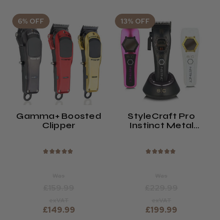
6% OFF
13% OFF
Gamma+ Boosted
StyleCraft Pro
Clipper
Instinct Metal
Edition Clipper
★
★
★
★
★
★
★
★
★
★
Was
Was
£159.99
£229.99
exVAT
exVAT
£149.99
£199.99