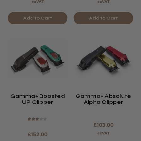
exVAT
exVAT
Add to Cart
Add to Cart
Gamma+ Boosted
Gamma+ Absolute
UP Clipper
Alpha Clipper
★
★
★
★
★
£103.00
exVAT
£152.00