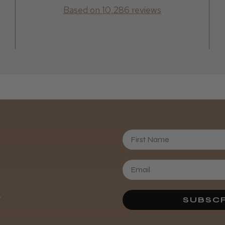
Based on 10,286 reviews
Daisy D.
First Name
.
SUBSCR