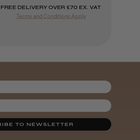
Was this review
FREE DELIVERY OVER £70 EX. VAT
helpful?
Terms and Conditions Apply
Kent Salon
Ceramic Radial
Brush
4 weeks
★
★
★
★
★
ago
Melton Constable, NFK
Incredible!
Best hair colour I’ve ever
used.
IBE TO NEWSLETTER