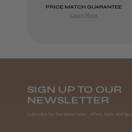
PRICE MATCH GUARANTEE
Learn More
SIGN UP TO OUR
NEWSLETTER
Subscribe for the latest news, offers, hints and tips