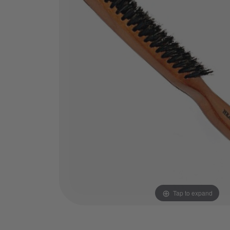
Tap to expand