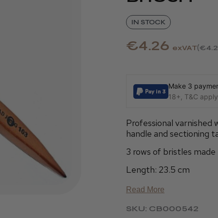
IN STOCK
€4.26
exVAT
€4.
Make 3 payment
18+, T&C apply,
Professional varnished 
handle and sectioning tai
3 rows of bristles mad
Length: 23.5 cm
Read More
SKU: CB000542