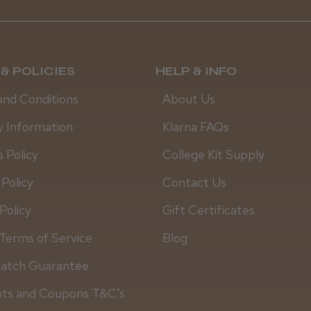
& POLICIES
HELP & INFO
and Conditions
About Us
y Information
Klarna FAQs
 Policy
College Kit Supply
 Policy
Contact Us
Policy
Gift Certificates
Daisy D.
Terms of Service
Blog
Match Guarantee
nts and Coupons T&C's