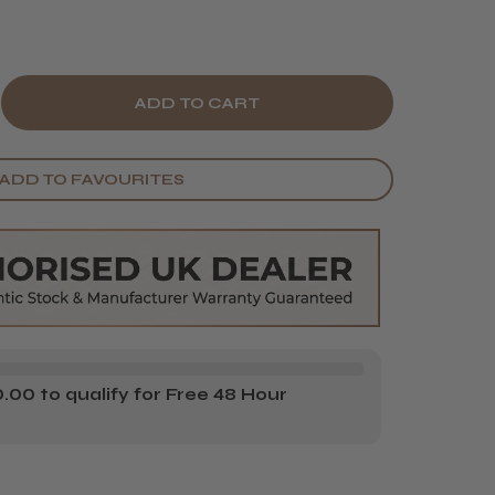
E
CREASE
Y
ANTITY
ADD TO FAVOURITES
AD
G
3
ASING
USH
00 to qualify for Free 48 Hour