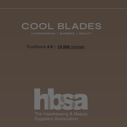
Was this review
helpful?
It&ly Blossom
Semi
Permanent
Hair Colour
4 weeks
★
★
★
★
★
ago
Melton Constable, NFK
Definitely
recommended!
By far the best dye I’ve
ever used.