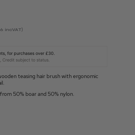
26
incVAT
s, for purchases over £30.
 Credit subject to status.
wooden teasing hair brush with ergonomic
l.
e from 50% boar and 50% nylon.