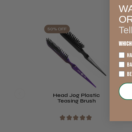
WA
O
Tel
50% OFF
Which
HA
B
B
Head Jog Plastic
Teasing Brush
★
★
★
★
★