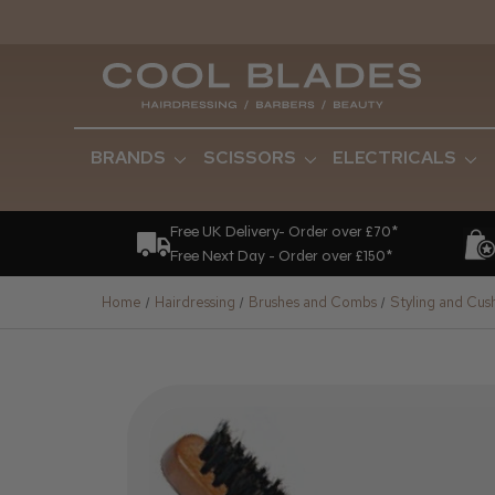
BRANDS
SCISSORS
ELECTRICALS
Free UK Delivery- Order over £70*
Free Next Day - Order over £150*
Home
Hairdressing
Brushes and Combs
Styling and Cus