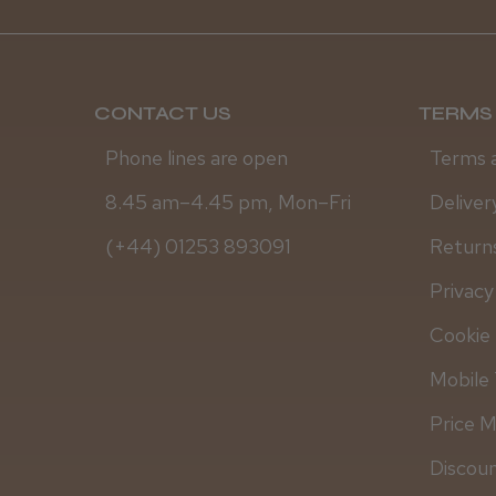
CONTACT US
TERMS 
Phone lines are open
Terms 
8.45 am–4.45 pm, Mon–Fri
Deliver
(+44) 01253 893091
Returns
Privacy
Cookie 
Mobile 
Price 
Discou