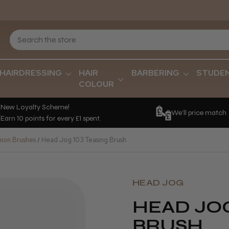
HAIRDRESSING
HAIR
BARBERING
STUDE
COLOUR
New Loyalty Scheme!
We'll price match
Earn 10 points for every £1 spent.
hion Brushes
Head Jog 103 Teasing Brush
HEAD JOG
HEAD JOG
BRUSH