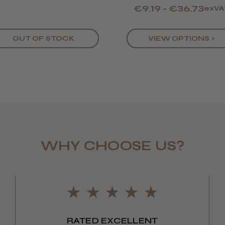
€9.19 - €36.73
exVA
OUT OF STOCK
VIEW OPTIONS >
LEE M.
WHY CHOOSE US?
Frodsham,
RATED EXCELLENT