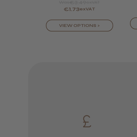
€3.49
Was
exVAT
€1.73
exVAT
VIEW OPTIONS >