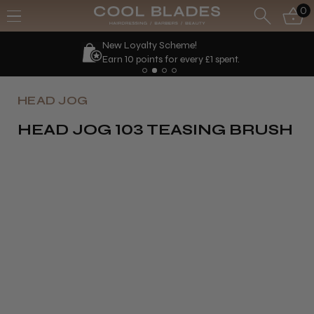
0
New Loyalty Scheme!
Earn 10 points for every £1 spent.
HEAD JOG
HEAD JOG 103 TEASING BRUSH