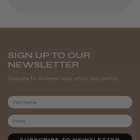
Melton Constable, NFK
Was this review helpful?
It&ly Blossom Semi Permanent
Hair Colour
SIGN UP TO OUR
NEWSLETTER
Subscribe for the latest news, offers, hints and tips.
★
★
★
★
★
4 weeks ago
First Name
Definitely recommended!
By far the best dye I’ve ever used.
SUBSCRIBE TO NEWSLETTER