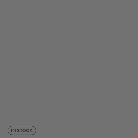
IN STOCK