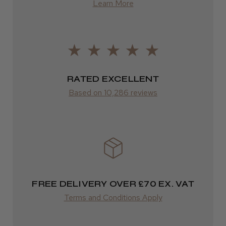
Learn More
Was this review helpful?
from £14.61
ROW
Kent Salon Ceramic Radial Brush
FedEx
RATED EXCELLENT
Varies
Based on 10,286 reviews
Varies
★
★
★
★
★
4 weeks ago
Incredible!
Best hair colour I’ve ever used.
FREE DELIVERY OVER £70 EX. VAT
Terms and Conditions Apply
Daisy D.