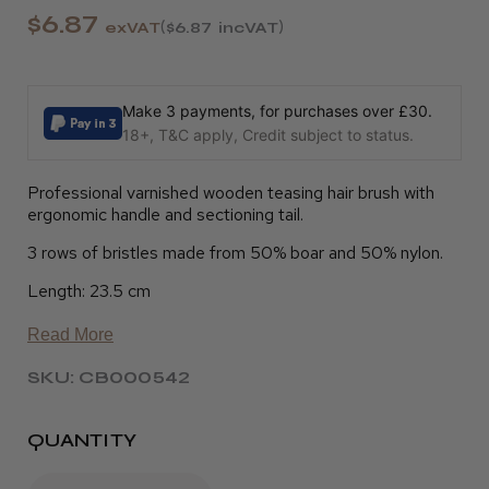
$6.87
exVAT
$6.87
incVAT
Make 3 payments, for purchases over £30.
18+, T&C apply, Credit subject to status.
Professional varnished wooden teasing hair brush with
ergonomic handle and sectioning tail.
3 rows of bristles made from 50% boar and 50% nylon.
Length: 23.5 cm
Read More
SKU: CB000542
QUANTITY