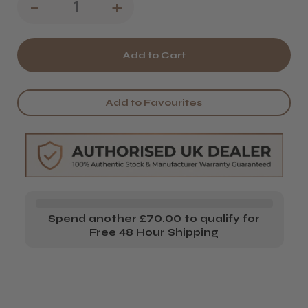
Decrease
-
Increase
+
Quantity
Quantity
of
of
Head
Head
Jog
Jog
Add to Favourites
103
103
Teasing
Teasing
Brush
Brush
Spend another £70.00 to qualify for
Free 48 Hour Shipping