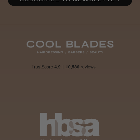
Daisy D.
Melton Constable, NFK
Was this review helpful?
It&ly Blossom Clear 250 ml
★
★
★
★
★
1 month ago
Marvelous!
Well made
Weight and packaging