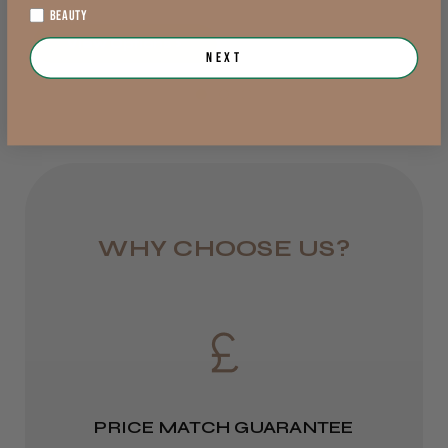
Was this review helpful?
BEAUTY
Rest of UK
View Options >
Next
Royal Mail 24
JRL 3000C Clipper
1–3 days
from £6.49
Eire
★
★
★
★
★
2 weeks ago
DPD
WHY CHOOSE US?
Highly recommended!
2–4 days
from £13.99
Europe
LEE M.
FedEx
Frodsham, Cheshire
PRICE MATCH GUARANTEE
2–10 days