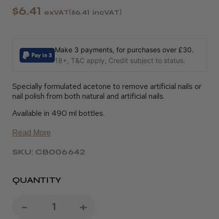
$6.41
exVAT
$6.41
incVAT
Make 3 payments, for purchases over £30.
18+, T&C apply, Credit subject to status.
Specially formulated acetone to remove artificial nails or
nail polish from both natural and artificial nails.
Available in 490 ml bottles.
Read More
SKU: CB006642
QUANTITY
Decrease
-
Increase
+