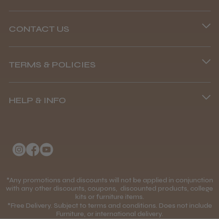
CONTACT US
Steve R.
Woodford Green, ESS
Phone lines are open
TERMS & POLICIES
8.45 am–4.45 pm, Mon–Fri
Was this review helpful?
Terms and Conditions
(+44) 01253 893091
HELP & INFO
Delivery Information
Andis Recon Clipper
About Us
Returns Policy
Klarna FAQs
Privacy Policy
College Kit Supply
Cookie Policy
★
★
★
★
★
1 month ago
Contact Us
*Any promotions and discounts will not be applied in conjunction
Mobile Terms of Service
with any other discounts, coupons, discounted products, college
Wonderful clipper! It’s a little heavier than I
kits or furniture items.
Gift Certificates
Price Match Guarantee
was expecting and not as quiet as I
*Free Delivery. Subject to terms and conditions. Does not include
Furniture, or international delivery.
anticipated, but overall it’s excellent. The
Blog