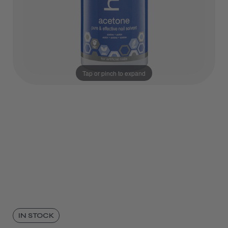
Tap or pinch to expand
IN STOCK