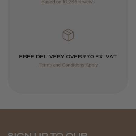
Based on 10,286 reviews
ROW
Kent Salon Ceramic Radial Brush
FedEx
Varies
Varies
FREE DELIVERY OVER £70 EX. VAT
★
★
★
★
★
4 weeks ago
Terms and Conditions Apply
Incredible!
Best hair colour I’ve ever used.
Daisy D.
Melton Constable, NFK
SIGN UP TO OUR