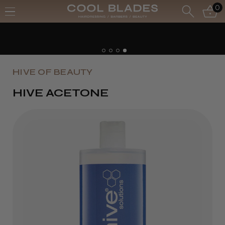
0
HIVE OF BEAUTY
HIVE ACETONE