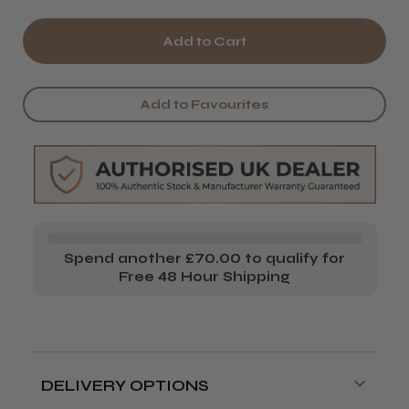
Quantity
Quantity
of
of
Hive
Hive
Acetone
Acetone
Add to Favourites
Spend another £70.00 to qualify for
Free 48 Hour Shipping
DELIVERY OPTIONS