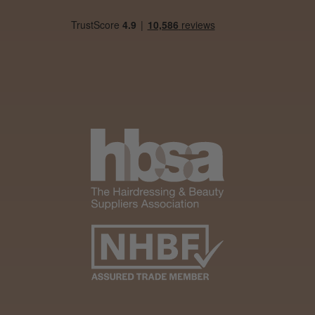
Daisy D.
Melton Constable, NFK
Was this review helpful?
It&ly Blossom Clear 250 ml
★
★
★
★
★
1 month ago
Marvelous!
Well made
Weight and packaging