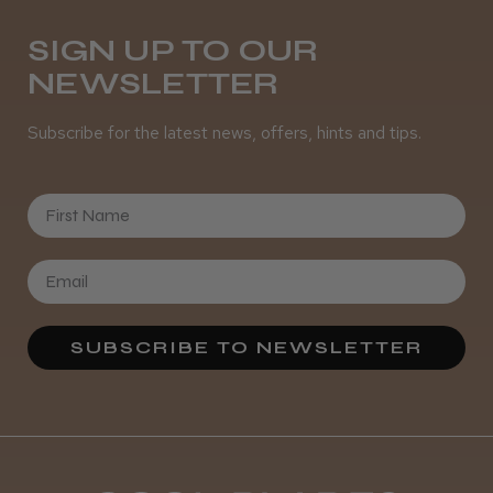
Daisy D.
Melton Constable, NFK
SIGN UP TO OUR
NEWSLETTER
Was this review helpful?
Subscribe for the latest news, offers, hints and tips.
It&ly Blossom Semi Permanent
Hair Colour
First Name
★
★
★
★
★
3 weeks ago
SUBSCRIBE TO NEWSLETTER
Definitely recommended!
By far the best dye I’ve ever used.