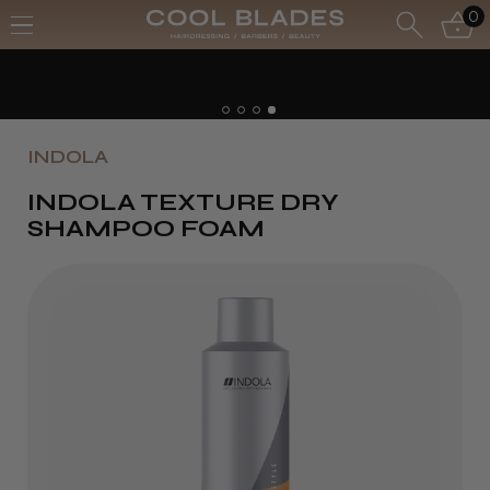
0
INDOLA
INDOLA TEXTURE DRY
SHAMPOO FOAM