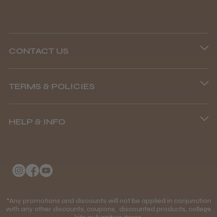
CONTACT US
Steve R.
Woodford Green, ESS
Phone lines are open
TERMS & POLICIES
8.45 am–4.45 pm, Mon–Fri
Was this review helpful?
Terms and Conditions
(+44) 01253 893091
HELP & INFO
Delivery Information
Andis Recon Clipper
About Us
Returns Policy
Klarna FAQs
Privacy Policy
College Kit Supply
Cookie Policy
★
★
★
★
★
Contact Us
1 month ago
*Any promotions and discounts will not be applied in conjunction
Mobile Terms of Service
with any other discounts, coupons, discounted products, college