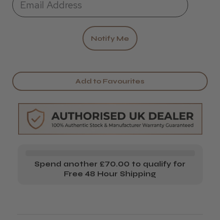
Add to Favourites
Spend another £70.00 to qualify for
Free 48 Hour Shipping