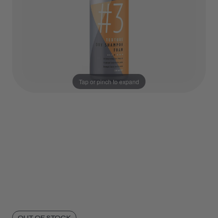
Tap or pinch to expand
OUT OF STOCK