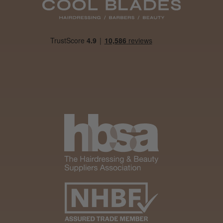
Daisy D.
Melton Constable, NFK
Was this review helpful?
It&ly Blossom Clear 250 ml
★
★
★
★
★
1 month ago
Marvelous!
Well made
Weight and packaging