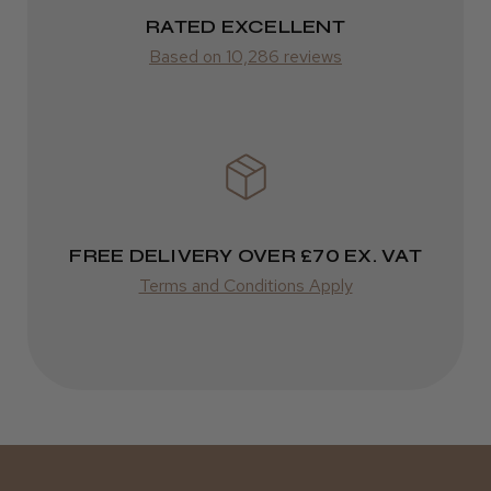
2–10 days
RATED EXCELLENT
Was this review helpful?
from £14.61
Based on 10,286 reviews
ROW
Kent Salon Ceramic Radial Brush
FedEx
Varies
Varies
FREE DELIVERY OVER £70 EX. VAT
★
★
★
★
★
3 weeks ago
Terms and Conditions Apply
Incredible!
Best hair colour I’ve ever used.