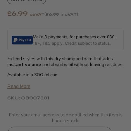
£6.99
exVAT
£6.99
incVAT
Make 3 payments, for purchases over £30.
18+, T&C apply, Credit subject to status.
Extend styles with this dry shampoo foam that adds
instant volume
and absorbs oil without leaving residues.
Available in a 300 ml can.
Read More
SKU: CB007301
Enter your email address to be notified when this item is
back in stock.