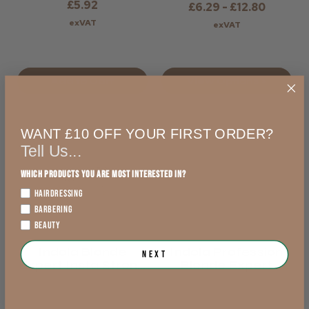
£5.92
£6.29 - £12.80
exVAT
exVAT
Add to Cart
View Options >
WANT £10 OFF YOUR FIRST ORDER?
Tell Us...
Which products you are most interested in?
HAIRDRESSING
BARBERING
BEAUTY
Indola Blonde
Indola Profession
Next
Expert Insta Strong
Blonde Expert
Shampoo
Lightener - 9+
Levels Of Lift -
White Or Blue