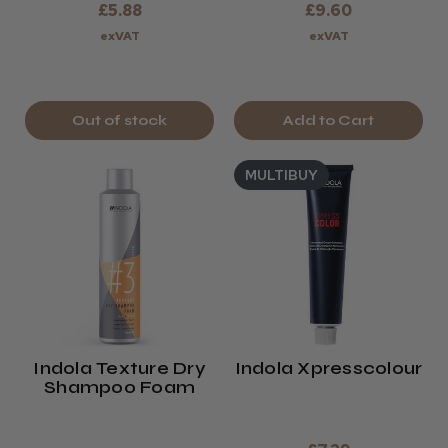
£5.88
£9.60
exVAT
exVAT
Out of stock
Add to Cart
MULTIBUY
Indola Texture Dry
Indola Xpresscolour
Shampoo Foam