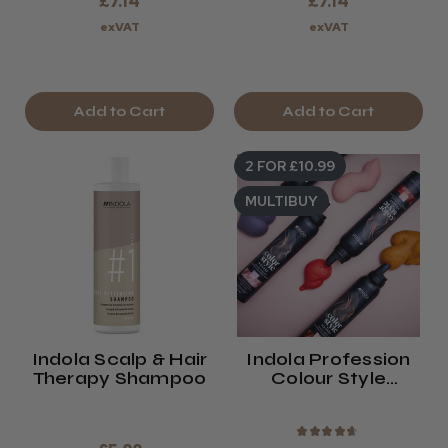
£7.14
£7.14
exVAT
exVAT
Add to Cart
Add to Cart
2 FOR £10.99
MULTIBUY
Indola Scalp & Hair
Indola Profession
Therapy Shampoo
Colour Style
Mousse (2024)
★
★
★
★
★