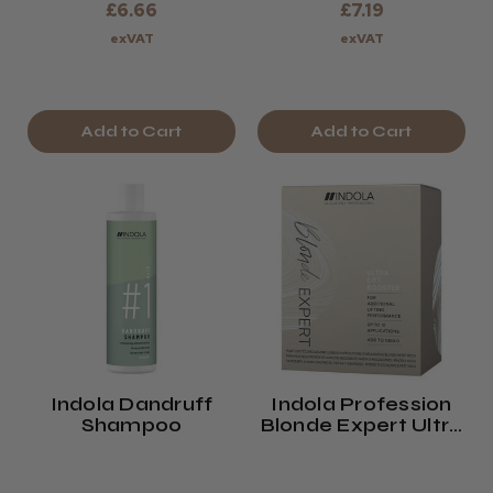
£6.66
£7.19
exVAT
exVAT
Add to Cart
Add to Cart
Indola Dandruff
Indola Profession
Shampoo
Blonde Expert Ultra
Lift Booster