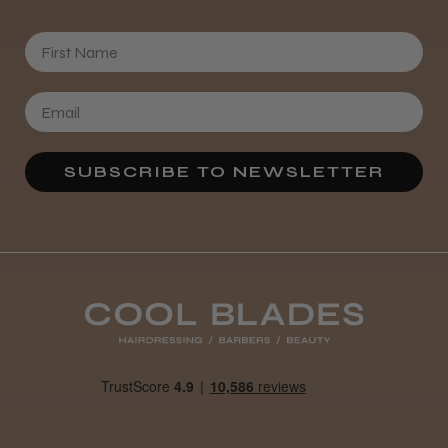
First Name
SUBSCRIBE TO NEWSLETTER