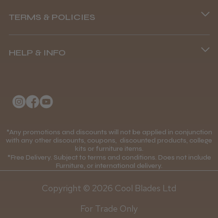
Phone lines are open
TERMS & POLICIES
8.45 am–4.45 pm, Mon–Fri
Terms and Conditions
(+44) 01253 893091
HELP & INFO
Delivery Information
About Us
Returns Policy
Klarna FAQs
Privacy Policy
College Kit Supply
Cookie Policy
Contact Us
*Any promotions and discounts will not be applied in conjunction
Mobile Terms of Service
with any other discounts, coupons, discounted products, college
kits or furniture items.
Gift Certificates
Price Match Guarantee
*Free Delivery. Subject to terms and conditions. Does not include
Furniture, or international delivery.
Blog
Discounts and Coupons T&C's
Copyright © 2026 Cool Blades Ltd
Loyalty Scheme T&C's
For Trade Only