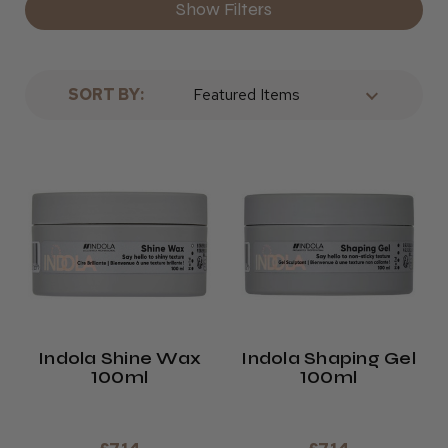
Show Filters
SORT BY:
Indola Shine Wax
Indola Shaping Gel
100ml
100ml