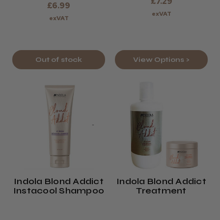
£7.29
£6.99
exVAT
exVAT
Out of stock
View Options >
Indola Blond Addict
Indola Blond Addict
Instacool Shampoo
Treatment