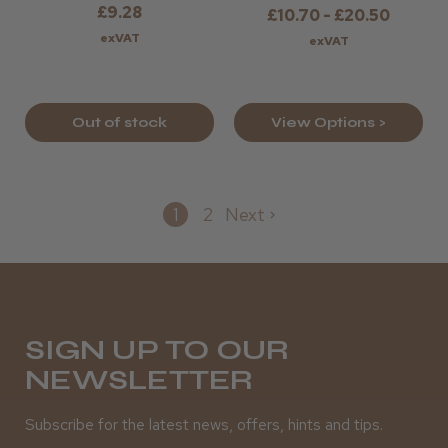
£9.28
£10.70 - £20.50
exVAT
exVAT
Out of stock
View Options >
1
2
Next
SIGN UP TO OUR
NEWSLETTER
Subscribe for the latest news, offers, hints and tips.