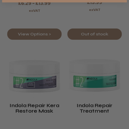
£15.99
£6.29 - £13.99
exVAT
exVAT
View Options >
Out of stock
Indola Repair Kera
Indola Repair
Restore Mask
Treatment