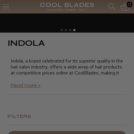
0
Free UK Delivery- Order over £7
Free Next Day - Order over £150
INDOLA
Indola, a brand celebrated for its superior quality in the
hair salon industry, offers a wide array of hair products
at competitive prices online at CoolBlades, making it
the perfect time to replenish your stock. Our
extensive range of Indola products includes mousse,
shampoo, conditioner, hair spray, and other hair
treatments that will leave your clients feeling and
looking their best.
FILTERS