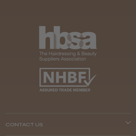
CONTACT US