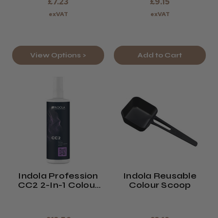
£7.23
£9.15
exVAT
exVAT
View Options >
Add to Cart
Indola Profession
Indola Reusable
CC2 2-In-1 Colour
Colour Scoop
Conditioning Spray