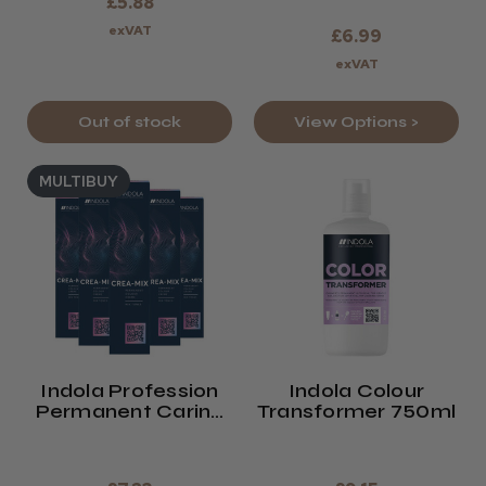
£5.88
exVAT
£6.99
exVAT
Out of stock
View Options >
MULTIBUY
Indola Profession
Indola Colour
Permanent Caring
Transformer 750ml
Colour CREA-MIX