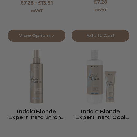
£7.28
£7.28 - £13.91
exVAT
exVAT
View Options >
Add to Cart
Indola Blonde
Indola Blonde
Expert Insta Strong
Expert Insta Cool
Spray Conditioner
Shampoo