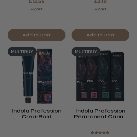
£13.56
£3.19
exVAT
exVAT
Add to Cart
Add to Cart
MULTIBUY
MULTIBUY
Indola Profession
Indola Profession
Crea-Bold
Permanent Caring
Colour
★
★
★
★
★