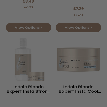
£8.49
exVAT
£7.29
exVAT
View Options >
View Options >
Indola Blonde
Indola Blonde
Expert Insta Strong
Expert Insta Cool
Treatment
Treatment