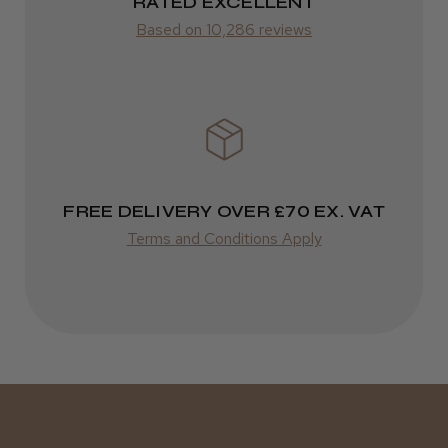
ROW
RATED EXCELLENT
Kent Salon Ceramic Radial Brush
Based on 10,286 reviews
FedEx
Varies
Varies
★
★
★
★
★
3 weeks ago
Incredible!
FREE DELIVERY OVER £70 EX. VAT
Best hair colour I’ve ever used.
Terms and Conditions Apply
Daisy D.
Melton Constable, NFK
Was this review helpful?