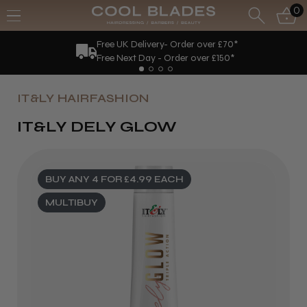
0
Free UK Delivery- Order over £70*
Free Next Day - Order over £150*
IT&LY HAIRFASHION
IT&LY DELY GLOW
BUY ANY 4 FOR £4.99 EACH
MULTIBUY