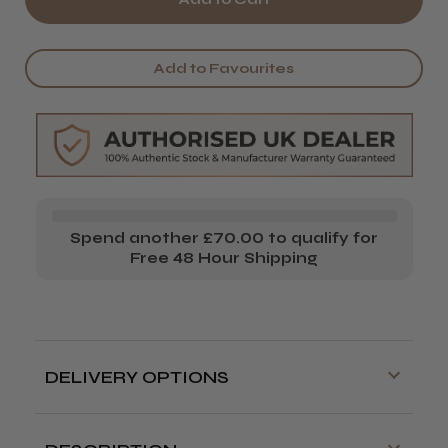
It&ly
It&ly
Dely
Dely
Add to Favourites
Glow
Glow
Spend another £70.00 to qualify for
Free 48 Hour Shipping
DELIVERY OPTIONS
Free delivery is available on orders over
£70!