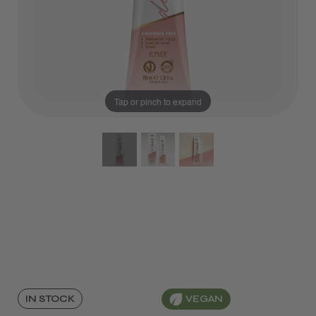
Tap or pinch to expand
VEGAN
IN STOCK