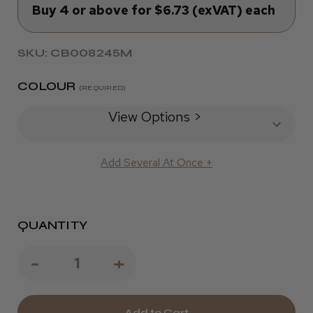
Buy 4 or above for $6.73 (exVAT) each
SKU: CB008245M
COLOUR
(REQUIRED)
View Options >
Add Several At Once +
QUANTITY
Decrease
-
Increase
+
Quantity
Quantity
of
of