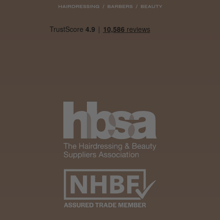
Was this review helpful?
It&ly Blossom Clear 250 ml
★
★
★
★
★
1 month ago
Marvelous!
Well made
Weight and packaging