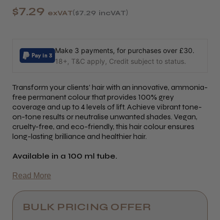
$7.29
exVAT
$7.29
incVAT
Make 3 payments, for purchases over £30.
18+, T&C apply, Credit subject to status.
Transform your clients’ hair with an innovative, ammonia-
free permanent colour that provides 100% grey
coverage and up to 4 levels of lift. Achieve vibrant tone-
on-tone results or neutralise unwanted shades. Vegan,
cruelty-free, and eco-friendly, this hair colour ensures
long-lasting brilliance and healthier hair.
Available in a 100 ml tube.
Read More
BULK PRICING OFFER