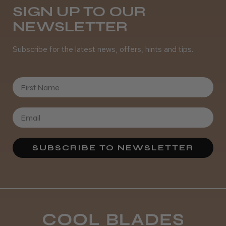
SIGN UP TO OUR
NEWSLETTER
It&ly Blossom Semi Permanent
Hair Colour
Subscribe for the latest news, offers, hints and tips.
First Name
★
★
★
★
★
3 weeks ago
Definitely recommended!
By far the best dye I’ve ever used.
SUBSCRIBE TO NEWSLETTER
Daisy D.
Melton Constable, NFK