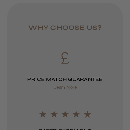
colour with every use. Ideal for hair salons looking to
JRL 3000C Clipper
offer premium colour services with a focus on
1–3 days
sustainability and performance.
from £6.49
WHY CHOOSE US?
Eire
★
★
★
★
★
1 week ago
DPD
Highly recommended!
2–4 days
from £13.99
PRICE MATCH GUARANTEE
Europe
Learn More
LEE M.
FedEx
Frodsham, Cheshire
2–10 days
Was this review helpful?
from £14.61