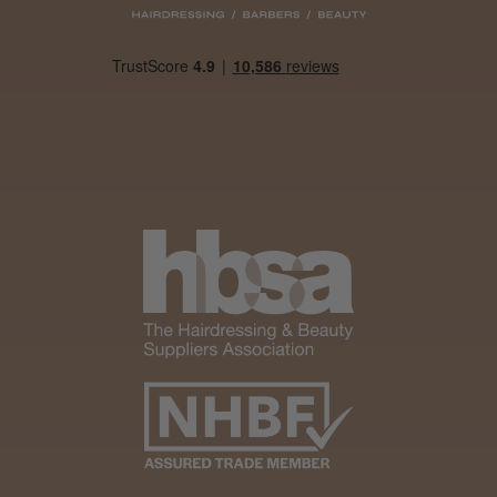
Was this review helpful?
It&ly Blossom Clear 250 ml
★
★
★
★
★
1 month ago
Marvelous!
Well made
Weight and packaging