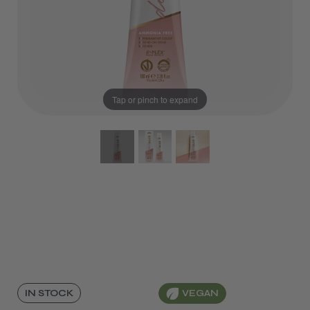
Tap or pinch to expand
VEGAN
IN STOCK