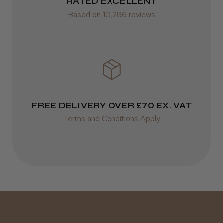
ROW
RATED EXCELLENT
Kent Salon Ceramic Radial Brush
Based on 10,286 reviews
FedEx
Varies
Varies
★
★
★
★
★
3 weeks ago
Incredible!
FREE DELIVERY OVER £70 EX. VAT
Best hair colour I’ve ever used.
Terms and Conditions Apply
Daisy D.
Melton Constable, NFK
Was this review helpful?