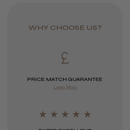
colour with every use. Ideal for hair salons looking to
JRL 3000C Clipper
offer premium colour services with a focus on
1–3 days
sustainability and performance.
from £6.49
WHY CHOOSE US?
Eire
★
★
★
★
★
1 week ago
DPD
Highly recommended!
2–4 days
from £13.99
PRICE MATCH GUARANTEE
Europe
Learn More
LEE M.
FedEx
Frodsham, Cheshire
2–10 days
Was this review helpful?
from £14.61