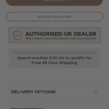
It&ly
It&ly
Dely
Dely
Add to Favourites
Glow
Glow
Spend another £70.00 to qualify for
Free 48 Hour Shipping
DELIVERY OPTIONS
Free delivery is available on orders over
£70!