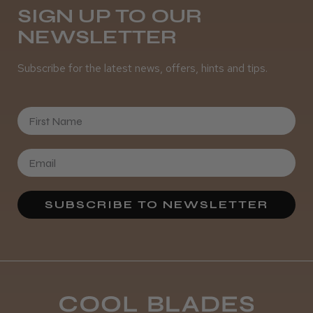
SIGN UP TO OUR
NEWSLETTER
It&ly Blossom Semi Permanent
Hair Colour
Subscribe for the latest news, offers, hints and tips.
First Name
★
★
★
★
★
3 weeks ago
Definitely recommended!
By far the best dye I’ve ever used.
SUBSCRIBE TO NEWSLETTER
Daisy D.
Melton Constable, NFK