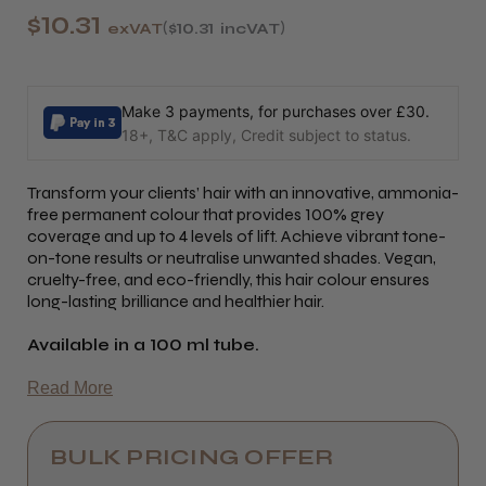
$10.31
exVAT
$10.31
incVAT
Make 3 payments, for purchases over £30.
18+, T&C apply, Credit subject to status.
Transform your clients’ hair with an innovative, ammonia-
free permanent colour that provides 100% grey
coverage and up to 4 levels of lift. Achieve vibrant tone-
on-tone results or neutralise unwanted shades. Vegan,
cruelty-free, and eco-friendly, this hair colour ensures
long-lasting brilliance and healthier hair.
Available in a 100 ml tube.
Read More
BULK PRICING OFFER