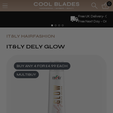
0
Free UK Delivery- Order over £70*
Free Next Day - Order over £150*
IT&LY HAIRFASHION
IT&LY DELY GLOW
BUY ANY 4 FOR £4.99 EACH
MULTIBUY