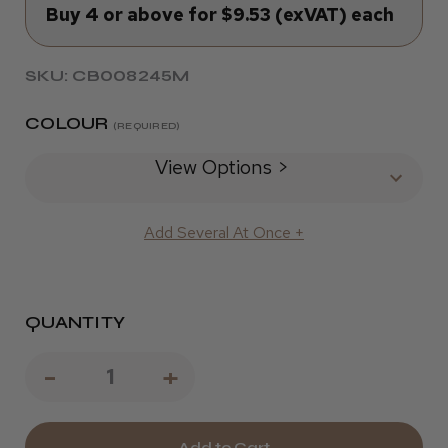
Buy 4 or above for $9.53 (exVAT) each
SKU: CB008245M
COLOUR
(REQUIRED)
View Options >
Add Several At Once +
QUANTITY
Decrease
-
Increase
+
Quantity
Quantity
of
of