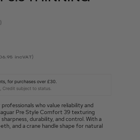
06.95
incVAT
s, for purchases over £30.
 Credit subject to status.
rofessionals who value reliability and
Jaguar Pre Style Comfort 39 texturing
 sharpness, durability, and control. With a
eeth, and a crane handle shape for natural