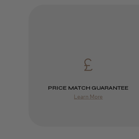
PRICE MATCH GUARANTEE
Learn More