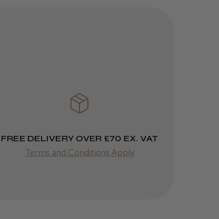
FREE DELIVERY OVER £70 EX. VAT
Terms and Conditions Apply