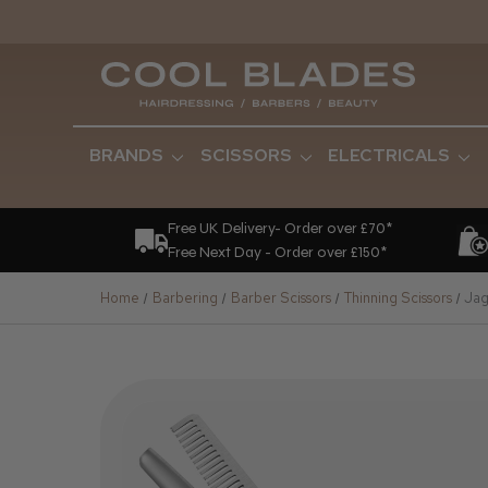
BRANDS
SCISSORS
ELECTRICALS
Free UK Delivery- Order over £70*
Free Next Day - Order over £150*
Home
Barbering
Barber Scissors
Thinning Scissors
Jag