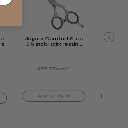
2–10
from
Was this review
FedEx
days
£14.61
helpful?
FedEx
Varies
Varies
go
Jaguar Comfort Slice
Jaguar 
rs
5.5 Inch Hairdressing
Slice 
Scissor
S
$93.73
$112
exVAT
ADD TO CART
ADD