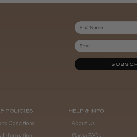
First Name
.
SUBSCR
& POLICIES
HELP & INFO
and Conditions
About Us
y Information
Klarna FAQs