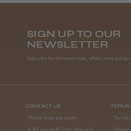
SIGN UP TO OUR
NEWSLETTER
Subscribe for the latest news, offers, hints and tips
CONTACT US
TERMS 
Phone lines are open
Terms 
8.45 am–4.45 pm, Mon–Fri
Deliver