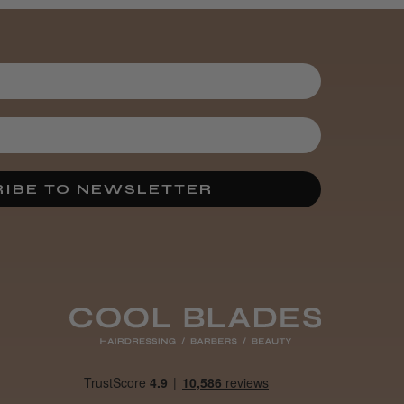
IBE TO NEWSLETTER