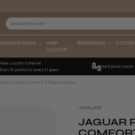
HAIRDRESSING
HAIR
BARBERING
STUDE
COLOUR
New Loyalty Scheme!
We'll price match
Earn 10 points for every £1 spent.
uar Pre Style Comfort 5.5 Thinning Scissor
JAGUAR
JAGUAR 
COMFORT