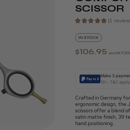
SCISSOR
★
★
★
★
★
1
review
1
IN STOCK
$106.95
exVAT
$1
Make 3 payment
18+, T&C apply,
Crafted in Germany for p
ergonomic design, the 
scissors offer a blend of
satin matte finish, 39 t
hand positioning.