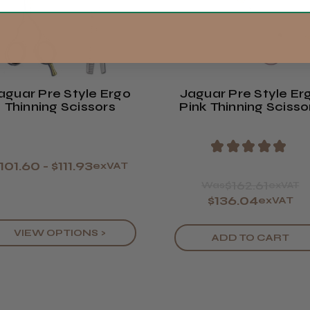
Available Sizes:
5.5"
Europe
ROW
aguar Pre Style Ergo
Jaguar Pre Style Er
Thinning Scissors
Pink Thinning Scisso
★
★
★
★
★
101.60 - $111.93
exVAT
$162.61
Was
exVAT
$136.04
exVAT
VIEW OPTIONS >
ADD TO CART