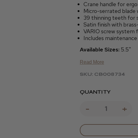
Crane handle for ergo
Micro-serrated blade w
39 thinning teeth for
Satin finish with bras
VARIO screw system fo
Includes maintenance o
Available Sizes:
5.5"
Read More
SKU: CB008734
QUANTITY
DECREAS
-
IN
+
QUANTIT
QU
OF
OF