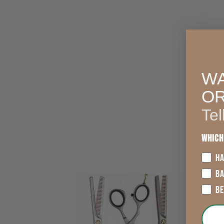
WA
O
Tel
Which
HA
B
B