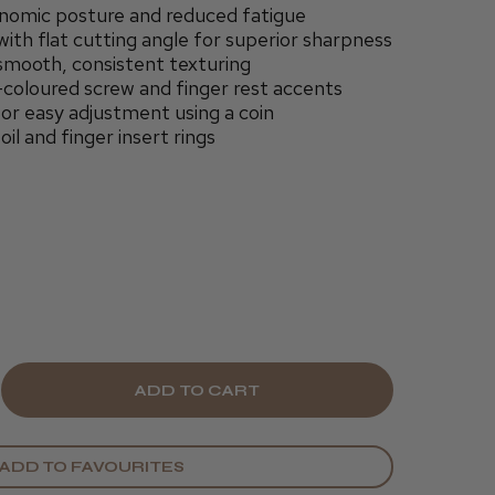
nomic posture and reduced fatigue
ith flat cutting angle for superior sharpness
 smooth, consistent texturing
s-coloured screw and finger rest accents
r easy adjustment using a coin
il and finger insert rings
E
CREASE
Y
ANTITY
ADD TO FAVOURITES