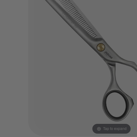
Tap to expand