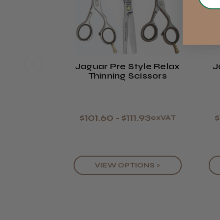
Jaguar Pre Style Relax
J
Thinning Scissors
$101.60 - $111.93
$
exVAT
VIEW OPTIONS >