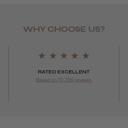
WHY CHOOSE US?
RATED EXCELLENT
Based on 10,286 reviews