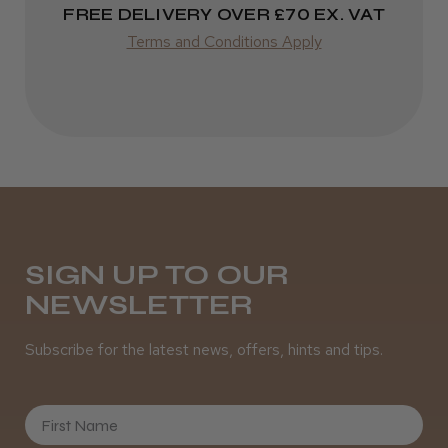
FREE DELIVERY OVER £70 EX. VAT
Terms and Conditions Apply
SIGN UP TO OUR
NEWSLETTER
Subscribe for the latest news, offers, hints and tips.
First Name