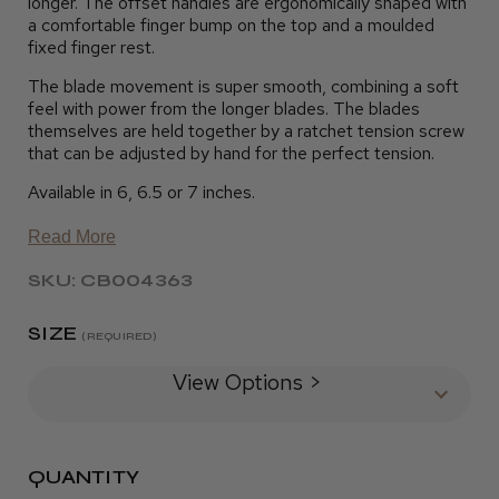
longer. The offset handles are ergonomically shaped with
a comfortable finger bump on the top and a moulded
fixed finger rest.
The blade movement is super smooth, combining a soft
feel with power from the longer blades. The blades
themselves are held together by a ratchet tension screw
that can be adjusted by hand for the perfect tension.
Available in 6, 6.5 or 7 inches.
Read More
SKU: CB004363
SIZE
(REQUIRED)
View Options >
QUANTITY