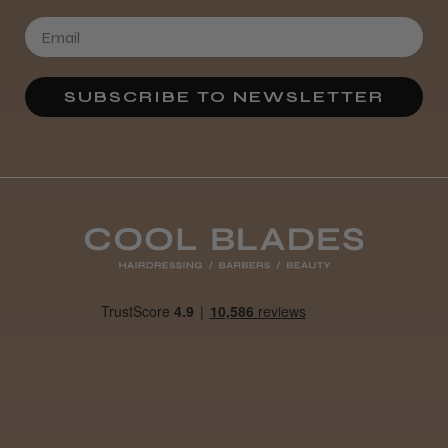
SUBSCRIBE TO NEWSLETTER