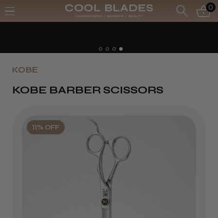
0
KOBE
KOBE BARBER SCISSORS
11% OFF