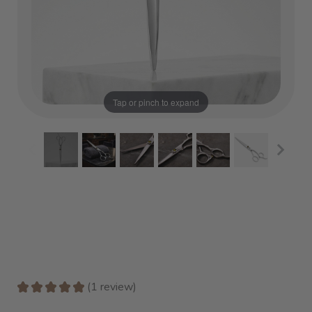
Tap or pinch to expand
★
★
★
★
★
1
review
1