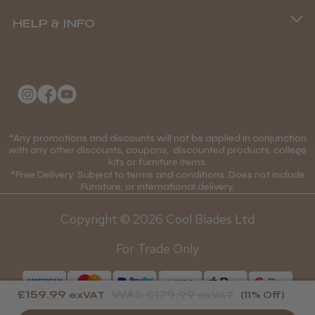
Terms and Conditions
(+44) 01253 893091
HELP & INFO
Delivery Information
About Us
Returns Policy
Klarna FAQs
Privacy Policy
College Kit Supply
Cookie Policy
Contact Us
*Any promotions and discounts will not be applied in conjunction
Mobile Terms of Service
with any other discounts, coupons, discounted products, college
kits or furniture items.
Gift Certificates
Price Match Guarantee
*Free Delivery. Subject to terms and conditions. Does not include
Furniture, or international delivery.
Blog
Discounts and Coupons T&C's
Copyright © 2026 Cool Blades Ltd
Loyalty Scheme T&C's
For Trade Only
£159.99
WAS
£179.99
exVAT
exVAT
(11% Off)