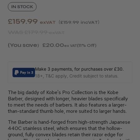
IN STOCK
£159.99
exVAT
£159.99
incVAT
WAS
£179.99
exVAT
(You save
£20.00
)
(11% Off)
ex VAT
Make 3 payments, for purchases over £30.
18+, T&C apply, Credit subject to status.
The big daddy of Kobe's Pro Collection is the Kobe
Barber, designed with longer, heavier blades specifically
to meet the needs of barbers. It also features a larger-
than-standard thumb hole, more suited to larger hands.
The Barber is hand-forged from high-strength Japanese
440C stainless steel, which ensures that the hollow-
ground, fully convex blades retain their razor edge for