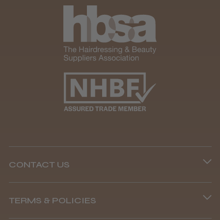
CONTACT US
Phone lines are open
TERMS & POLICIES
8.45 am–4.45 pm, Mon–Fri