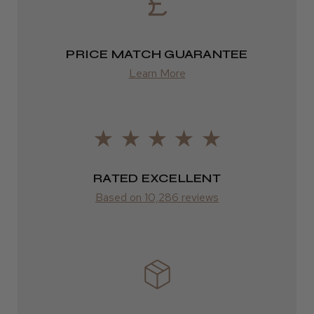
2–10 days
from £14.61
PRICE MATCH GUARANTEE
Learn More
ROW
FedEx
Varies
Varies
RATED EXCELLENT
Based on 10,286 reviews