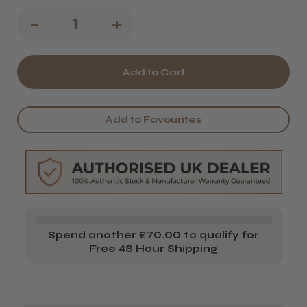
Decrease
-
Increase
+
Quantity
Quantity
of
of
Kobe
Kobe
Barber
Barber
Add to Favourites
Scissors
Scissors
Spend another £70.00 to qualify for
Free 48 Hour Shipping