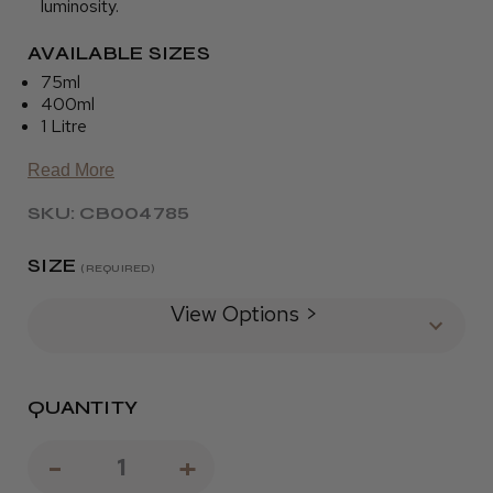
luminosity.
AVAILABLE SIZES
75ml
400ml
1 Litre
Read More
SKU: CB004785
SIZE
(REQUIRED)
View Options >
QUANTITY
Decrease
-
Increase
+