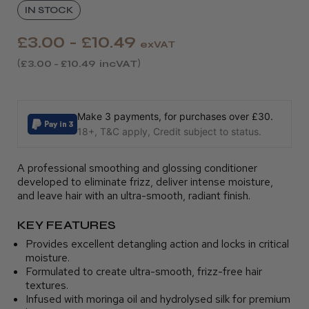
IN STOCK
£3.00 - £10.49
exVAT
£3.00 - £10.49
incVAT
Make 3 payments, for purchases over £30.
18+, T&C apply, Credit subject to status.
A professional smoothing and glossing conditioner
developed to eliminate frizz, deliver intense moisture,
and leave hair with an ultra-smooth, radiant finish.
KEY FEATURES
Provides excellent detangling action and locks in critical
moisture.
Formulated to create ultra-smooth, frizz-free hair
textures.
Infused with moringa oil and hydrolysed silk for premium