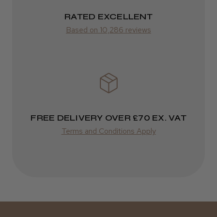
RATED EXCELLENT
ROW
Based on 10,286 reviews
FedEx
Varies
Varies
FREE DELIVERY OVER £70 EX. VAT
Terms and Conditions Apply