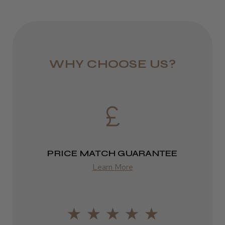
Melanie L.
Royal Mail 24
Norwich, NFK
1–3 days
Was this review helpful?
from £6.49
WHY CHOOSE US?
Eire
DPD
2–4 days
from £13.99
PRICE MATCH GUARANTEE
Europe
Learn More
FedEx
2–10 days
from £14.61