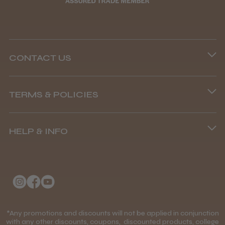
CONTACT US
Phone lines are open
TERMS & POLICIES
8.45 am–4.45 pm, Mon–Fri
Terms and Conditions
(+44) 01253 893091
HELP & INFO
Delivery Information
About Us
Returns Policy
Klarna FAQs
Privacy Policy
College Kit Supply
Cookie Policy
Contact Us
*Any promotions and discounts will not be applied in conjunction
Mobile Terms of Service
with any other discounts, coupons, discounted products, college