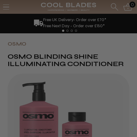
0
Free UK Delivery- Order over £70*
Free Next Day - Order over £150*
OSMO
OSMO BLINDING SHINE
ILLUMINATING CONDITIONER