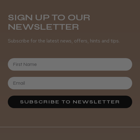
SIGN UP TO OUR
NEWSLETTER
Subscribe for the latest news, offers, hints and tips.
First Name
SUBSCRIBE TO NEWSLETTER