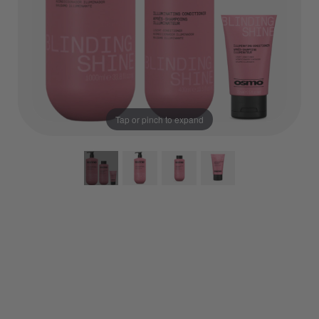
Tap or pinch to expand