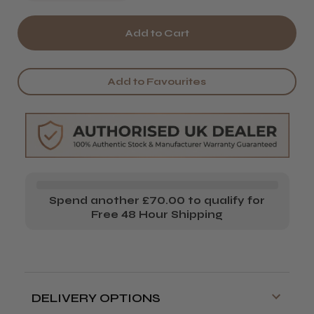
Quantity
Quantity
of
of
Osmo
Osmo
Blinding
Blinding
Add to Favourites
Shine
Shine
Illuminating
Illuminating
Conditioner
Conditioner
Spend another £70.00 to qualify for
Free 48 Hour Shipping
DELIVERY OPTIONS