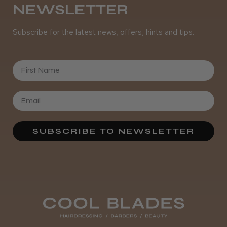
NEWSLETTER
Subscribe for the latest news, offers, hints and tips.
First Name
SUBSCRIBE TO NEWSLETTER