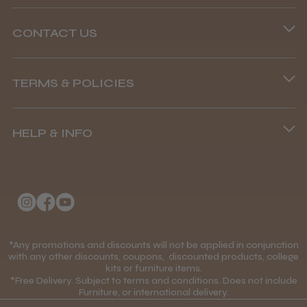
CONTACT US
Phone lines are open
TERMS & POLICIES
8.45 am–4.45 pm, Mon–Fri
Terms and Conditions
(+44) 01253 893091
HELP & INFO
Delivery Information
About Us
Returns Policy
Klarna FAQs
Privacy Policy
College Kit Supply
Cookie Policy
Contact Us
*Any promotions and discounts will not be applied in conjunction
Mobile Terms of Service
with any other discounts, coupons, discounted products, college
kits or furniture items.
Gift Certificates
Price Match Guarantee
*Free Delivery. Subject to terms and conditions. Does not include
Furniture, or international delivery.
Blog
Discounts and Coupons T&C's