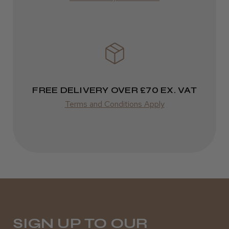
Varies
FREE DELIVERY OVER £70 EX. VAT
Terms and Conditions Apply
SIGN UP TO OUR