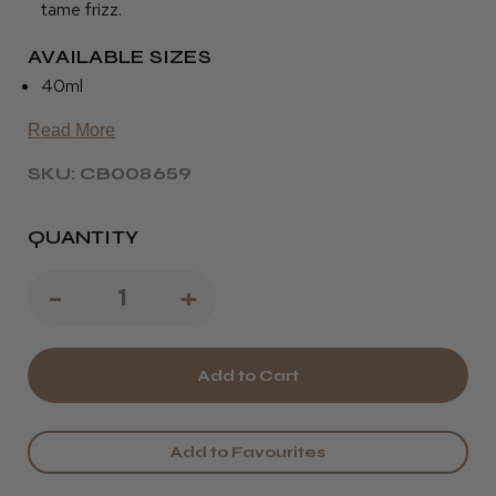
tame frizz.
AVAILABLE SIZES
40ml
Read More
SKU: CB008659
QUANTITY
Decrease
-
Increase
+
Quantity
Quantity
of
of
Osmo
Osmo
Blinding
Blinding
Add to Favourites
Shine
Shine