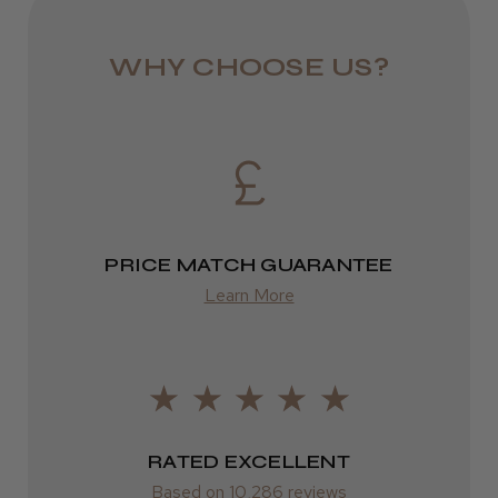
★
★
★
★
★
9 months ago
Eire
DPD
Definitely recommended!
WHY CHOOSE US?
I’ve used it for years
2–4 days
Jane W.
from £13.99
Guisborough, Cleveland
Europe
Was this review helpful?
FedEx
PRICE MATCH GUARANTEE
2–10 days
Learn More
from £14.61
ROW
FedEx
RATED EXCELLENT
Varies
Based on 10,286 reviews