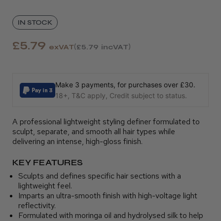
IN STOCK
£5.79
exVAT
£5.79
incVAT
Make 3 payments, for purchases over £30.
18+, T&C apply, Credit subject to status.
A professional lightweight styling definer formulated to
sculpt, separate, and smooth all hair types while
delivering an intense, high-gloss finish.
KEY FEATURES
Sculpts and defines specific hair sections with a
lightweight feel.
Imparts an ultra-smooth finish with high-voltage light
reflectivity.
Formulated with moringa oil and hydrolysed silk to help