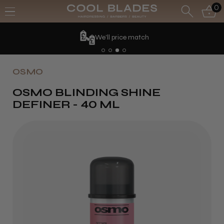
0
We'll price match
OSMO
OSMO BLINDING SHINE
DEFINER - 40 ML