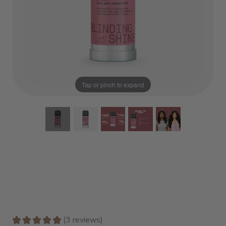
Tap or pinch to expand
★
★
★
★
★
3
reviews
3