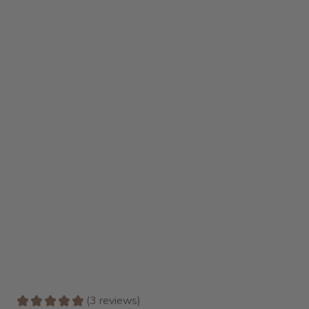
★
★
★
★
★
3
reviews
3