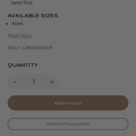
tame frizz.
AVAILABLE SIZES
40ml
Read More
SKU: CB008659
QUANTITY
Decrease
-
Increase
+
Quantity
Quantity
of
of
Osmo
Osmo
Blinding
Blinding
Add to Favourites
Shine
Shine