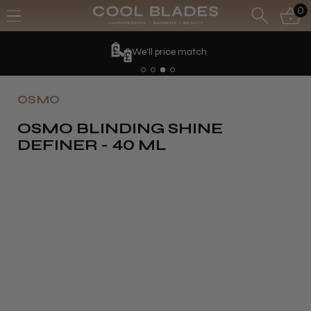
0
We'll price match
OSMO
OSMO BLINDING SHINE
DEFINER - 40 ML