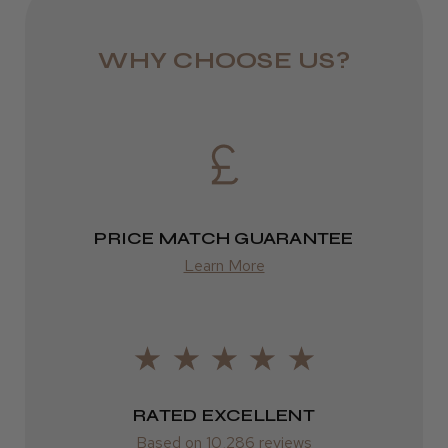
★
★
★
★
★
9 months ago
Eire
DPD
Definitely recommended!
WHY CHOOSE US?
I’ve used it for years
2–4 days
Jane W.
from £13.99
Guisborough, Cleveland
Europe
Was this review helpful?
FedEx
PRICE MATCH GUARANTEE
2–10 days
Learn More
from £14.61
ROW
FedEx
RATED EXCELLENT
Varies
Based on 10,286 reviews