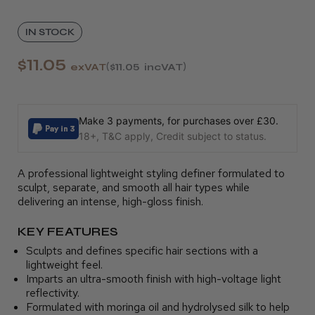
IN STOCK
$11.05
exVAT
$11.05
incVAT
Make 3 payments, for purchases over £30.
18+, T&C apply, Credit subject to status.
A professional lightweight styling definer formulated to
sculpt, separate, and smooth all hair types while
delivering an intense, high-gloss finish.
KEY FEATURES
Sculpts and defines specific hair sections with a
lightweight feel.
Imparts an ultra-smooth finish with high-voltage light
reflectivity.
Formulated with moringa oil and hydrolysed silk to help