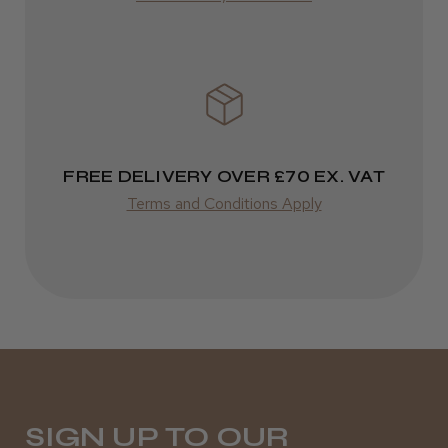
Varies
FREE DELIVERY OVER £70 EX. VAT
Terms and Conditions Apply
SIGN UP TO OUR