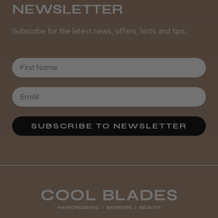
NEWSLETTER
Subscribe for the latest news, offers, hints and tips.
First Name
SUBSCRIBE TO NEWSLETTER