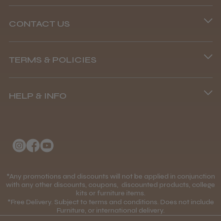
CONTACT US
Phone lines are open
TERMS & POLICIES
8.45 am–4.45 pm, Mon–Fri
Terms and Conditions
(+44) 01253 893091
HELP & INFO
Delivery Information
About Us
Returns Policy
Klarna FAQs
Privacy Policy
College Kit Supply
Cookie Policy
Contact Us
*Any promotions and discounts will not be applied in conjunction
Mobile Terms of Service
with any other discounts, coupons, discounted products, college
kits or furniture items.
Gift Certificates
Price Match Guarantee
*Free Delivery. Subject to terms and conditions. Does not include
Furniture, or international delivery.
Blog
Discounts and Coupons T&C's