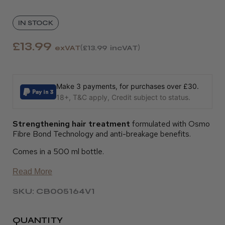
IN STOCK
£13.99
exVAT
£13.99
incVAT
Make 3 payments, for purchases over £30.
18+, T&C apply, Credit subject to status.
Strengthening hair treatment
formulated with Osmo
Fibre Bond Technology and anti-breakage benefits.
Comes in a 500 ml bottle.
Read More
SKU: CB005164V1
QUANTITY