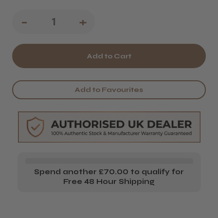
Decrease
-
Increase
+
Quantity
Quantity
of
of
Osmo
Osmo
Chromaplex
Chromaplex
Add to Favourites
#1
#1
Bond
Bond
Builder
Builder
Spend another £70.00 to qualify for
Free 48 Hour Shipping