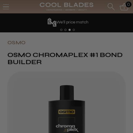
0
We'll price match
OSMO
OSMO CHROMAPLEX #1 BOND
BUILDER