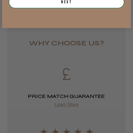
Next
from £6.95
Rest of UK
Royal Mail 24
1–3 days
WHY CHOOSE US?
from £6.49
Eire
DPD
2–4 days
PRICE MATCH GUARANTEE
from £13.99
Learn More
Europe
FedEx