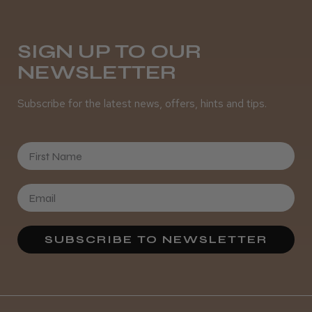
SIGN UP TO OUR
NEWSLETTER
Subscribe for the latest news, offers, hints and tips.
First Name
SUBSCRIBE TO NEWSLETTER