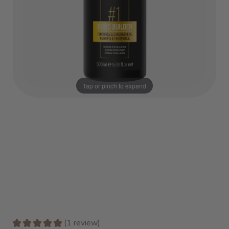
Tap or pinch to expand
★
★
★
★
★
1
review
1