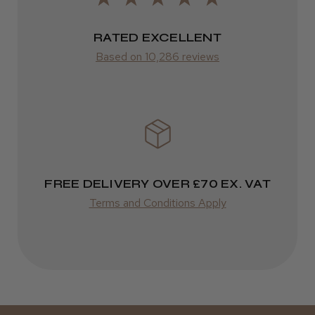
2–10 days
RATED EXCELLENT
from £14.61
Based on 10,286 reviews
ROW
FedEx
Varies
Varies
FREE DELIVERY OVER £70 EX. VAT
Terms and Conditions Apply