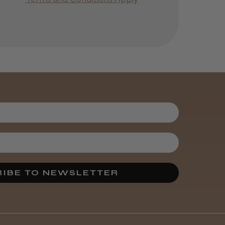
IBE TO NEWSLETTER