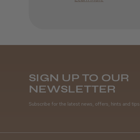
SIGN UP TO OUR
NEWSLETTER
Subscribe for the latest news, offers, hints and tips