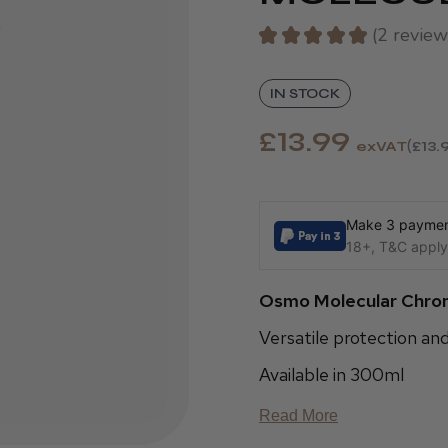
★
★
★
★
★
2
review
2
IN STOCK
£13.99
exVAT
£13.
Make 3 payment
18+, T&C apply,
Osmo Molecular Chro
Versatile protection an
Available in 300ml
Read More