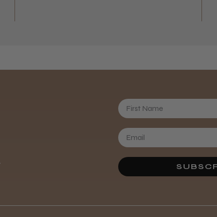
First Name
.
SUBSCR