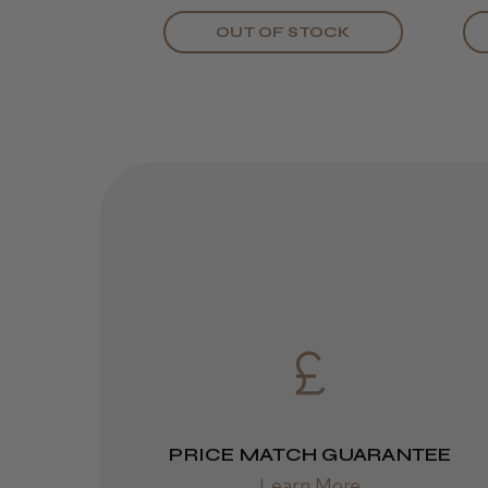
OUT OF STOCK
PRICE MATCH GUARANTEE
Learn More