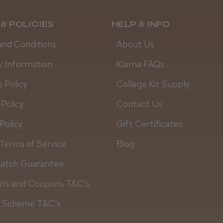
& POLICIES
HELP & INFO
and Conditions
About Us
y Information
Klarna FAQs
 Policy
College Kit Supply
 Policy
Contact Us
Policy
Gift Certificates
Terms of Service
Blog
Match Guarantee
nts and Coupons T&C's
y Scheme T&C's