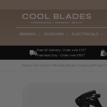
BRANDS
SCISSORS
ELECTRICALS
Free UK Delivery- Order over £70*
Free Next Day - Order over £150*
Home
Hair Colour
Peroxide, Bleach, Toners, and Prep
P