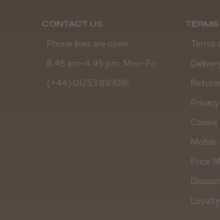
CONTACT US
TERMS 
Phone lines are open
Terms 
8.45 am–4.45 pm, Mon–Fri
Deliver
(+44) 01253 893091
Returns
Privacy
Cookie 
Mobile 
Price 
Discou
Loyalt