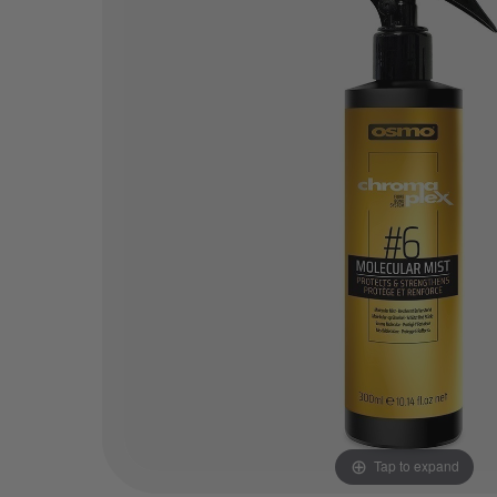
Tap to expand