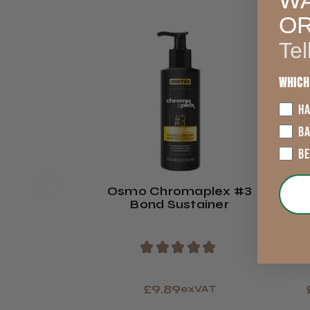
WA
O
Tel
Which
HA
B
B
Osmo Chromaplex #3
O
Bond Sustainer
★
★
★
★
★
£9.89
exVAT