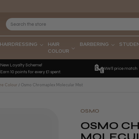
HAIRDRESSING
HAIR
BARBERING
STUDE
COLOUR
New Loyalty Scheme!
We'll price match
Earn 10 points for every £1 spent.
re Colour
Osmo Chromaplex Molecular Mist
OSMO
OSMO C
MOLECUL