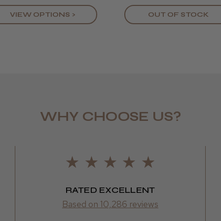
Kirsty M.
VIEW OPTIONS >
OUT OF STOCK
WHY CHOOSE US?
RATED EXCELLENT
Based on 10,286 reviews