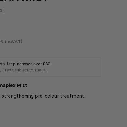
s
99
incVAT
s, for purchases over £30.
 Credit subject to status.
maplex Mist
d strengthening pre-colour treatment.