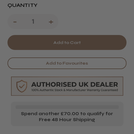
QUANTITY
Decrease
-
Increase
+
Quantity
Quantity
of
of
Passion
Passion
Cobalt
Cobalt
Add to Favourites
Sword
Sword
X
X
Scissors
Scissors
Spend another £70.00 to qualify for
Free 48 Hour Shipping