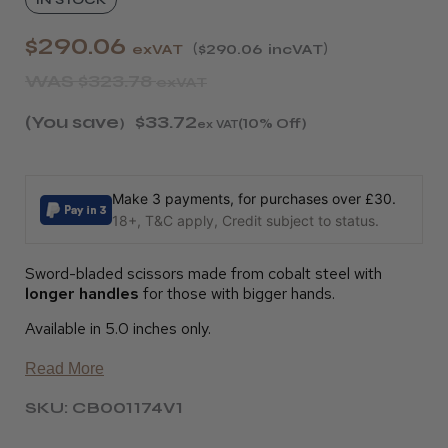
$290.06
exVAT
$290.06
incVAT
WAS
$323.78
exVAT
(You save
$33.72
)
(10% Off)
ex VAT
Make 3 payments, for purchases over £30.
18+, T&C apply, Credit subject to status.
Sword-bladed scissors made from cobalt steel with
longer handles
for those with bigger hands.
Available in 5.0 inches only.
Read More
SKU: CB001174V1