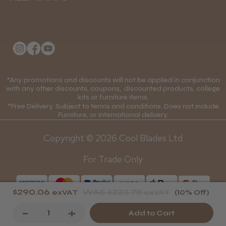
Delivery Information
About Us
Returns Policy
Klarna FAQs
★
★
★
★
★
Privacy Policy
1 month ago
College Kit Supply
Cookie Policy
Wonderful clipper! It’s a little heavier than I
was expecting and not as quiet as I
Contact Us
*Any promotions and discounts will not be applied in conjunction
Mobile Terms of Service
anticipated, but overall it’s excellent. The
with any other discounts, coupons, discounted products, college
build quality feels premium, performance ...
kits or furniture items.
Gift Certificates
Price Match Guarantee
*Free Delivery. Subject to terms and conditions. Does not include
SHOW MORE
Furniture, or international delivery.
Blog
Discounts and Coupons T&C's
Copyright © 2026 Cool Blades Ltd
Loyalty Scheme T&C's
For Trade Only
Abdullah H.
Reading, Berkshire
$290.06
WAS
$323.78
exVAT
exVAT
(10% Off)
Was this review helpful?
Decrease
-
Increase
+