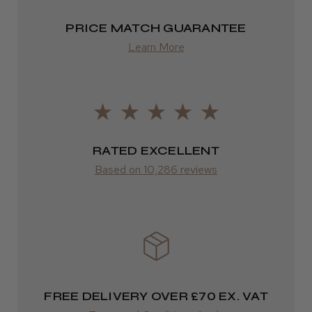
FedEx
PRICE MATCH GUARANTEE
2–10 days
Learn More
LEE M.
from £14.61
Frodsham, Cheshire
ROW
Was this review helpful?
FedEx
RATED EXCELLENT
Varies
Kent Salon Ceramic Radial Brush
Based on 10,286 reviews
Varies
★
★
★
★
★
3 weeks ago
Incredible!
FREE DELIVERY OVER £70 EX. VAT