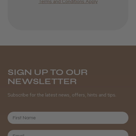
Best hair colour I’ve ever used.
Terms and Conditions Apply
Daisy D.
Melton Constable, NFK
Was this review helpful?
SIGN UP TO OUR
NEWSLETTER
It&ly Blossom Semi Permanent
Hair Colour
Subscribe for the latest news, offers, hints and tips.
First Name
★
★
★
★
★
3 weeks ago