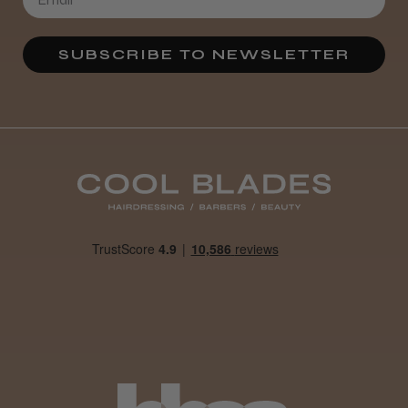
Definitely recommended!
By far the best dye I’ve ever used.
SUBSCRIBE TO NEWSLETTER
Daisy D.
Melton Constable, NFK
Was this review helpful?
It&ly Blossom Clear 250 ml