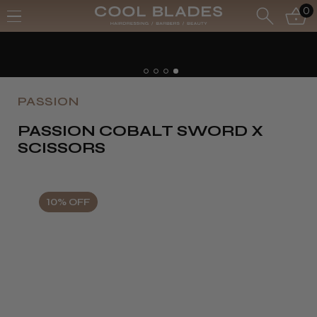
0
PASSION
PASSION COBALT SWORD X
SCISSORS
10% OFF