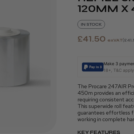
120MM X
IN STOCK
£41.50
exVAT
£41
Make 3 payment
18+, T&C apply,
The Procare 247AIR Pr
450m provides an efficie
requiring consistent acc
This superwide roll fea
guarantees effortless 
working in complete ha
KEY FEATURES