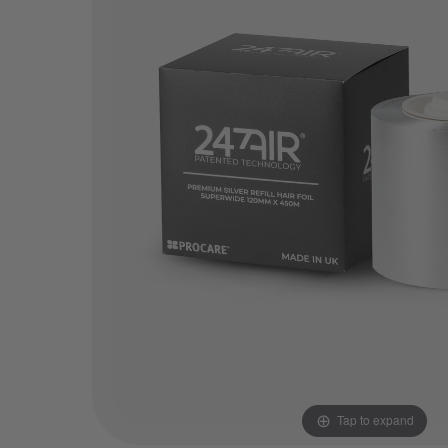
Tap to expand