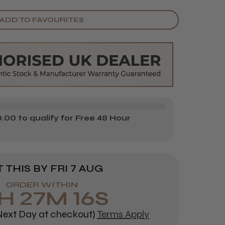
Y
ANTITY
ADD TO FAVOURITES
E
OCARE
7AIR
EMIUM
FILL
OOTH
E
OCARE
00 to qualify for Free 48 Hour
0MM
0M
 THIS BY
FRI 7 AUG
ORDER WITHIN
H
27
M
15
S
ext Day at checkout)
Terms Apply