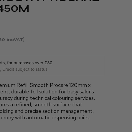
 450M
.50
incVAT
s, for purchases over £30.
 Credit subject to status.
emium Refill Smooth Procare 120mm x
nt, durable foil solution for busy salons
uracy during technical colouring services.
tures a refined, smooth surface that
folding and precise section management,
rmony with automatic dispensing units.