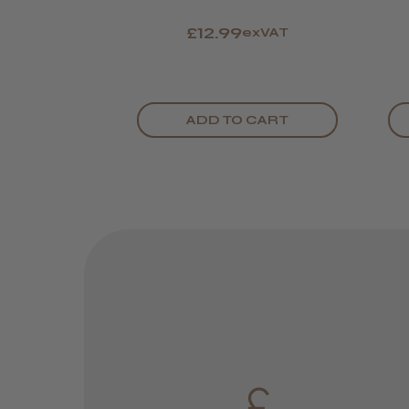
£12.99
exVAT
ADD TO CART