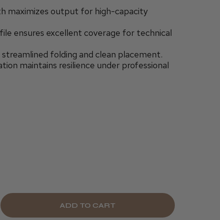
 maximizes output for high-capacity
le ensures excellent coverage for technical
 streamlined folding and clean placement.
tion maintains resilience under professional
E
CREASE