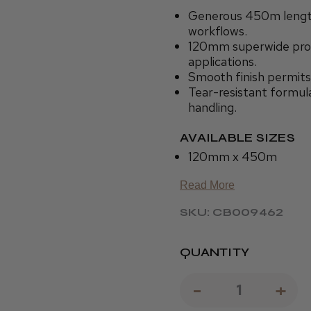
Generous 450m length
workflows.
120mm superwide profi
applications.
Smooth finish permits
Tear-resistant formula
handling.
AVAILABLE SIZES
120mm x 450m
Read More
SKU: CB009462
QUANTITY
DECREAS
-
IN
+