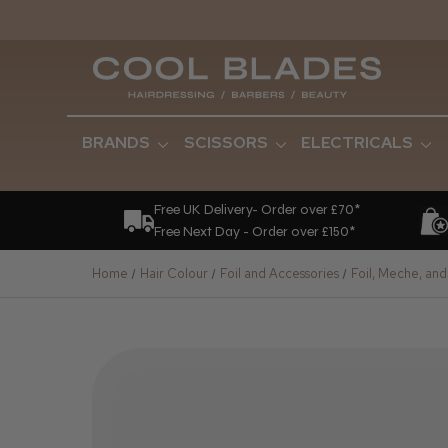
BRANDS
SCISSORS
ELECTRICALS
Free UK Delivery- Order over £70*
Free Next Day - Order over £150*
Home
Hair Colour
Foil and Accessories
Foil, Meche, and