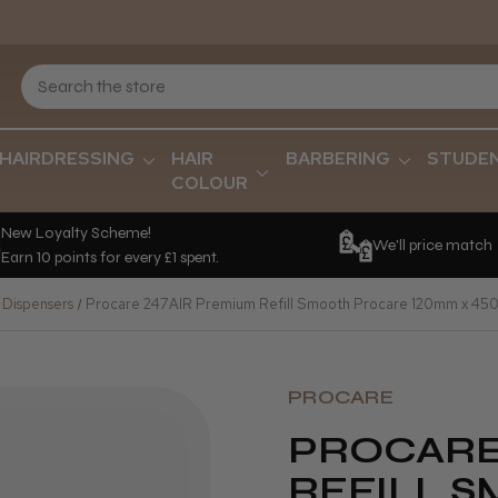
HAIRDRESSING
HAIR
BARBERING
STUDE
COLOUR
New Loyalty Scheme!
We'll price match
Earn 10 points for every £1 spent.
 Dispensers
Procare 247AIR Premium Refill Smooth Procare 120mm x 45
PROCARE
PROCARE
REFILL 