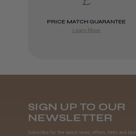
PRICE MATCH GUARANTEE
Learn More
SIGN UP TO OUR
NEWSLETTER
Subscribe for the latest news, offers, hints and tips