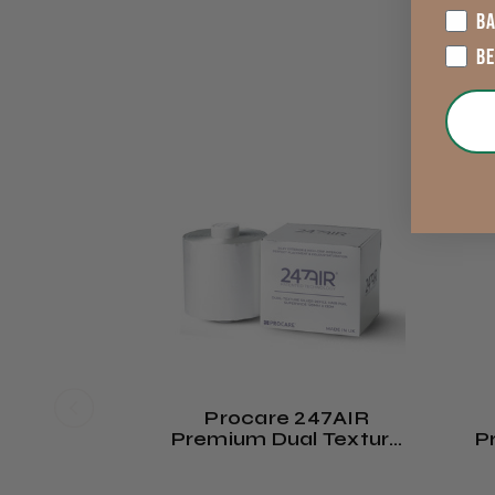
B
B
Procare 247AIR
Premium Dual Texture
P
Hair Foil Roll 120mm X
Ha
130m