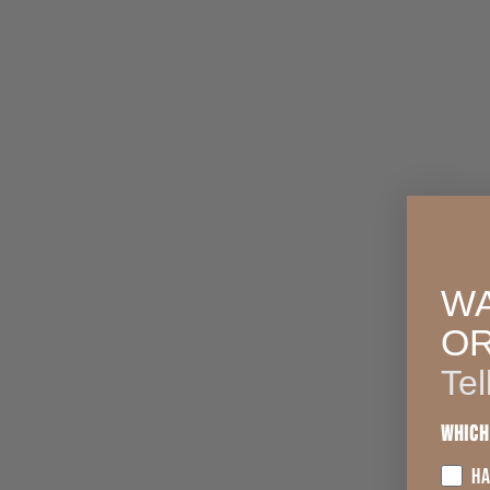
WA
O
Tel
Which
HA