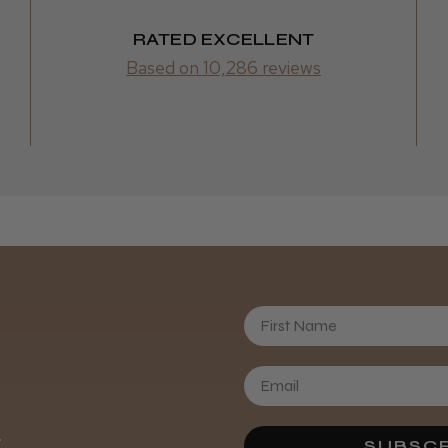
Retrieve the clea
RATED EXCELLENT
directly to hair s
Based on 10,286 reviews
First Name
Daisy D.
.
SUBSCR