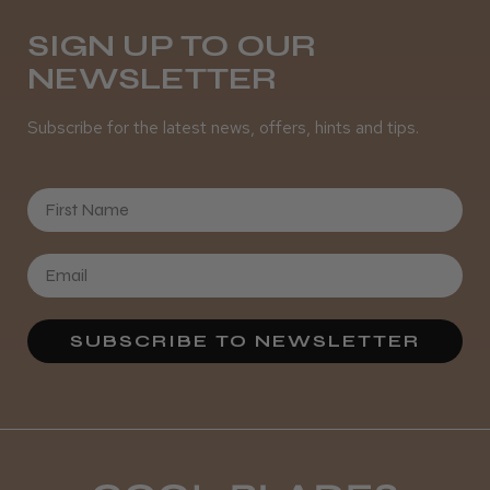
Melton Constable, NFK
SIGN UP TO OUR
NEWSLETTER
Was this review helpful?
Subscribe for the latest news, offers, hints and tips.
It&ly Blossom Semi Permanent
Hair Colour
First Name
★
★
★
★
★
4 weeks ago
SUBSCRIBE TO NEWSLETTER
Definitely recommended!
By far the best dye I’ve ever used.