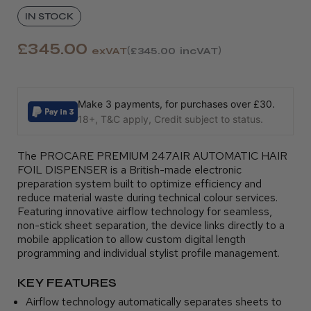
IN STOCK
£345.00
exVAT
£345.00
incVAT
Make 3 payments, for purchases over £30.
18+, T&C apply, Credit subject to status.
The PROCARE PREMIUM 247AIR AUTOMATIC HAIR
FOIL DISPENSER is a British-made electronic
preparation system built to optimize efficiency and
reduce material waste during technical colour services.
Featuring innovative airflow technology for seamless,
non-stick sheet separation, the device links directly to a
mobile application to allow custom digital length
programming and individual stylist profile management.
KEY FEATURES
Airflow technology automatically separates sheets to