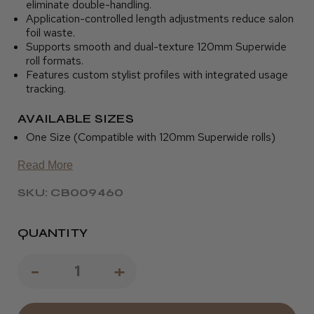
eliminate double-handling.
Application-controlled length adjustments reduce salon
foil waste.
Supports smooth and dual-texture 120mm Superwide
roll formats.
Features custom stylist profiles with integrated usage
tracking.
AVAILABLE SIZES
One Size (Compatible with 120mm Superwide rolls)
Read More
SKU: CB009460
QUANTITY
Decrease
-
Increase
+
Quantity
Quantity