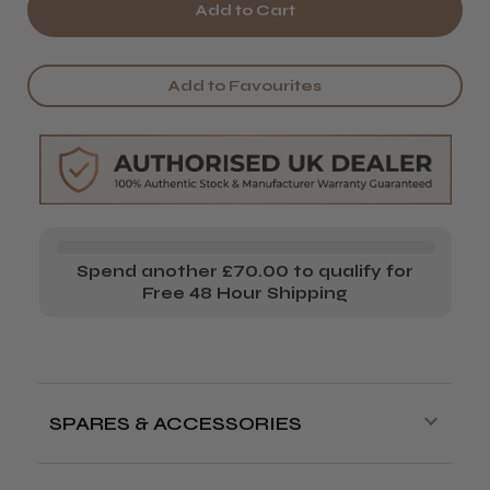
of
of
PROCARE
PROCARE
PREMIUM
PREMIUM
Add to Favourites
247AIR
247AIR
AUTOMATIC
AUTOMATIC
HAIR
HAIR
FOIL
FOIL
DISPENSER
DISPENSER
Spend another £70.00 to qualify for
Free 48 Hour Shipping
SPARES & ACCESSORIES