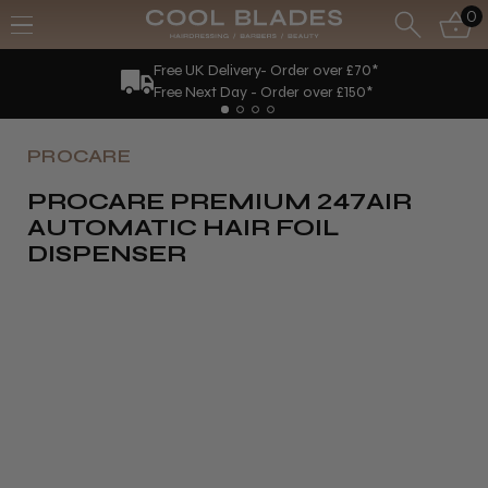
0
Free UK Delivery- Order over £70*
Free Next Day - Order over £150*
PROCARE
PROCARE PREMIUM 247AIR
AUTOMATIC HAIR FOIL
DISPENSER