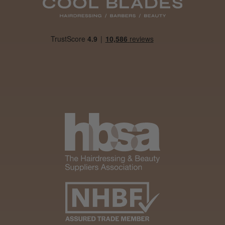
Daisy D.
Melton Constable, NFK
Was this review helpful?
It&ly Blossom Clear 250 ml
★
★
★
★
★
1 month ago
Marvelous!
Well made
Weight and packaging