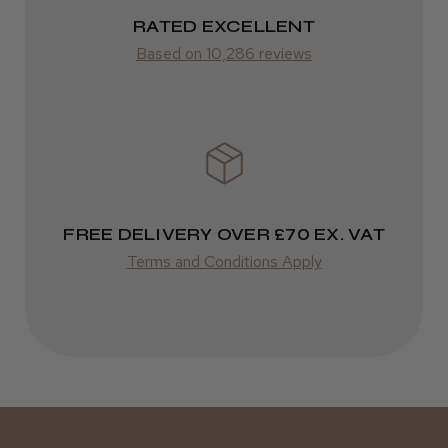
RATED EXCELLENT
Was this review helpful?
from £14.61
Based on 10,286 reviews
ROW
Kent Salon Ceramic Radial Brush
FedEx
Varies
Varies
FREE DELIVERY OVER £70 EX. VAT
★
★
★
★
★
4 weeks ago
Terms and Conditions Apply
Incredible!
Best hair colour I’ve ever used.