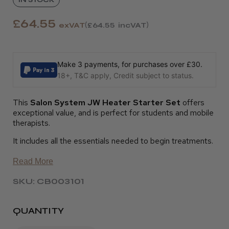
£64.55
exVAT
£64.55
incVAT
Make 3 payments, for purchases over £30.
18+, T&C apply, Credit subject to status.
This
Salon System JW Heater Starter Set
offers
exceptional value, and is perfect for students and mobile
therapists.
It includes all the essentials needed to begin treatments.
Read More
SKU: CB003101
QUANTITY