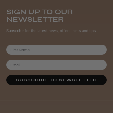
Daisy D.
Melton Constable, NFK
SIGN UP TO OUR
NEWSLETTER
Was this review helpful?
Subscribe for the latest news, offers, hints and tips.
It&ly Blossom Semi Permanent
Hair Colour
First Name
★
★
★
★
★
4 weeks ago
SUBSCRIBE TO NEWSLETTER
Definitely recommended!
By far the best dye I’ve ever used.