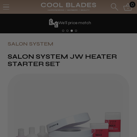
0
We'll price match
SALON SYSTEM
SALON SYSTEM JW HEATER
STARTER SET