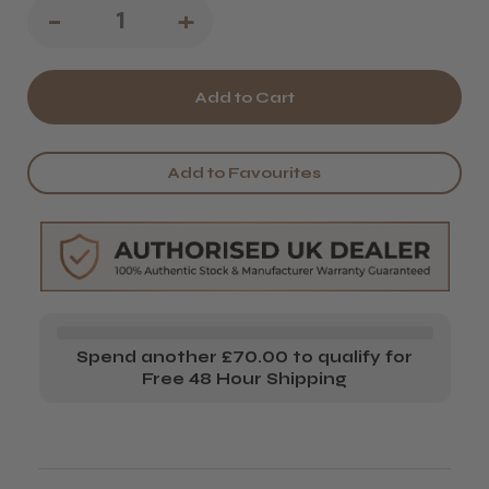
Decrease
-
Increase
+
Quantity
Quantity
of
of
Salon
Salon
System
System
Add to Favourites
JW
JW
Heater
Heater
Starter
Starter
Set
Set
Spend another £70.00 to qualify for
Free 48 Hour Shipping