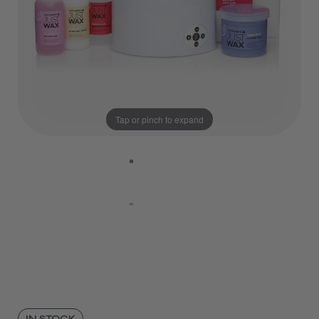
Tap or pinch to expand
IN STOCK