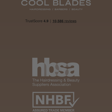
Daisy D.
Melton Constable, NFK
Was this review helpful?
It&ly Blossom Clear 250 ml
★
★
★
★
★
1 month ago
Marvelous!
Well made
Weight and packaging