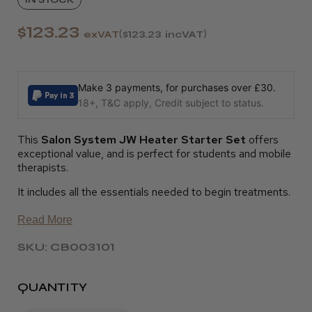
$123.23
exVAT
$123.23
incVAT
Make 3 payments, for purchases over £30.
18+, T&C apply, Credit subject to status.
This
Salon System JW Heater Starter Set
offers
exceptional value, and is perfect for students and mobile
therapists.
It includes all the essentials needed to begin treatments.
Read More
SKU: CB003101
QUANTITY