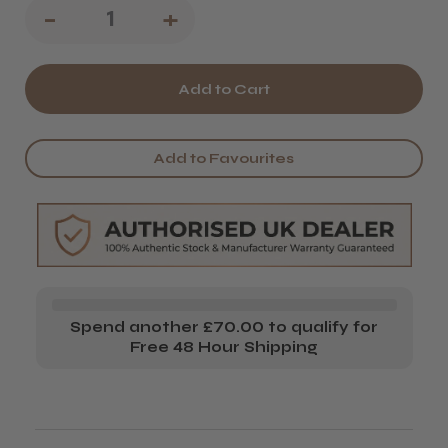
Decrease
-
Increase
+
Quantity
Quantity
of
of
Salon
Salon
System
System
Add to Favourites
JW
JW
Heater
Heater
Starter
Starter
Set
Set
Spend another £70.00 to qualify for
Free 48 Hour Shipping