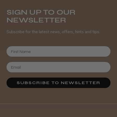
SIGN UP TO OUR
NEWSLETTER
Subscribe for the latest news, offers, hints and tips.
First Name
SUBSCRIBE TO NEWSLETTER