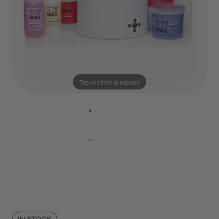
Tap or pinch to expand
IN STOCK