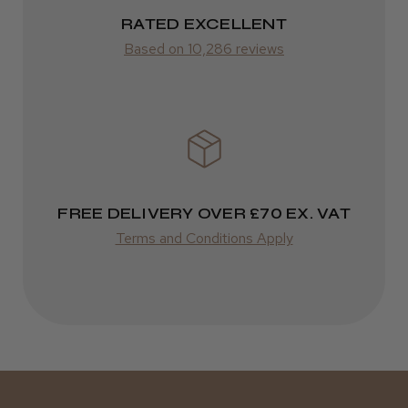
RATED EXCELLENT
from £14.61
Based on 10,286 reviews
ROW
FedEx
Varies
Varies
FREE DELIVERY OVER £70 EX. VAT
Terms and Conditions Apply