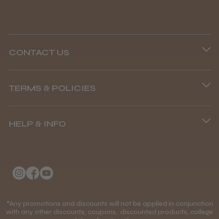
CONTACT US
Phone lines are open
TERMS & POLICIES
8.45 am–4.45 pm, Mon–Fri
Terms and Conditions
(+44) 01253 893091
HELP & INFO
Delivery Information
About Us
Returns Policy
Klarna FAQs
Privacy Policy
College Kit Supply
Cookie Policy
Contact Us
*Any promotions and discounts will not be applied in conjunction
Mobile Terms of Service
with any other discounts, coupons, discounted products, college