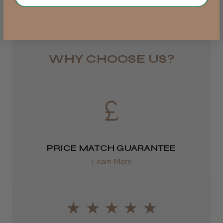
Rest of UK
Royal Mail 24
1–3 days
WHY CHOOSE US?
from £6.49
Eire
DPD
2–4 days
PRICE MATCH GUARANTEE
from £13.99
Learn More
Europe
FedEx
2–10 days