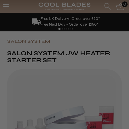
0
Free UK Delivery- Order over £70*
Free Next Day - Order over £150*
SALON SYSTEM
SALON SYSTEM JW HEATER
STARTER SET