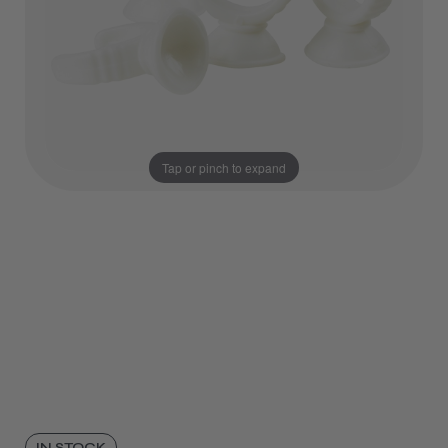
Tap or pinch to expand
IN STOCK