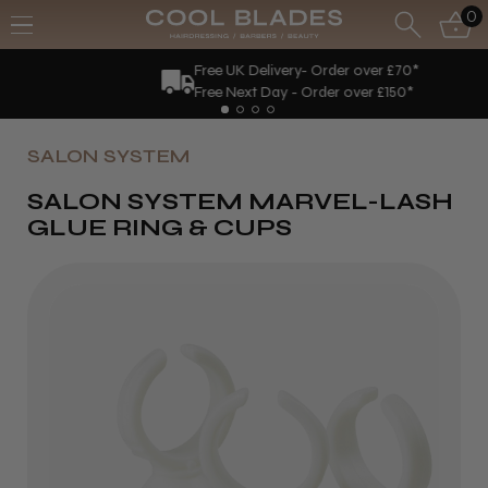
0
Free UK Delivery- Order over £70*
Free Next Day - Order over £150*
SALON SYSTEM
SALON SYSTEM MARVEL-LASH
GLUE RING & CUPS