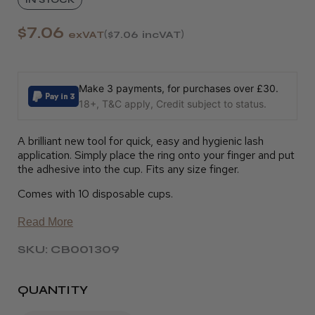
$7.06
exVAT
$7.06
incVAT
Make 3 payments, for purchases over £30.
18+, T&C apply, Credit subject to status.
A brilliant new tool for quick, easy and hygienic lash
application. Simply place the ring onto your finger and put
the adhesive into the cup. Fits any size finger.
Comes with 10 disposable cups.
Read More
SKU: CB001309
QUANTITY