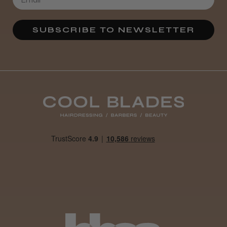
★
★
★
★
★
4 weeks ago
SUBSCRIBE TO NEWSLETTER
Definitely recommended!
By far the best dye I’ve ever used.
Daisy D.
Melton Constable, NFK
Was this review helpful?
It&ly Blossom Clear 250 ml