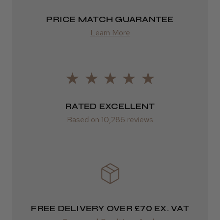
Highly recommended!
2–4 days
PRICE MATCH GUARANTEE
from £13.99
Learn More
Europe
LEE M.
FedEx
Frodsham, Cheshire
2–10 days
RATED EXCELLENT
Was this review helpful?
from £14.61
Based on 10,286 reviews
ROW
Kent Salon Ceramic Radial Brush
FedEx
Varies
Varies
FREE DELIVERY OVER £70 EX. VAT
★
★
★
★
★
4 weeks ago