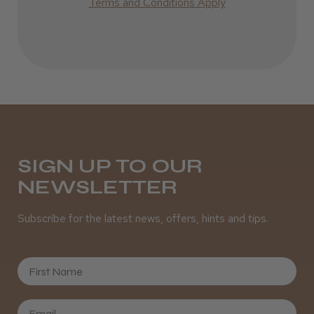
Terms and Conditions Apply
Incredible!
Best hair colour I’ve ever used.
Daisy D.
Melton Constable, NFK
SIGN UP TO OUR
NEWSLETTER
Was this review helpful?
Subscribe for the latest news, offers, hints and tips.
It&ly Blossom Semi Permanent
Hair Colour
First Name