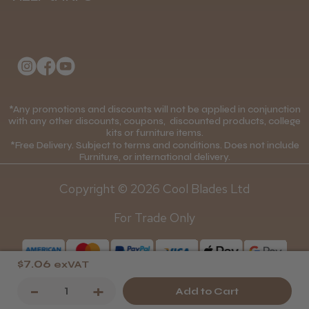
Delivery Information
Andis Recon Clipper
About Us
Returns Policy
Klarna FAQs
Privacy Policy
College Kit Supply
Cookie Policy
★
★
★
★
★
1 month ago
Contact Us
*Any promotions and discounts will not be applied in conjunction
Mobile Terms of Service
with any other discounts, coupons, discounted products, college
Wonderful clipper! It’s a little heavier than I
kits or furniture items.
Gift Certificates
Price Match Guarantee
was expecting and not as quiet as I
*Free Delivery. Subject to terms and conditions. Does not include
Furniture, or international delivery.
anticipated, but overall it’s excellent. The
Blog
Discounts and Coupons T&C's
build quality feels premium, performance ...
Copyright © 2026 Cool Blades Ltd
SHOW MORE
Loyalty Scheme T&C's
For Trade Only
$7.06
exVAT
Abdullah H.
Decrease
-
Increase
+
Reading, Berkshire