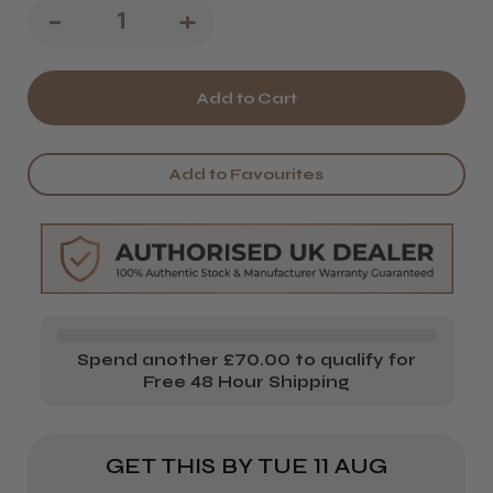
Decrease
-
Increase
+
Quantity
Quantity
of
of
Salon
Salon
System
System
Add to Favourites
Marvel-
Marvel-
Lash
Lash
Glue
Glue
Ring
Ring
&
&
Spend another £70.00 to qualify for
Cups
Cups
Free 48 Hour Shipping
GET THIS BY
TUE 11 AUG