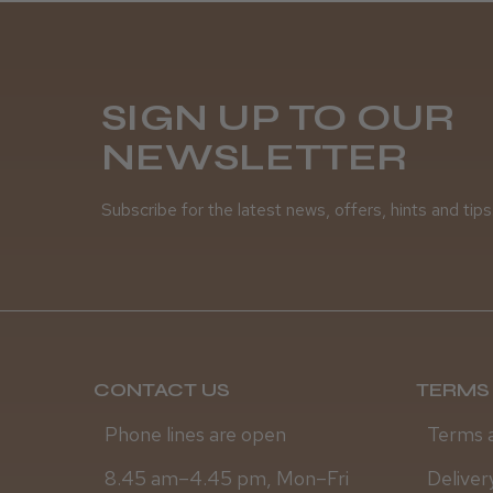
SIGN UP TO OUR
NEWSLETTER
Subscribe for the latest news, offers, hints and tips
CONTACT US
TERMS 
Phone lines are open
Terms 
8.45 am–4.45 pm, Mon–Fri
Deliver