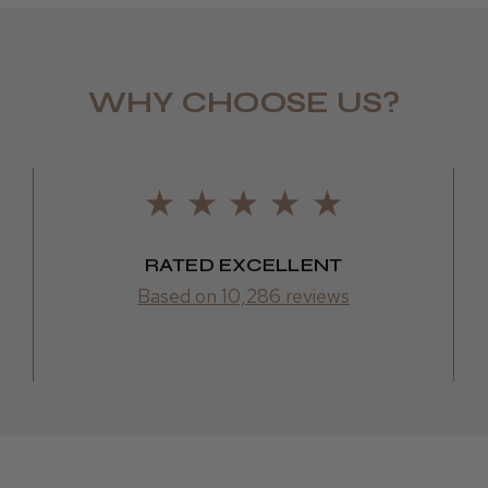
WHY CHOOSE US?
Daisy D.
RATED EXCELLENT
Based on 10,286 reviews