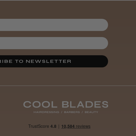
It&ly Blossom
Semi
Permanent
Hair Colour
3 weeks
★
★
★
★
★
ago
Melton Constable, NFK
IBE TO NEWSLETTER
Definitely
recommended!
By far the best dye I’ve
ever used.
Was this review