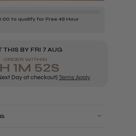
NK
YLE
00 to qualify for Free 48 Hour
AL
DIVIDUAL
SHES
 THIS BY
FRI 7 AUG
ORDER WITHIN
6
H
1
M
51
S
ext Day at checkout)
Terms Apply
NS
y is available on orders over £70!