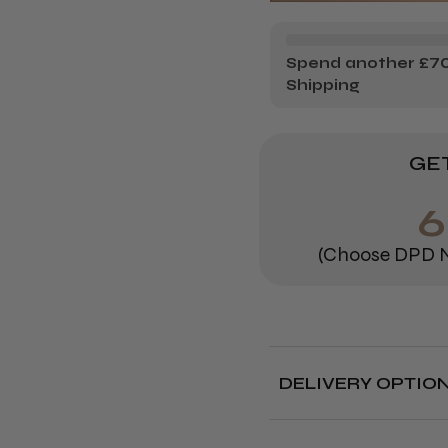
MINK
MI
STYLE
ST
Spend another £70.
Shipping
INDIVIDU
IN
LASHES
LA
GET
(Choose DPD N
DELIVERY OPTIO
Free deliver