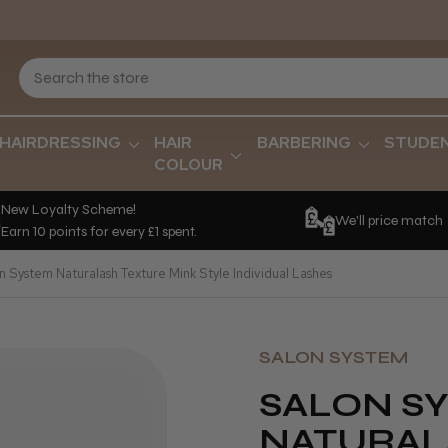
HAIRDRESSING
HAIR
BARBERING
STUDE
COLOUR
New Loyalty Scheme!
We'll price match
Earn 10 points for every £1 spent.
n System Naturalash Texture Mink Style Individual Lashes
SALON SYSTEM
SALON S
NATURAL