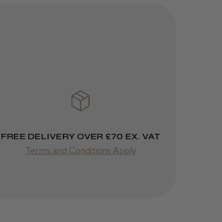
Brush
3 weeks
★
★
★
★
★
ago
Melton Constable, NFK
Incredible!
Best hair colour I’ve ever
used.
FREE DELIVERY OVER £70 EX. VAT
Terms and Conditions Apply
Was this review
helpful?