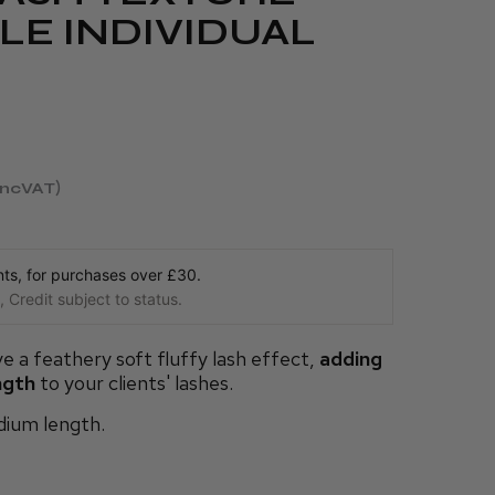
LE INDIVIDUAL
incVAT
s, for purchases over £30.
 Credit subject to status.
e a feathery soft fluffy lash effect,
adding
ngth
to your clients' lashes.
edium length.