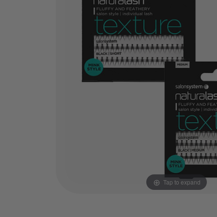
Tap to expand