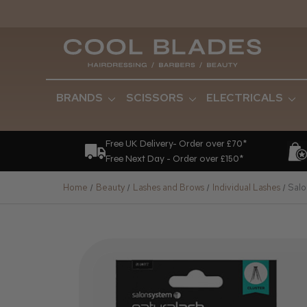
BRANDS
SCISSORS
ELECTRICALS
Free UK Delivery- Order over £70*
Free Next Day - Order over £150*
Home
Beauty
Lashes and Brows
Individual Lashes
Salo