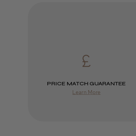
PRICE MATCH GUARANTEE
Learn More