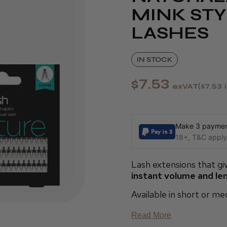
MINK STY
LASHES
IN STOCK
$7.53
exVAT
$7.53
Make 3 payment
18+, T&C apply,
Lash extensions that giv
instant volume and le
Available in short or m
Read More