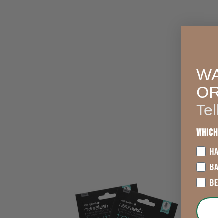
WA
O
Tel
Which
HA
B
2
B