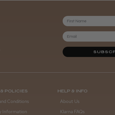
First Name
Daisy D.
.
SUBSCR
& POLICIES
HELP & INFO
and Conditions
About Us
y Information
Klarna FAQs