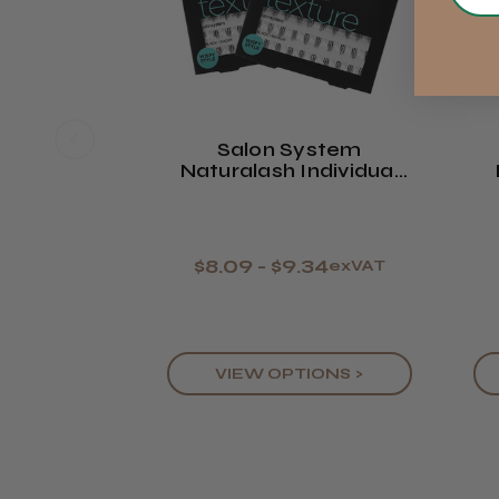
Salon System
Naturalash Individual
Lash Texture
Mi
$8.09 - $9.34
exVAT
VIEW OPTIONS >