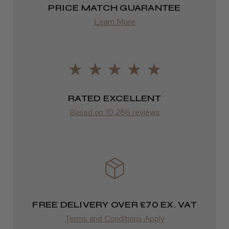
PRICE MATCH GUARANTEE
Europe
Learn More
FedEx
2–10 days
from £14.61
ROW
RATED EXCELLENT
Based on 10,286 reviews
FedEx
Varies
Varies
FREE DELIVERY OVER £70 EX. VAT
Terms and Conditions Apply