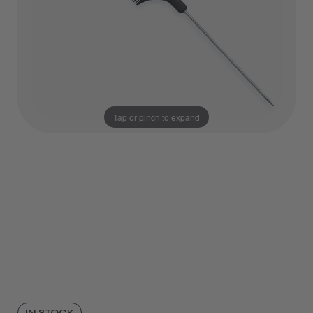
Tap or pinch to expand
IN STOCK