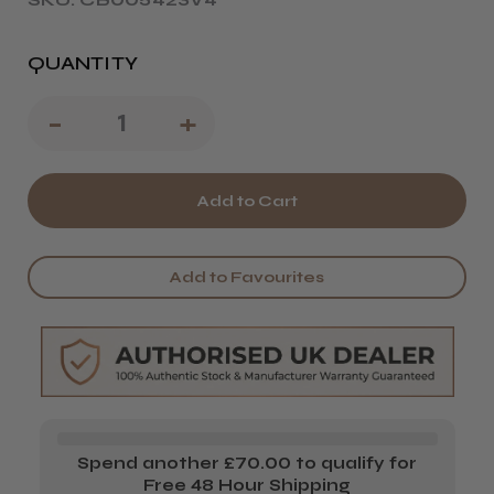
QUANTITY
Decrease
-
Increase
+
Quantity
Quantity
of
of
Termix
Termix
Carbon
Carbon
Add to Favourites
821
821
Pintail
Pintail
Comb
Comb
Spend another £70.00 to qualify for
Free 48 Hour Shipping