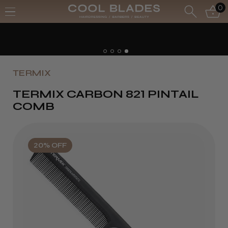
0
TERMIX
TERMIX CARBON 821 PINTAIL
COMB
20% OFF