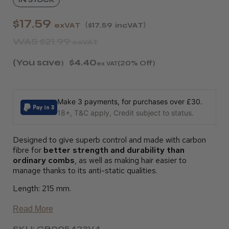
$17.59
exVAT
$17.59
incVAT
WAS
$21.99
exVAT
(You save
$4.40
)
(20% Off)
ex VAT
Make 3 payments, for purchases over £30.
18+, T&C apply, Credit subject to status.
Designed to give superb control and made with carbon
fibre for
better strength and durability than
ordinary combs
, as well as making hair easier to
manage thanks to its anti-static qualities.
Length: 215 mm.
Read More
SKU: CB005423V4