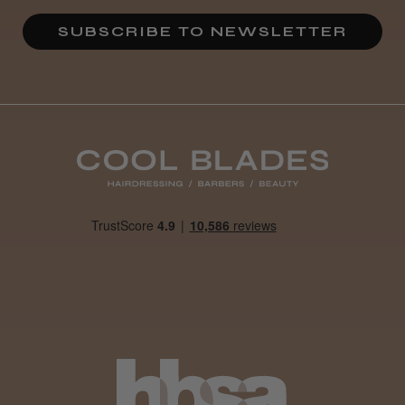
SUBSCRIBE TO NEWSLETTER