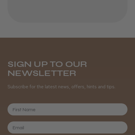
SIGN UP TO OUR
NEWSLETTER
Subscribe for the latest news, offers, hints and tips.
First Name