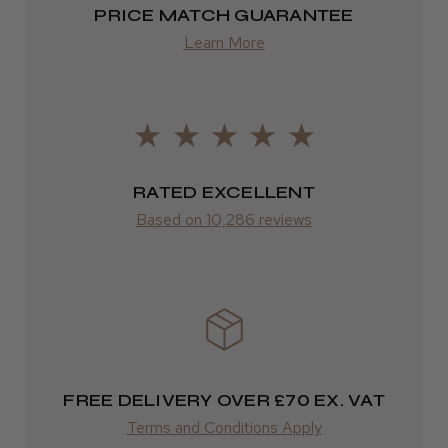
PRICE MATCH GUARANTEE
Europe
Learn More
FedEx
2–10 days
LEE M.
from £14.61
Frodsham, Cheshire
ROW
RATED EXCELLENT
Was this review helpful?
Based on 10,286 reviews
FedEx
Varies
Kent Salon Ceramic Radial Brush
Varies
FREE DELIVERY OVER £70 EX. VAT
★
★
★
★
★
4 weeks ago
Terms and Conditions Apply