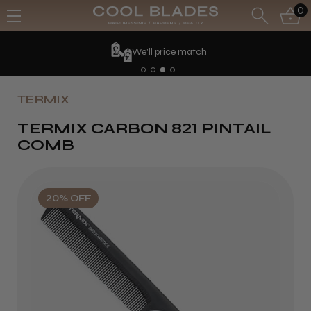
0
We'll price match
TERMIX
TERMIX CARBON 821 PINTAIL
COMB
20% OFF