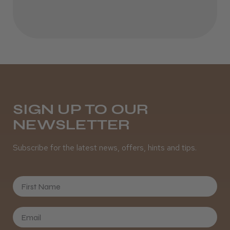
Incredible!
Best hair colour I’ve ever used.
Daisy D.
Melton Constable, NFK
SIGN UP TO OUR
NEWSLETTER
Was this review helpful?
Subscribe for the latest news, offers, hints and tips.
It&ly Blossom Semi Permanent
Hair Colour
First Name