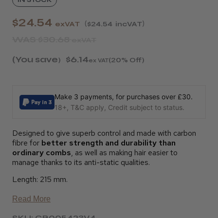
$24.54
exVAT
$24.54
incVAT
WAS
$30.68
exVAT
(You save
$6.14
)
(20% Off)
ex VAT
Make 3 payments, for purchases over £30.
18+, T&C apply, Credit subject to status.
Designed to give superb control and made with carbon
fibre for
better strength and durability than
ordinary combs
, as well as making hair easier to
manage thanks to its anti-static qualities.
Length: 215 mm.
Read More
SKU: CB005423V4