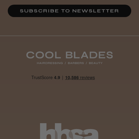
★
★
★
★
★
4 weeks ago
SUBSCRIBE TO NEWSLETTER
Definitely recommended!
By far the best dye I’ve ever used.
Daisy D.
Melton Constable, NFK
Was this review helpful?
It&ly Blossom Clear 250 ml