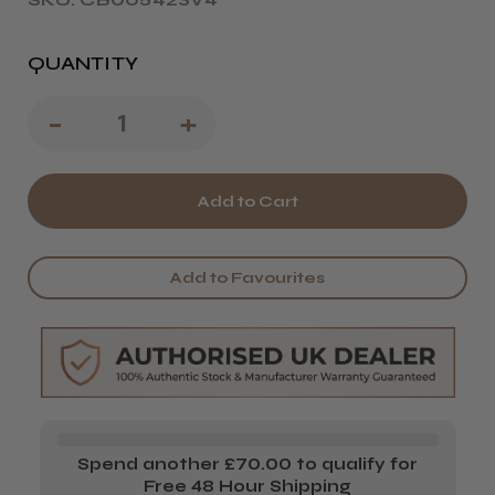
QUANTITY
Decrease
-
Increase
+
Quantity
Quantity
of
of
Termix
Termix
Carbon
Carbon
Add to Favourites
821
821
Pintail
Pintail
Comb
Comb
Spend another £70.00 to qualify for
Free 48 Hour Shipping