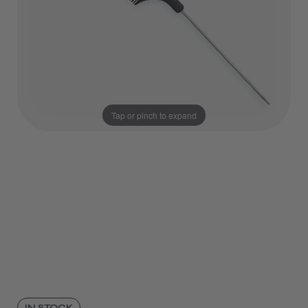
Tap or pinch to expand
IN STOCK