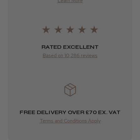
Learn More
from £13.99
Europe
LEE M.
FedEx
Frodsham, Cheshire
2–10 days
RATED EXCELLENT
Was this review helpful?
from £14.61
Based on 10,286 reviews
ROW
Kent Salon Ceramic Radial Brush
FedEx
Varies
Varies
FREE DELIVERY OVER £70 EX. VAT
★
★
★
★
★
4 weeks ago
Terms and Conditions Apply
Incredible!