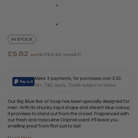
IN STOCK
£5.82
exVAT
£5.82
incVAT
Make 3 payments, for purchases over £30.
18+, T&C apply, Credit subject to status.
Our Big Blue Bar of Soap has been specially designed for
men. With its chunky ingot shape and vibrant blue colour,
it promises to stand out from the crowd. Fragranced with
our fresh and masculine Original scent, it’ll leave you
smelling great from first sud to last.