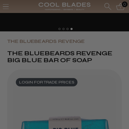
0
THE BLUEBEARDS REVENGE
THE BLUEBEARDS REVENGE
BIG BLUE BAR OF SOAP
LOGIN FOR TRADE PRICES