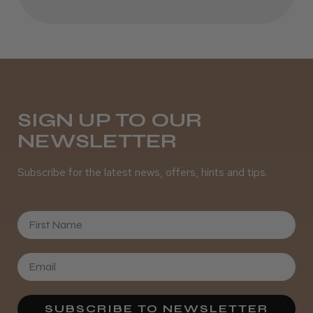
Best hair colour I’ve ever used.
Daisy D.
Melton Constable, NFK
SIGN UP TO OUR
NEWSLETTER
Was this review helpful?
Subscribe for the latest news, offers, hints and tips.
It&ly Blossom Semi Permanent
Hair Colour
First Name
★
★
★
★
★
4 weeks ago
SUBSCRIBE TO NEWSLETTER