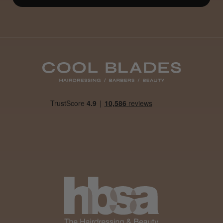
Definitely recommended!
By far the best dye I’ve ever used.
Daisy D.
Melton Constable, NFK
Was this review helpful?
It&ly Blossom Clear 250 ml