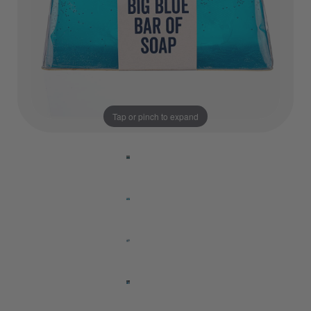
Tap or pinch to expand