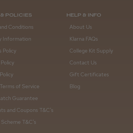
& POLICIES
HELP & INFO
and Conditions
About Us
y Information
Klarna FAQs
 Policy
College Kit Supply
 Policy
Contact Us
Policy
Gift Certificates
Terms of Service
Blog
Match Guarantee
Daisy D.
nts and Coupons T&C's
y Scheme T&C's