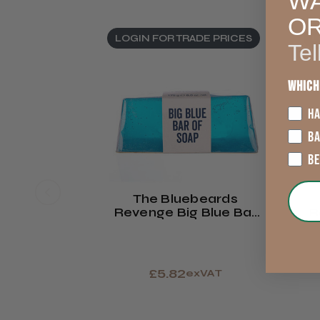
WA
O
LOGIN FOR TRADE PRICES
L
Tel
Which
HA
B
B
The Bluebeards
Revenge Big Blue Bar
R
Of Soap
£5.82
exVAT