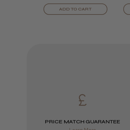
ADD TO CART
PRICE MATCH GUARANTEE
Learn More