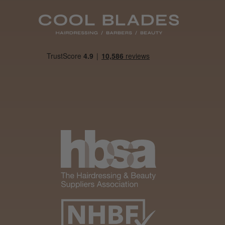
Was this review
helpful?
It&ly Blossom
Semi
Permanent
Hair Colour
3 weeks
★
★
★
★
★
ago
Melton Constable, NFK
Definitely
recommended!
By far the best dye I’ve