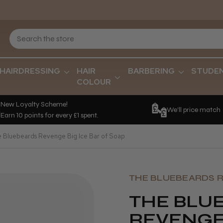
HAIRDRESSING
HAIR
BARBERING
STUDE
COLOUR
New Loyalty Scheme!
We'll price match
Earn 10 points for every £1 spent.
e Bluebeards Revenge Big Ice Bar of Soap
THE BLUEBEARDS 
THE BLU
REVENGE 