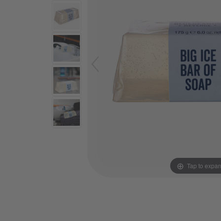
Tap to expa