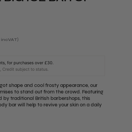
incVAT
s, for purchases over £30.
 Credit subject to status.
ingot shape and cool frosty appearance, our
omises to stand out from the crowd. Featuring
d by traditional British barbershops, this
y bar will help to revive your skin on a daily