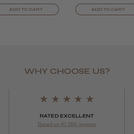
ADD TO CART
ADD TO CART
WHY CHOOSE US?
LEE M.
Frodsham,
RATED EXCELLENT
Based on 10,286 reviews