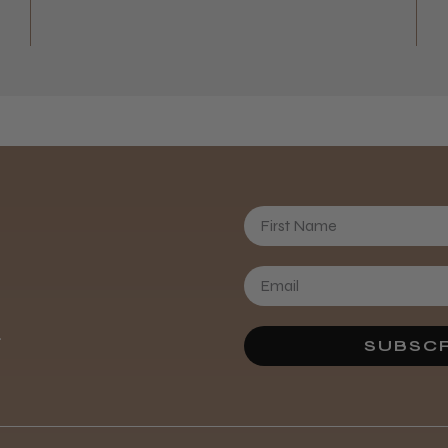
First Name
Daisy D.
.
SUBSCR