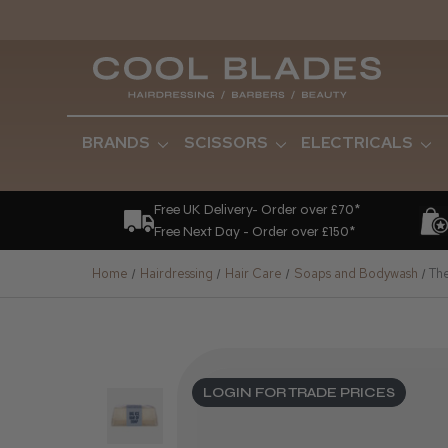
BRANDS
SCISSORS
ELECTRICALS
Free UK Delivery- Order over £70*
Free Next Day - Order over £150*
Home
Hairdressing
Hair Care
Soaps and Bodywash
Th
LOGIN FOR TRADE PRICES