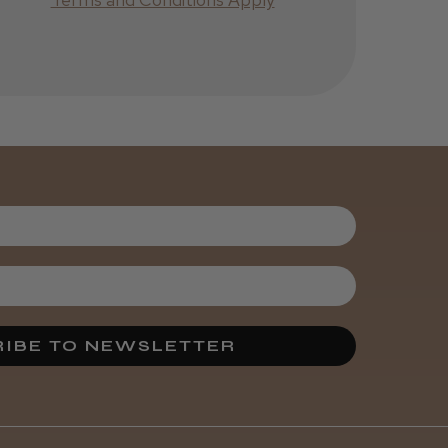
Was this review
helpful?
Kent Salon
Ceramic Radial
Brush
3 weeks
★
★
★
★
★
ago
Melton Constable, NFK
Incredible!
IBE TO NEWSLETTER
Best hair colour I’ve ever
used.