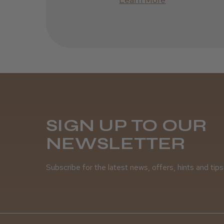
SIGN UP TO OUR
NEWSLETTER
Subscribe for the latest news, offers, hints and tips