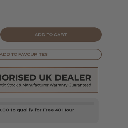
E
CREASE
Y
ANTITY
ADD TO FAVOURITES
E
RDS
UEBEARDS
VENGE
G
E
R
00 to qualify for Free 48 Hour