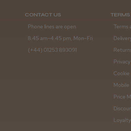
CONTACT US
TERMS 
Phone lines are open
Terms 
8.45 am–4.45 pm, Mon–Fri
Deliver
(+44) 01253 893091
Returns
Privacy
Cookie 
Mobile 
Price 
Discou
Loyalt