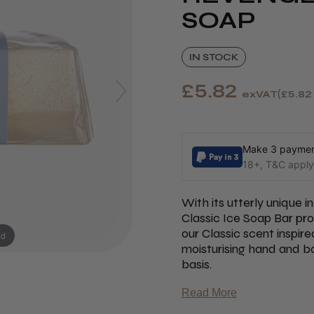
SOAP
IN STOCK
£5.82
exVAT
£5.82
Make 3 payment
18+, T&C apply,
With its utterly unique 
Classic Ice Soap Bar pr
our Classic scent inspire
nd
moisturising hand and bod
basis.
Read More