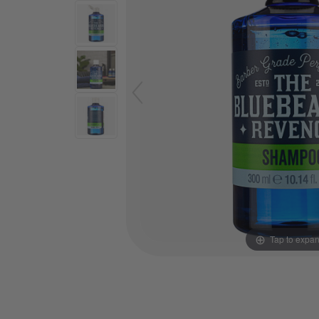
Tap to expa