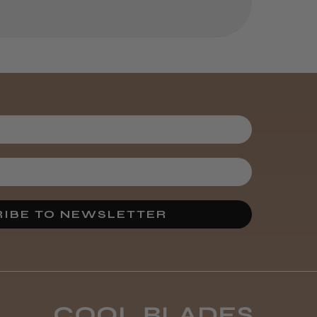
Was this review
helpful?
It&ly Blossom
Semi
Permanent
Hair Colour
3 weeks
★
★
★
★
★
ago
Melton Constable, NFK
IBE TO NEWSLETTER
Definitely
recommended!
By far the best dye I’ve
ever used.