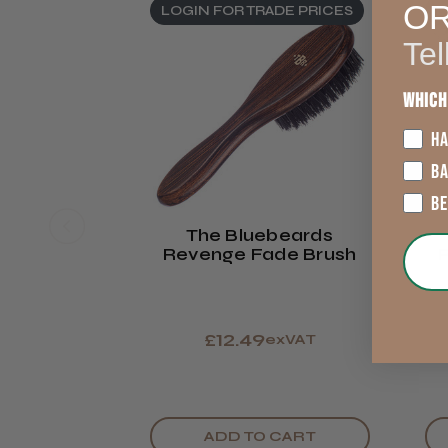
O
LOGIN FOR TRADE PRICES
L
Tel
Which
HA
B
B
The Bluebeards
Revenge Fade Brush
R
£12.49
exVAT
ADD TO CART