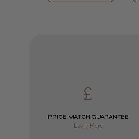
PRICE MATCH GUARANTEE
Learn More