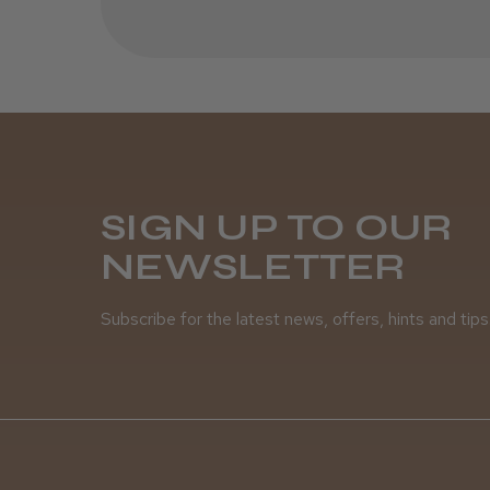
SIGN UP TO OUR
NEWSLETTER
Subscribe for the latest news, offers, hints and tips