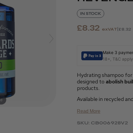
IN STOCK
£8.32
exVAT
£8.32
Make 3 payment
18+, T&C apply,
Hydrating shampoo for 
designed to
abolish bui
products.
Available in recycled an
nd
Read More
SKU: CB006928V2