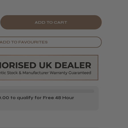
E
CREASE
Y
ANTITY
ADD TO FAVOURITES
E
RDS
UEBEARDS
VENGE
O
AMPOO
00 to qualify for Free 48 Hour