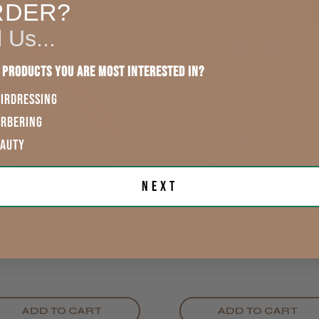
England, Wales,
RDER?
OGIN FOR TRADE PRICES
LOGIN FOR TRADE PRICE
Lowland
This product d
Scotland
l Us...
other reviews 
Rest of UK
 products you are most interested in?
IRDRESSING
Eire
ARBERING
Showing 1 -
reviews.
EAUTY
Europe
The Bluebeards
The Bluebeards
LEE M.
evenge Quiff Roller
Revenge Condition
Next
ROW
Frodsham,
300ml
£13.32
£8.32
exVAT
exVAT
ADD TO CART
ADD TO CART