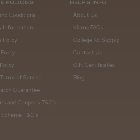
& POLICIES
HELP & INFO
and Conditions
About Us
y Information
Klarna FAQs
 Policy
College Kit Supply
 Policy
Contact Us
Policy
Gift Certificates
Terms of Service
Blog
Match Guarantee
Steve R.
nts and Coupons T&C's
y Scheme T&C's