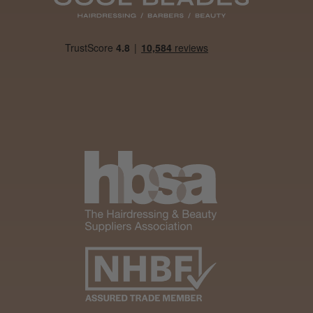
Was this review
helpful?
It&ly Blossom
Clear 250 ml
4 weeks
★
★
★
★
★
ago
Woodford Green, ESS
Marvelous!
Well made
Weight and packaging