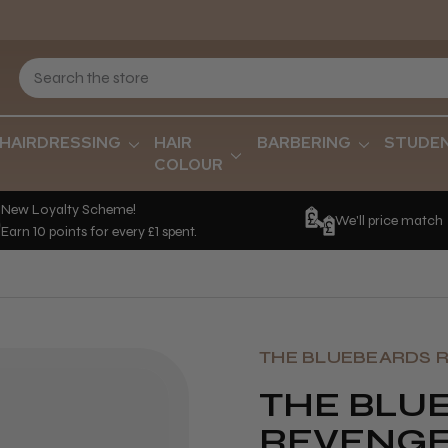
HAIRDRESSING
HAIR
BARBERING
STUDE
COLOUR
New Loyalty Scheme!
We'll price match
Earn 10 points for every £1 spent.
THE BLUEBEARDS 
THE BLU
REVENG