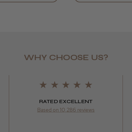
WHY CHOOSE US?
Daisy D.
RATED EXCELLENT
Based on 10,286 reviews