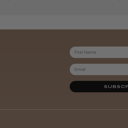
First Name
Daisy D.
.
SUBSCR