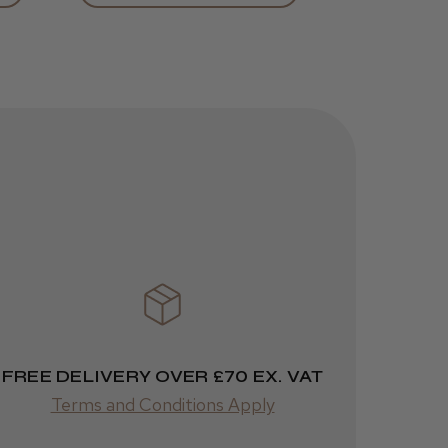
helpful?
Kent Salon
Ceramic Radial
Brush
3 weeks
★
★
★
★
★
ago
Melton Constable, NFK
Incredible!
Best hair colour I’ve ever
used.
FREE DELIVERY OVER £70 EX. VAT
Terms and Conditions Apply