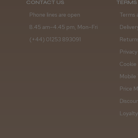
CONTACT US
TERMS 
Phone lines are open
Terms 
8.45 am–4.45 pm, Mon–Fri
Deliver
(+44) 01253 893091
Returns
Privacy
Cookie 
Mobile 
Price 
Discou
Loyalt