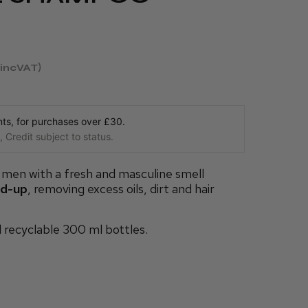
incVAT
s, for purchases over £30.
 Credit subject to status.
men with a fresh and masculine smell
ld-up
, removing excess oils, dirt and hair
d recyclable 300 ml bottles.