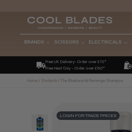
BRANDS
SCISSORS
ELECTRICALS
Free UK Delivery- Order over £70*
Free Next Day - Order over £150*
Home
Students
The Bluebeards Revenge Shampoo
LOGIN FOR TRADE PRICES