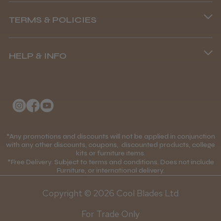
Phone lines are open
TERMS & POLICIES
8.45 am–4.45 pm, Mon–Fri
Terms and Conditions
(+44) 01253 893091
HELP & INFO
Delivery Information
About Us
Returns Policy
Klarna FAQs
Privacy Policy
College Kit Supply
Cookie Policy
Contact Us
*Any promotions and discounts will not be applied in conjunction
Mobile Terms of Service
with any other discounts, coupons, discounted products, college
kits or furniture items.
Gift Certificates
Price Match Guarantee
*Free Delivery. Subject to terms and conditions. Does not include
Furniture, or international delivery.
Blog
Discounts and Coupons T&C's
Copyright © 2026 Cool Blades Ltd
Loyalty Scheme T&C's
For Trade Only