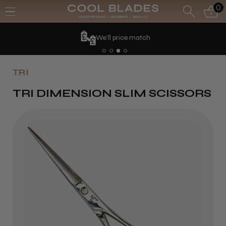
0
We'll price match
TRI
TRI DIMENSION SLIM SCISSORS