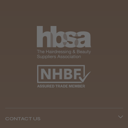
CONTACT US