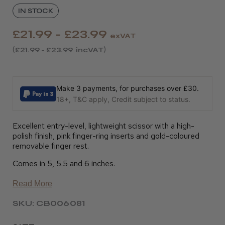
IN STOCK
£21.99 - £23.99
exVAT
£21.99 - £23.99
incVAT
Make 3 payments, for purchases over £30.
18+, T&C apply, Credit subject to status.
Excellent entry-level, lightweight scissor with a high-
polish finish, pink finger-ring inserts and gold-coloured
removable finger rest.
Comes in 5, 5.5 and 6 inches.
Read More
SKU: CB006081