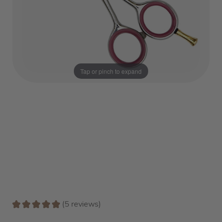
Tap or pinch to expand
★
★
★
★
★
5
reviews
5