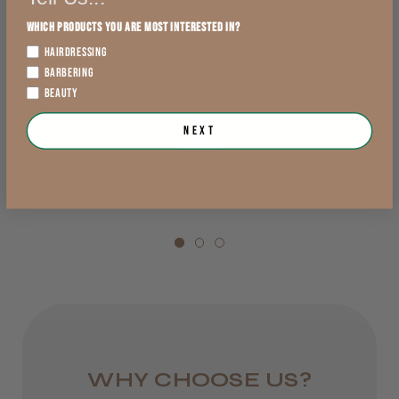
England, Wales,
Which products you are most interested in?
$43.46
$43.46
Lowland Scotland
HAIRDRESSING
exVAT
exVAT
DPD Next
BARBERING
BEAUTY
1 day
Next
View Options >
View Options >
from £6.95
Rest of UK
Royal Mail 24
1–3 days
from £6.49
Eire
DPD
WHY CHOOSE US?