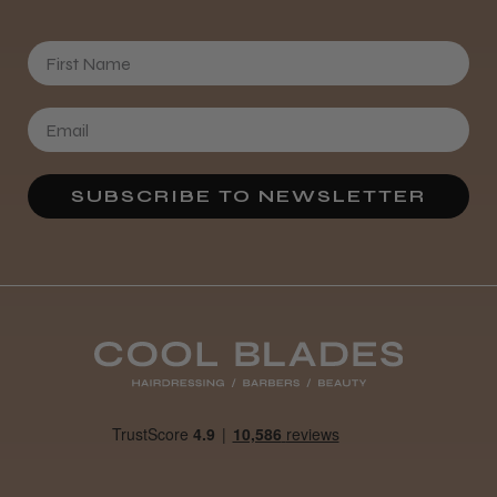
First Name
SUBSCRIBE TO NEWSLETTER