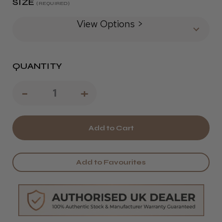
SIZE
(REQUIRED)
View Options >
QUANTITY
Decrease
-
Increase
+
Quantity
Quantity
of
of
TRI
TRI
Dimension
Dimension
Add to Favourites
Slim
Slim
Scissors
Scissors