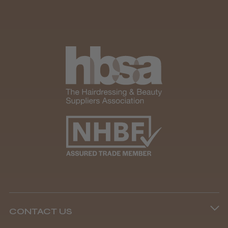
CONTACT US