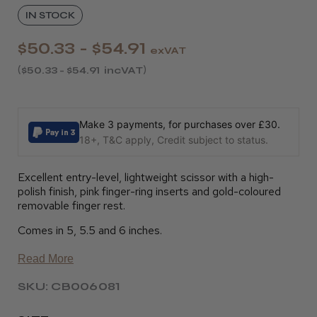
IN STOCK
$50.33 - $54.91
exVAT
$50.33 - $54.91
incVAT
Make 3 payments, for purchases over £30.
18+, T&C apply, Credit subject to status.
Excellent entry-level, lightweight scissor with a high-
polish finish, pink finger-ring inserts and gold-coloured
removable finger rest.
Comes in 5, 5.5 and 6 inches.
Read More
SKU: CB006081