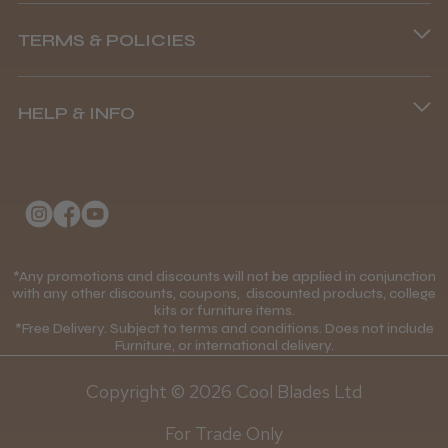
Phone lines are open
TERMS & POLICIES
8.45 am–4.45 pm, Mon–Fri
Terms and Conditions
(+44) 01253 893091
HELP & INFO
Delivery Information
About Us
Returns Policy
Klarna FAQs
Privacy Policy
College Kit Supply
Cookie Policy
Contact Us
*Any promotions and discounts will not be applied in conjunction
Mobile Terms of Service
with any other discounts, coupons, discounted products, college
kits or furniture items.
Gift Certificates
Price Match Guarantee
*Free Delivery. Subject to terms and conditions. Does not include
Furniture, or international delivery.
Blog
Discounts and Coupons T&C's
Copyright © 2026 Cool Blades Ltd
Loyalty Scheme T&C's
For Trade Only