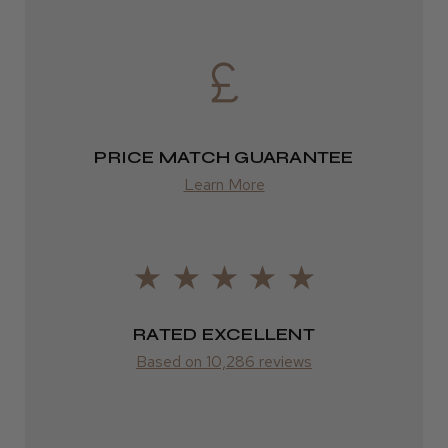
2–4 days
from £13.99
Europe
FedEx
PRICE MATCH GUARANTEE
2–10 days
Learn More
from £14.61
ROW
FedEx
RATED EXCELLENT
Varies
Based on 10,286 reviews
Varies