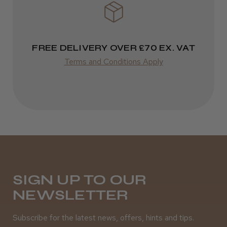
FREE DELIVERY OVER £70 EX. VAT
Terms and Conditions Apply
SIGN UP TO OUR
NEWSLETTER
Subscribe for the latest news, offers, hints and tips.