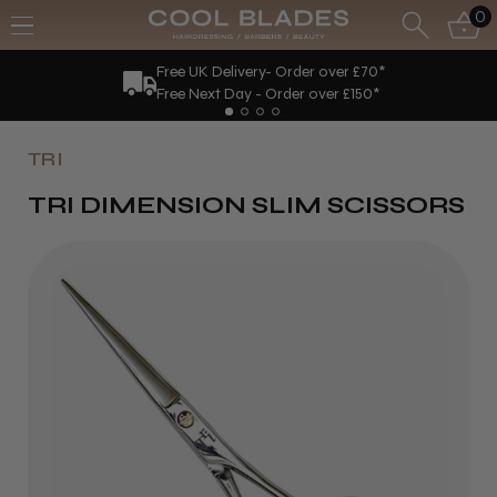
0
Free UK Delivery- Order over £70*
Free Next Day - Order over £150*
TRI
TRI DIMENSION SLIM SCISSORS