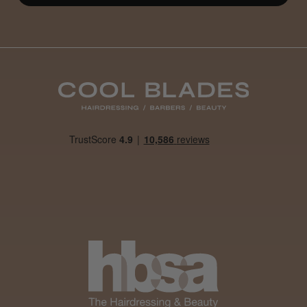
Definitely recommended!
By far the best dye I’ve ever used.
Daisy D.
Melton Constable, NFK
Was this review helpful?
It&ly Blossom Clear 250 ml