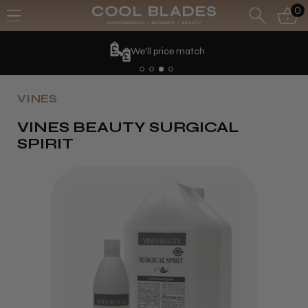
0
We'll price match
VINES
VINES BEAUTY SURGICAL
SPIRIT