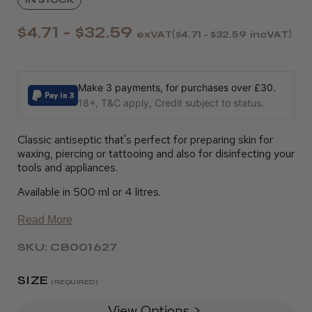
$4.71 - $32.59
exVAT
$4.71 - $32.59
incVAT
Make 3 payments, for purchases over £30.
18+, T&C apply, Credit subject to status.
Classic antiseptic that's perfect for preparing skin for
waxing, piercing or tattooing and also for disinfecting your
tools and appliances.
Available in 500 ml or 4 litres.
Read More
SKU: CB001627
SIZE
(REQUIRED)
View Options >