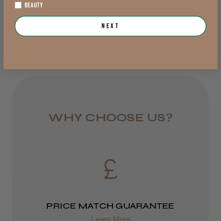
BEAUTY
Add to Cart
View Options >
DPD Next
Next
1 day
Trevor T.
Jersey, Jersey
from £6.95
Was this review helpful?
Rest of UK
Royal Mail 24
JRL 3000C Clipper
1–3 days
WHY CHOOSE US?
from £6.49
Eire
★
★
★
★
★
1 week ago
DPD
Highly recommended!
2–4 days
PRICE MATCH GUARANTEE
from £13.99
Learn More