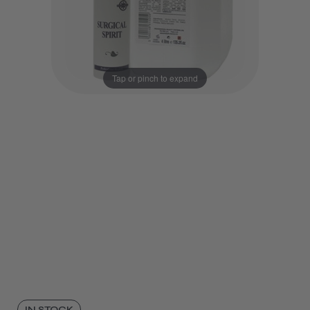
Tap or pinch to expand
IN STOCK