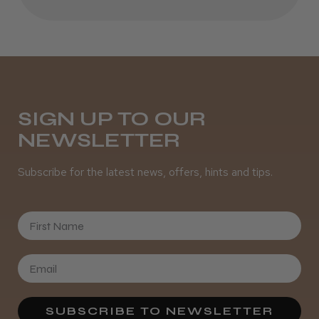
Daisy D.
Melton Constable, NFK
SIGN UP TO OUR
NEWSLETTER
Was this review helpful?
Subscribe for the latest news, offers, hints and tips.
It&ly Blossom Semi Permanent
Hair Colour
First Name
★
★
★
★
★
3 weeks ago
SUBSCRIBE TO NEWSLETTER