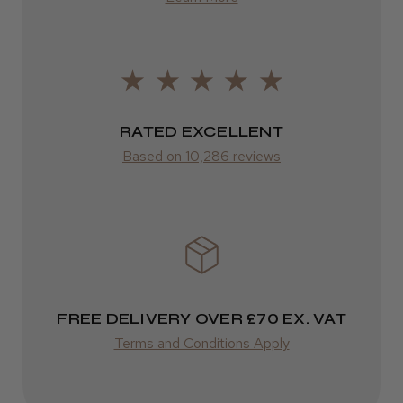
Europe
LEE M.
FedEx
Frodsham, Cheshire
2–10 days
RATED EXCELLENT
Was this review helpful?
from £14.61
Based on 10,286 reviews
ROW
Kent Salon Ceramic Radial Brush
FedEx
Varies
Varies
FREE DELIVERY OVER £70 EX. VAT
★
★
★
★
★
3 weeks ago
Terms and Conditions Apply
Incredible!
Best hair colour I’ve ever used.