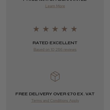
from £13.99
Learn More
Europe
LEE M.
FedEx
Frodsham, Cheshire
2–10 days
RATED EXCELLENT
Was this review helpful?
from £14.61
Based on 10,286 reviews
ROW
Kent Salon Ceramic Radial Brush
FedEx
Varies
Varies
FREE DELIVERY OVER £70 EX. VAT
★
★
★
★
★
3 weeks ago
Terms and Conditions Apply
Incredible!