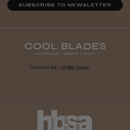
SUBSCRIBE TO NEWSLETTER
Definitely recommended!
By far the best dye I’ve ever used.
Daisy D.
Melton Constable, NFK
Was this review helpful?
It&ly Blossom Clear 250 ml