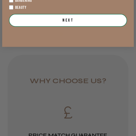
BARBERING
Lowland Scotland
BEAUTY
Add to Cart
View Options >
DPD Next
Next
1 day
Trevor T.
Jersey, Jersey
from £6.95
Was this review helpful?
Rest of UK
Royal Mail 24
JRL 3000C Clipper
1–3 days
WHY CHOOSE US?
from £6.49
Eire
★
★
★
★
★
1 week ago
DPD
Highly recommended!
2–4 days
PRICE MATCH GUARANTEE