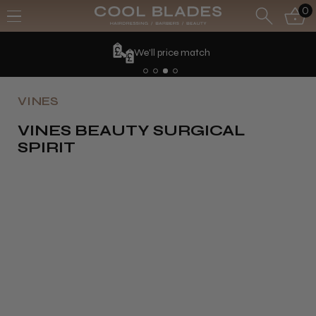
0
We'll price match
VINES
VINES BEAUTY SURGICAL
SPIRIT