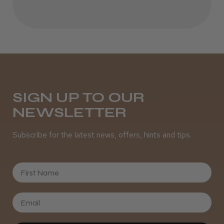
Best hair colour I’ve ever used.
Daisy D.
Melton Constable, NFK
SIGN UP TO OUR
NEWSLETTER
Was this review helpful?
Subscribe for the latest news, offers, hints and tips.
It&ly Blossom Semi Permanent
Hair Colour
First Name
★
★
★
★
★
3 weeks ago