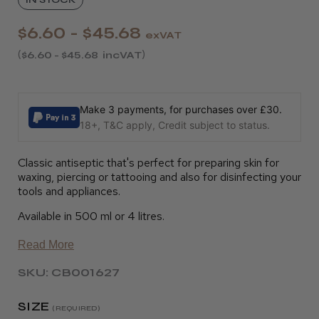
$6.60 - $45.68
exVAT
$6.60 - $45.68
incVAT
Make 3 payments, for purchases over £30.
18+, T&C apply, Credit subject to status.
Classic antiseptic that's perfect for preparing skin for
waxing, piercing or tattooing and also for disinfecting your
tools and appliances.
Available in 500 ml or 4 litres.
Read More
SKU: CB001627
SIZE
(REQUIRED)