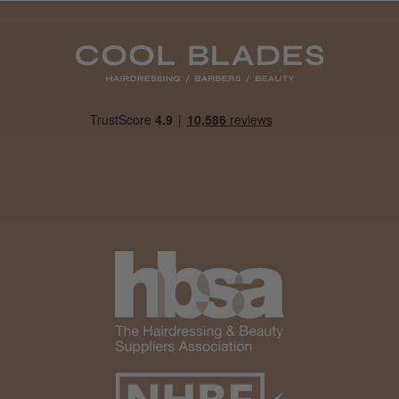
Was this review helpful?
It&ly Blossom Clear 250 ml
★
★
★
★
★
1 month ago
Marvelous!
Well made
Weight and packaging