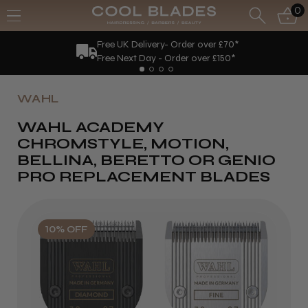
0
Free UK Delivery- Order over £70*
Free Next Day - Order over £150*
WAHL
WAHL ACADEMY
CHROMSTYLE, MOTION,
BELLINA, BERETTO OR GENIO
PRO REPLACEMENT BLADES
10% OFF