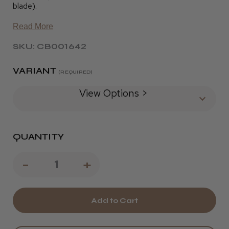
blade).
Read More
SKU: CB001642
VARIANT
(REQUIRED)
View Options >
QUANTITY
Decrease
-
Increase
+
Quantity
Quantity
of
of
Wahl
Wahl