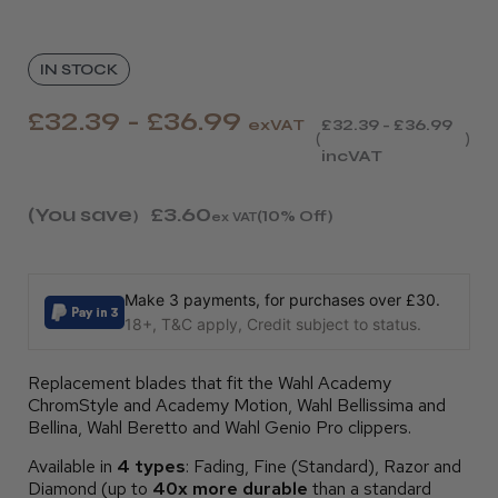
IN STOCK
£32.39 - £36.99
exVAT
£32.39 - £36.99
incVAT
(You save
£3.60
)
(10% Off)
ex VAT
Make 3 payments, for purchases over £30.
18+, T&C apply, Credit subject to status.
Replacement blades that fit the Wahl Academy
ChromStyle and Academy Motion, Wahl Bellissima and
Bellina, Wahl Beretto and Wahl Genio Pro clippers.
Available in
4 types
: Fading, Fine (Standard), Razor and
Diamond (up to
40x more durable
than a standard