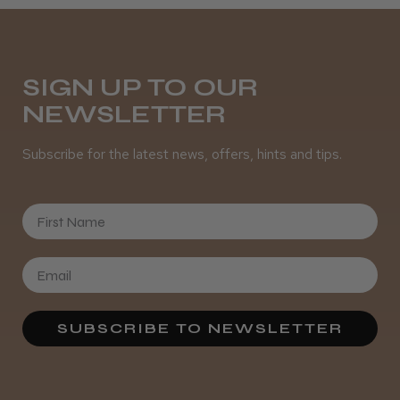
It&ly Blossom Semi Permanent
SIGN UP TO OUR
Hair Colour
NEWSLETTER
Subscribe for the latest news, offers, hints and tips.
★
★
★
★
★
4 weeks ago
First Name
Definitely recommended!
By far the best dye I’ve ever used.
SUBSCRIBE TO NEWSLETTER
Daisy D.
Melton Constable, NFK