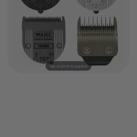
Tap or pinch to expand