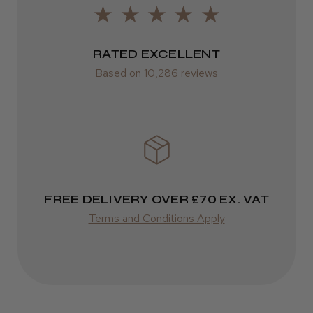
Varies
Kent Salon Ceramic Radial Brush
Varies
RATED EXCELLENT
Based on 10,286 reviews
★
★
★
★
★
4 weeks ago
Incredible!
Best hair colour I’ve ever used.
FREE DELIVERY OVER £70 EX. VAT
Terms and Conditions Apply
Daisy D.
Melton Constable, NFK
Was this review helpful?