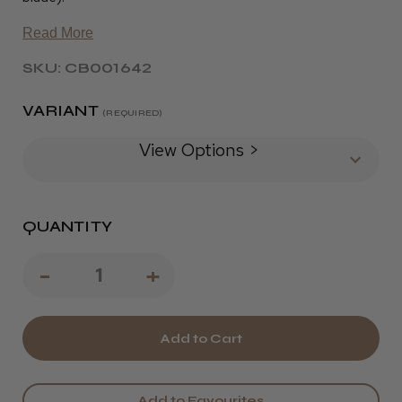
Read More
SKU: CB001642
VARIANT
(REQUIRED)
View Options >
QUANTITY
Decrease
-
Increase
+
Quantity
Quantity
of
of
Wahl
Wahl
Academy
Academy
Add to Favourites