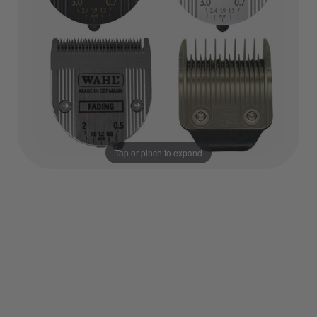
Tap or pinch to expand