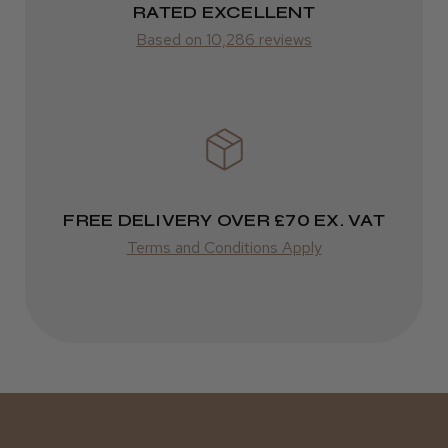
Varies
RATED EXCELLENT
Kent Salon Ceramic Radial Brush
Based on 10,286 reviews
Varies
★
★
★
★
★
3 weeks ago
Incredible!
FREE DELIVERY OVER £70 EX. VAT
Best hair colour I’ve ever used.
Terms and Conditions Apply
Daisy D.
Melton Constable, NFK
Was this review helpful?