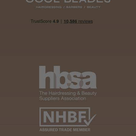
Was this review helpful?
It&ly Blossom Clear 250 ml
★
★
★
★
★
4 weeks ago
Marvelous!
Well made
Weight and packaging