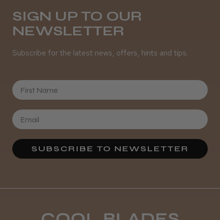
SIGN UP TO OUR
NEWSLETTER
It&ly Blossom Semi Permanent
Hair Colour
Subscribe for the latest news, offers, hints and tips.
First Name
★
★
★
★
★
3 weeks ago
Definitely recommended!
By far the best dye I’ve ever used.
SUBSCRIBE TO NEWSLETTER
Daisy D.
Melton Constable, NFK