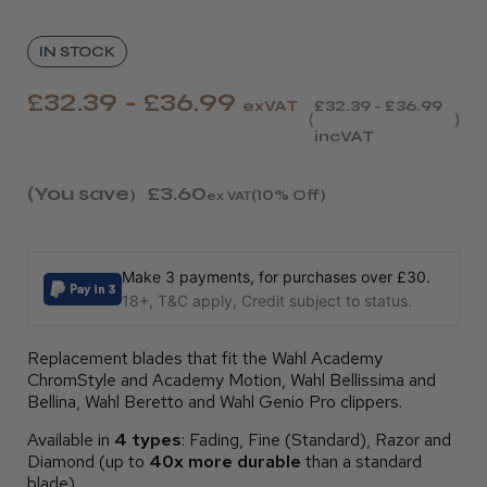
IN STOCK
£32.39 - £36.99
exVAT
£32.39 - £36.99
incVAT
(You save
£3.60
)
(10% Off)
ex VAT
Make 3 payments, for purchases over £30.
18+, T&C apply, Credit subject to status.
Replacement blades that fit the Wahl Academy
ChromStyle and Academy Motion, Wahl Bellissima and
Bellina, Wahl Beretto and Wahl Genio Pro clippers.
Available in
4 types
: Fading, Fine (Standard), Razor and
Diamond (up to
40x more durable
than a standard
blade).