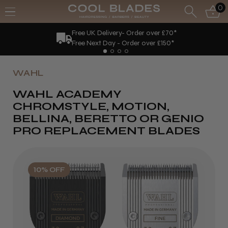
0
Free UK Delivery- Order over £70*
Free Next Day - Order over £150*
WAHL
WAHL ACADEMY
CHROMSTYLE, MOTION,
BELLINA, BERETTO OR GENIO
PRO REPLACEMENT BLADES
10% OFF