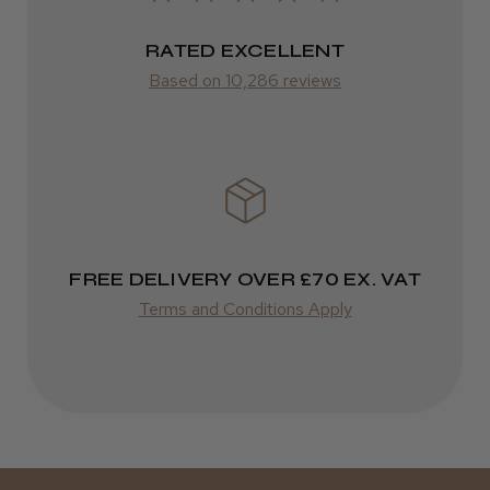
RATED EXCELLENT
ROW
Kent Salon Ceramic Radial Brush
Based on 10,286 reviews
FedEx
Varies
Varies
★
★
★
★
★
3 weeks ago
Incredible!
FREE DELIVERY OVER £70 EX. VAT
Best hair colour I’ve ever used.
Terms and Conditions Apply
Daisy D.
Melton Constable, NFK