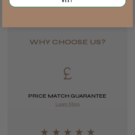
Next
Royal Mail 24
JRL 3000C Clipper
1–3 days
from £6.49
WHY CHOOSE US?
Eire
★
★
★
★
★
1 week ago
DPD
Highly recommended!
2–4 days
from £13.99
PRICE MATCH GUARANTEE
Europe
Learn More
LEE M.
FedEx
Frodsham, Cheshire
2–10 days
Was this review helpful?
from £14.61