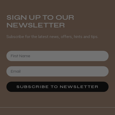
Was this review helpful?
SIGN UP TO OUR
NEWSLETTER
It&ly Blossom Semi Permanent
Hair Colour
Subscribe for the latest news, offers, hints and tips.
First Name
★
★
★
★
★
3 weeks ago
Definitely recommended!
By far the best dye I’ve ever used.
SUBSCRIBE TO NEWSLETTER