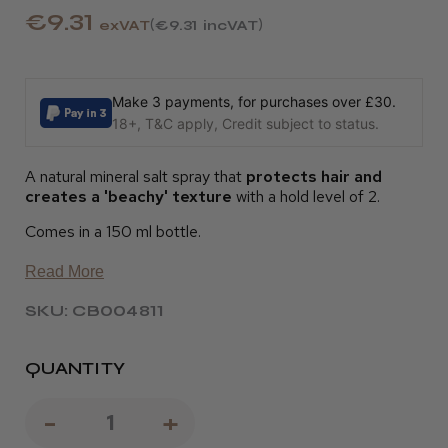
€9.31
exVAT
€9.31
incVAT
Make 3 payments, for purchases over £30.
18+, T&C apply, Credit subject to status.
A natural mineral salt spray that
protects hair and
creates a 'beachy' texture
with a hold level of 2.
Comes in a 150 ml bottle.
Read More
SKU: CB004811
QUANTITY
Decrease
-
Increase
+