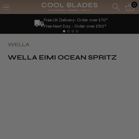
0
Free UK Delivery- Order over £70*
Free Next Day - Order over £150*
WELLA
WELLA EIMI OCEAN SPRITZ