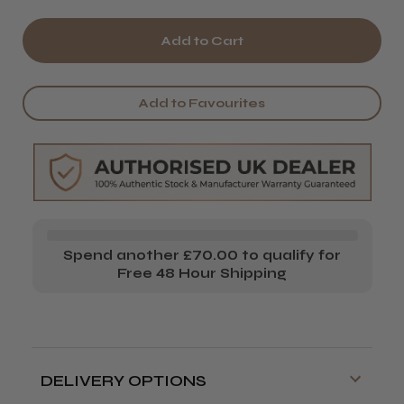
Quantity
Quantity
of
of
Wella
Wella
EIMI
EIMI
Add to Favourites
Ocean
Ocean
Spritz
Spritz
Spend another £70.00 to qualify for
Free 48 Hour Shipping
DELIVERY OPTIONS