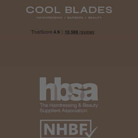
Daisy D.
Melton Constable, NFK
Was this review helpful?
It&ly Blossom Clear 250 ml
★
★
★
★
★
4 weeks ago
Marvelous!
Well made
Weight and packaging