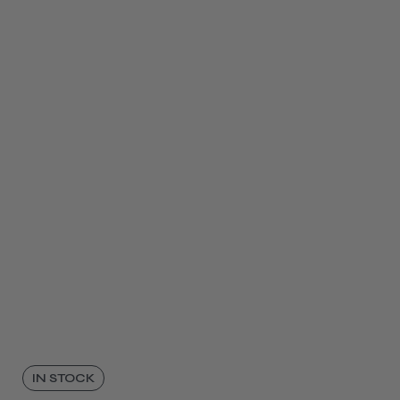
IN STOCK