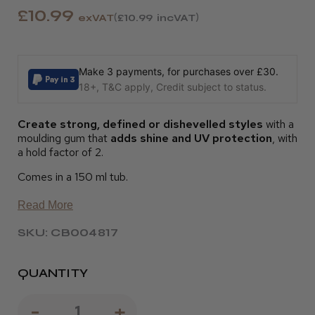
£10.99
exVAT
£10.99
incVAT
Make 3 payments, for purchases over £30.
18+, T&C apply, Credit subject to status.
Create strong, defined or dishevelled styles
with a
moulding gum that
adds shine and UV protection
, with
a hold factor of 2.
Comes in a 150 ml tub.
Read More
SKU: CB004817
QUANTITY
Decrease
-
Increase
+