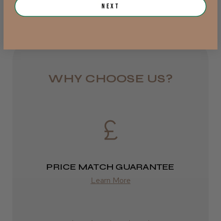
Rest of UK
Next
Royal Mail 24
JRL 3000C Clipper
1–3 days
from £6.49
WHY CHOOSE US?
Eire
★
★
★
★
★
1 week ago
DPD
Highly recommended!
2–4 days
from £13.99
PRICE MATCH GUARANTEE
Europe
Learn More
LEE M.
FedEx
Frodsham, Cheshire
2–10 days