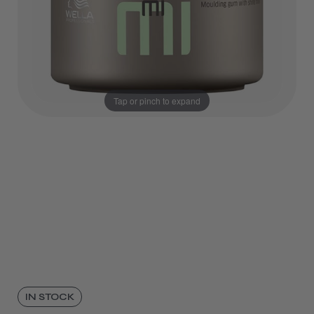
Tap or pinch to expand
IN STOCK