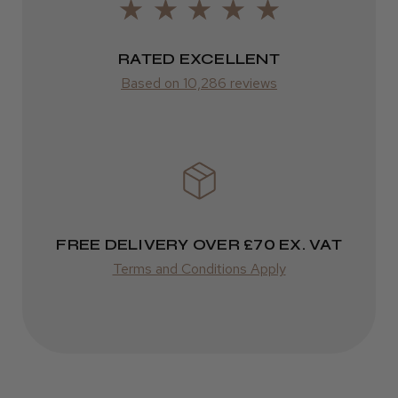
Was this review helpful?
from £14.61
RATED EXCELLENT
ROW
Kent Salon Ceramic Radial Brush
Based on 10,286 reviews
FedEx
Varies
Varies
★
★
★
★
★
3 weeks ago
Incredible!
FREE DELIVERY OVER £70 EX. VAT
Best hair colour I’ve ever used.
Terms and Conditions Apply
Daisy D.
Melton Constable, NFK