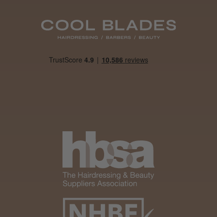
Daisy D.
Melton Constable, NFK
Was this review helpful?
It&ly Blossom Clear 250 ml
★
★
★
★
★
4 weeks ago
Marvelous!
Well made
Weight and packaging