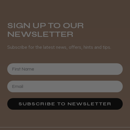
Was this review helpful?
SIGN UP TO OUR
NEWSLETTER
It&ly Blossom Semi Permanent
Hair Colour
Subscribe for the latest news, offers, hints and tips.
First Name
★
★
★
★
★
3 weeks ago
Definitely recommended!
By far the best dye I’ve ever used.
SUBSCRIBE TO NEWSLETTER