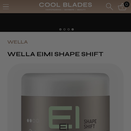
0
Free UK Delivery- Order over £70*
Free Next Day - Order over £150*
WELLA
WELLA EIMI SHAPE SHIFT