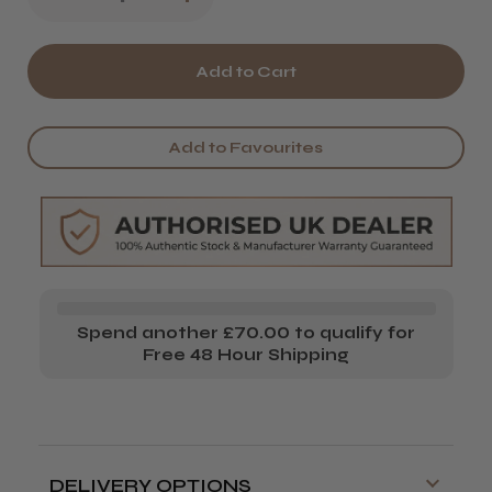
Quantity
Quantity
of
of
Wella
Wella
EIMI
EIMI
Add to Favourites
Shape
Shape
Shift
Shift
Spend another £70.00 to qualify for
Free 48 Hour Shipping
DELIVERY OPTIONS