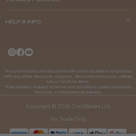
8.45 am–4.45 pm, Mon–Fri
Andis Recon Clipper
Terms and Conditions
(+44) 01253 893091
HELP & INFO
Delivery Information
About Us
Returns Policy
★
★
★
★
★
1 month ago
Klarna FAQs
Privacy Policy
Wonderful clipper! It’s a little heavier than I
College Kit Supply
Cookie Policy
was expecting and not as quiet as I
Contact Us
anticipated, but overall it’s excellent. The
*Any promotions and discounts will not be applied in conjunction
Mobile Terms of Service
with any other discounts, coupons, discounted products, college
build quality feels premium, performance ...
kits or furniture items.
Gift Certificates
Price Match Guarantee
SHOW MORE
*Free Delivery. Subject to terms and conditions. Does not include
Furniture, or international delivery.
Blog
Discounts and Coupons T&C's
Copyright © 2026 Cool Blades Ltd
Loyalty Scheme T&C's
For Trade Only
Abdullah H.
Reading, Berkshire