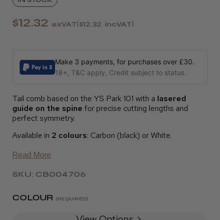
$12.32
exVAT
$12.32
incVAT
Make 3 payments, for purchases over £30.
18+, T&C apply, Credit subject to status.
Tail comb based on the YS Park 101 with a
lasered
guide on the spine
for precise cutting lengths and
perfect symmetry.
Available in
2 colours
: Carbon (black) or White.
Read More
SKU: CB004706
COLOUR
(REQUIRED)
View Options >