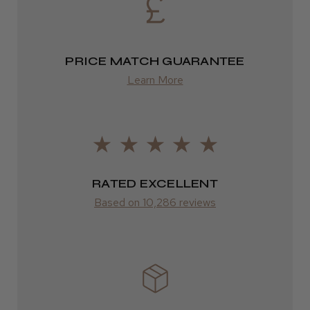
from £13.99
PRICE MATCH GUARANTEE
Europe
Learn More
FedEx
2–10 days
from £14.61
ROW
RATED EXCELLENT
Based on 10,286 reviews
FedEx
Varies
Varies