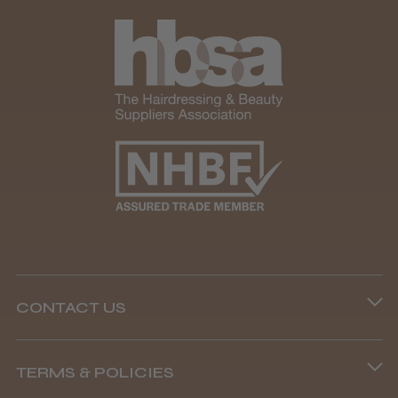
CONTACT US
Phone lines are open
TERMS & POLICIES
8.45 am–4.45 pm, Mon–Fri