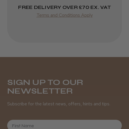
FREE DELIVERY OVER £70 EX. VAT
Terms and Conditions Apply
SIGN UP TO OUR
NEWSLETTER
Subscribe for the latest news, offers, hints and tips.
First Name