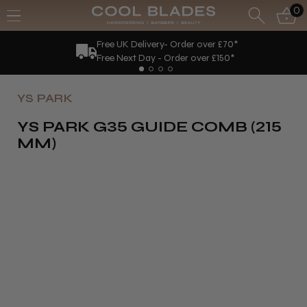
0
Free UK Delivery- Order over £70*
Free Next Day - Order over £150*
YS PARK
YS PARK G35 GUIDE COMB (215
MM)