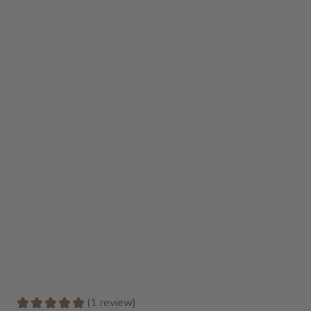
★
★
★
★
★
1
review
1