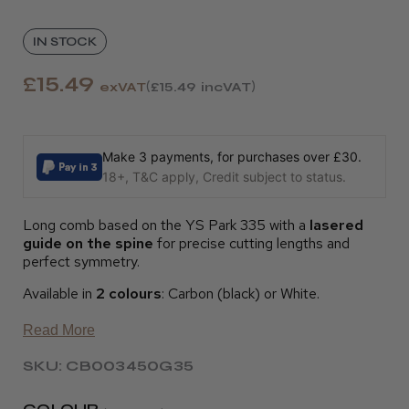
IN STOCK
£15.49
exVAT
£15.49
incVAT
Make 3 payments, for purchases over £30.
18+, T&C apply, Credit subject to status.
Long comb based on the YS Park 335 with a
lasered
guide on the spine
for precise cutting lengths and
perfect symmetry.
Available in
2 colours
: Carbon (black) or White.
Read More
SKU: CB003450G35