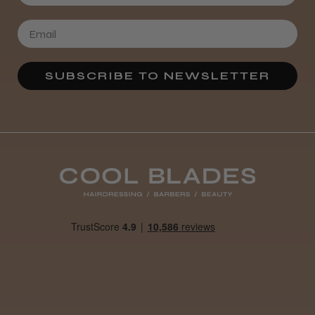
SUBSCRIBE TO NEWSLETTER