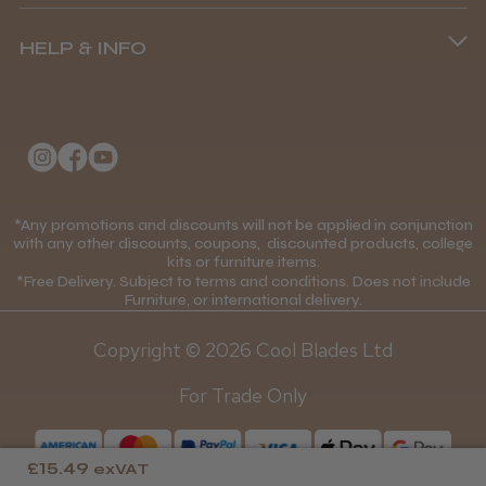
Terms and Conditions
(+44) 01253 893091
HELP & INFO
Delivery Information
About Us
Returns Policy
Klarna FAQs
Privacy Policy
College Kit Supply
Cookie Policy
Contact Us
*Any promotions and discounts will not be applied in conjunction
Mobile Terms of Service
with any other discounts, coupons, discounted products, college
kits or furniture items.
Gift Certificates
Price Match Guarantee
*Free Delivery. Subject to terms and conditions. Does not include
Furniture, or international delivery.
Blog
Discounts and Coupons T&C's
Copyright © 2026 Cool Blades Ltd
Loyalty Scheme T&C's
For Trade Only
£15.49
exVAT