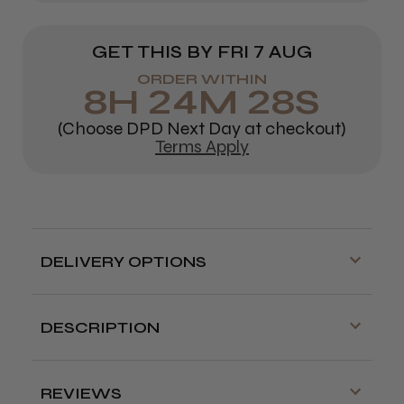
GET THIS BY
FRI 7 AUG
ORDER WITHIN
8
H
24
M
28
S
(Choose DPD Next Day at checkout)
Terms Apply
DELIVERY OPTIONS
Free delivery is available on orders over
£70!
DESCRIPTION
Delivery cut off for next day delivery is
Protect and strengthen clients' hair as you
3:30pm Monday to Friday
colour.
Osmo Chromaplex #1 Bond Builder is the 1st step
REVIEWS