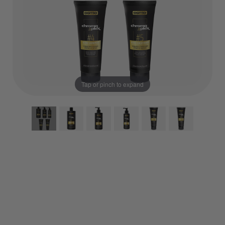
Tap or pinch to expand