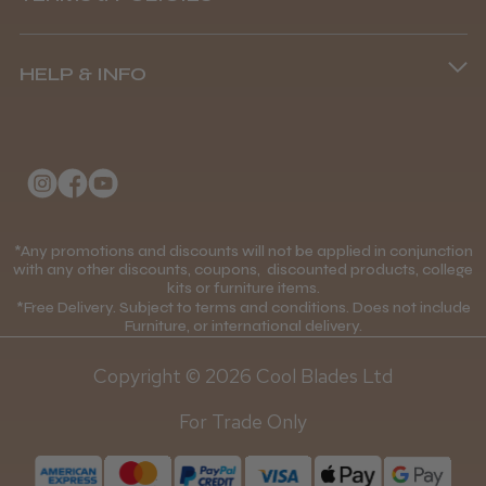
8.45 am–4.45 pm, Mon–Fri
Terms and Conditions
(+44) 01253 893091
HELP & INFO
Delivery Information
About Us
Returns Policy
Klarna FAQs
Privacy Policy
College Kit Supply
Cookie Policy
Contact Us
*Any promotions and discounts will not be applied in conjunction
Mobile Terms of Service
with any other discounts, coupons, discounted products, college
kits or furniture items.
Gift Certificates
Price Match Guarantee
*Free Delivery. Subject to terms and conditions. Does not include
Furniture, or international delivery.
Blog
Discounts and Coupons T&C's
Copyright © 2026 Cool Blades Ltd
Loyalty Scheme T&C's
For Trade Only