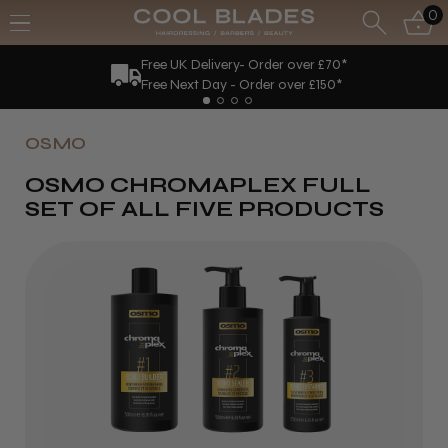
0
Free UK Delivery- Order over £70*
Free Next Day - Order over £150*
OSMO
OSMO CHROMAPLEX FULL
SET OF ALL FIVE PRODUCTS