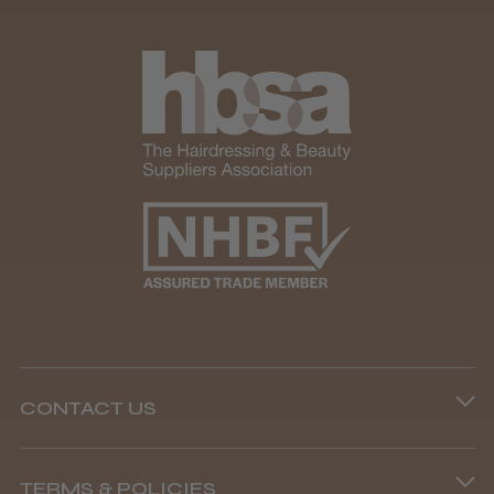
CONTACT US
Phone lines are open
TERMS & POLICIES