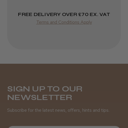
Varies
FREE DELIVERY OVER £70 EX. VAT
Terms and Conditions Apply
SIGN UP TO OUR
NEWSLETTER
Subscribe for the latest news, offers, hints and tips.