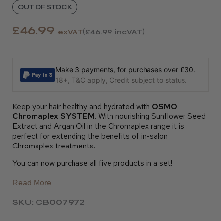
OUT OF STOCK
£46.99
exVAT
£46.99
incVAT
Make 3 payments, for purchases over £30.
18+, T&C apply, Credit subject to status.
Keep your hair healthy and hydrated with
OSMO
Chromaplex SYSTEM
. With nourishing Sunflower Seed
Extract and Argan Oil in the Chromaplex range it is
perfect for extending the benefits of in-salon
Chromaplex treatments.
You can now purchase all five products in a set!
Read More
SKU: CB007972