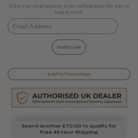
Enter your email address to be notified when this item is
back in stock.
Add to Favourites
Spend another £70.00 to qualify for
Free 48 Hour Shipping