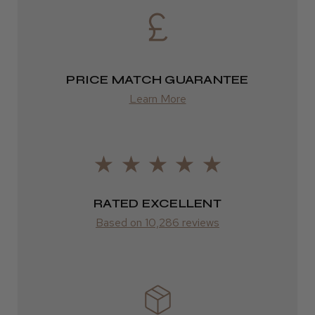
Eire
DPD
2–4 days
PRICE MATCH GUARANTEE
Learn More
from £13.99
Europe
FedEx
2–10 days
RATED EXCELLENT
from £14.61
Based on 10,286 reviews
ROW
FedEx
Varies