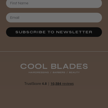
First Name
SUBSCRIBE TO NEWSLETTER