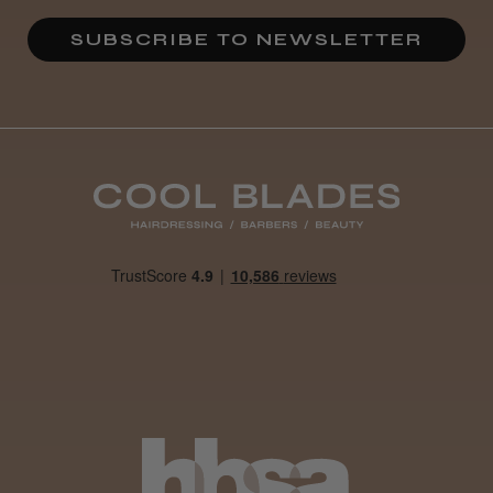
★
★
★
★
★
3 weeks ago
SUBSCRIBE TO NEWSLETTER
Definitely recommended!
By far the best dye I’ve ever used.
Daisy D.
Melton Constable, NFK
Was this review helpful?
It&ly Blossom Clear 250 ml