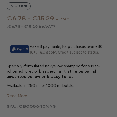
IN STOCK
€6.78 - €15.29
exVAT
€6.78 - €15.29
incVAT
Make 3 payments, for purchases over £30.
18+, T&C apply, Credit subject to status.
Specially-formulated no-yellow shampoo for super-
lightened, grey or bleached hair that
helps banish
unwanted yellow or brassy tones
.
Available in 250 ml or 1000 ml bottle.
Read More
SKU: CB005640NYS