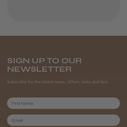
Incredible!
Best hair colour I’ve ever used.
Daisy D.
Melton Constable, NFK
SIGN UP TO OUR
NEWSLETTER
Was this review helpful?
Subscribe for the latest news, offers, hints and tips.
It&ly Blossom Semi Permanent
Hair Colour
First Name