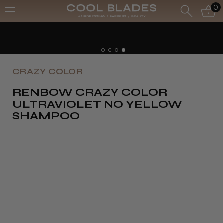
0
CRAZY COLOR
RENBOW CRAZY COLOR
ULTRAVIOLET NO YELLOW
SHAMPOO