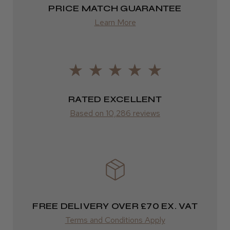
Highly recommended!
2–4 days
PRICE MATCH GUARANTEE
from £13.99
Learn More
Europe
LEE M.
FedEx
Frodsham, Cheshire
2–10 days
RATED EXCELLENT
Was this review helpful?
from £14.61
Based on 10,286 reviews
ROW
Kent Salon Ceramic Radial Brush
FedEx
Varies
Varies
FREE DELIVERY OVER £70 EX. VAT
★
★
★
★
★
3 weeks ago
Terms and Conditions Apply