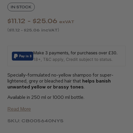
IN STOCK
$11.12 - $25.06
exVAT
$11.12 - $25.06
incVAT
Make 3 payments, for purchases over £30.
18+, T&C apply, Credit subject to status.
Specially-formulated no-yellow shampoo for super-
lightened, grey or bleached hair that
helps banish
unwanted yellow or brassy tones
.
Available in 250 ml or 1000 ml bottle.
Read More
SKU: CB005640NYS