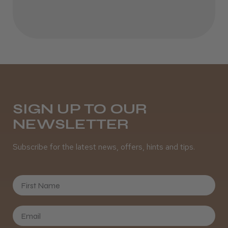
SIGN UP TO OUR
NEWSLETTER
Subscribe for the latest news, offers, hints and tips.
First Name