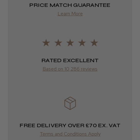
2–4 days
PRICE MATCH GUARANTEE
from £13.99
Learn More
Europe
FedEx
2–10 days
RATED EXCELLENT
from £14.61
Based on 10,286 reviews
ROW
FedEx
Varies
Varies
FREE DELIVERY OVER £70 EX. VAT
Terms and Conditions Apply