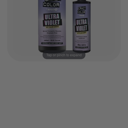
Tap or pinch to expand