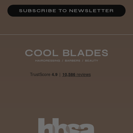
SUBSCRIBE TO NEWSLETTER