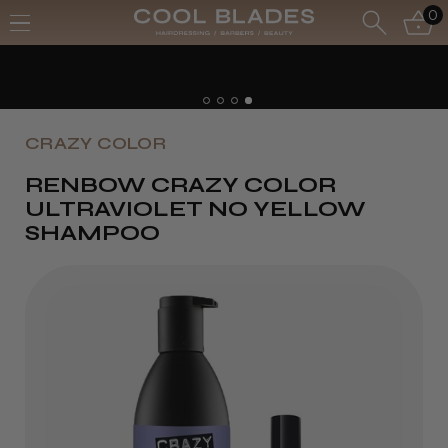
0
Free UK Delivery- Order over £70*
Free Next Day - Order over £150*
CRAZY COLOR
RENBOW CRAZY COLOR
ULTRAVIOLET NO YELLOW
SHAMPOO