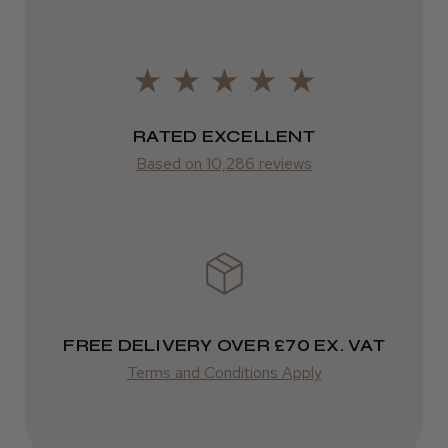
FedEx
2–10 days
from £14.61
RATED EXCELLENT
ROW
Based on 10,286 reviews
FedEx
Varies
Varies
FREE DELIVERY OVER £70 EX. VAT
Terms and Conditions Apply