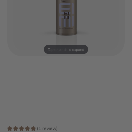
Tap or pinch to expand
★
★
★
★
★
1
review
1