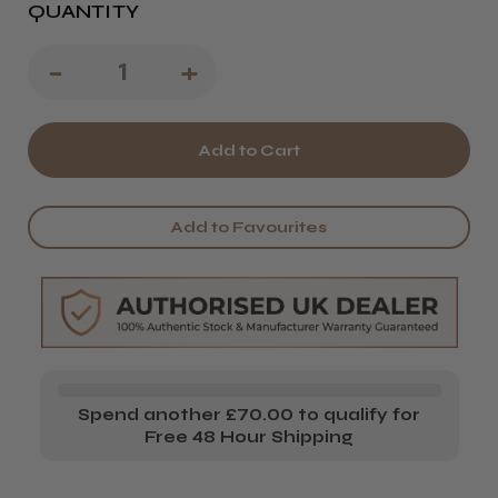
QUANTITY
Decrease
-
Increase
+
Quantity
Quantity
of
of
Wella
Wella
EIMI
EIMI
Add to Favourites
Flowing
Flowing
Form
Form
Smoothing
Smoothing
Balm
Balm
Spend another £70.00 to qualify for
Free 48 Hour Shipping