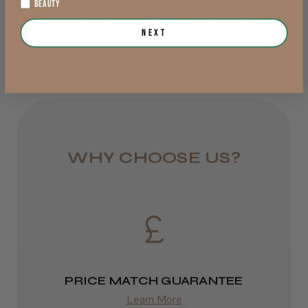
BEAUTY
Add to Cart
Add to Cart
from £6.95
Next
Rest of UK
Royal Mail 24
1–3 days
from £6.49
WHY CHOOSE US?
Eire
DPD
2–4 days
from £13.99
PRICE MATCH GUARANTEE
Europe
Learn More