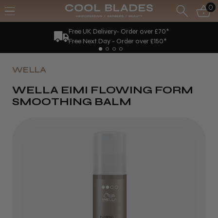
0
Free UK Delivery- Order over £70*
Free Next Day - Order over £150*
WELLA
WELLA EIMI FLOWING FORM
SMOOTHING BALM