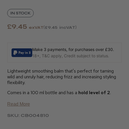
IN STOCK
£9.45
exVAT
£9.45
incVAT
Make 3 payments, for purchases over £30.
18+, T&C apply, Credit subject to status.
Lightweight smoothing balm that's perfect for taming
wild and unruly hair, reducing frizz and increasing styling
flexibility.
Comes in a 100 ml bottle and has a
hold level of 2
.
Read More
SKU: CB004810