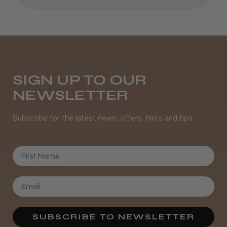
SIGN UP TO OUR
NEWSLETTER
Subscribe for the latest news, offers, hints and tips.
First Name
SUBSCRIBE TO NEWSLETTER